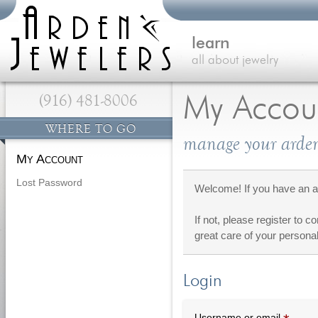
learn
all about jewelry
(916) 481-8006
My Accou
WHERE TO GO
manage your arden
My Account
Lost Password
Welcome! If you have an ac
If not, please register to c
great care of your personal
Login
Requi
Username or email