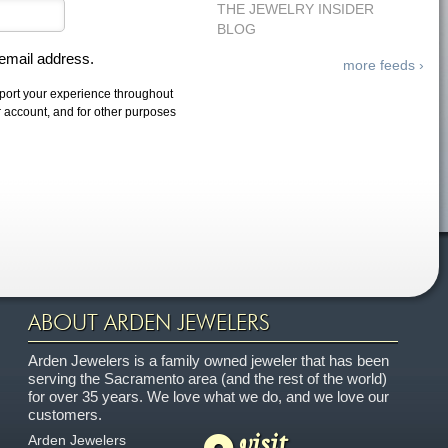
THE JEWELRY INSIDER
BLOG
 email address.
more feeds ›
pport your experience throughout
r account, and for other purposes
ABOUT ARDEN JEWELERS
Arden Jewelers is a family owned jeweler that has been
serving the Sacramento area (and the rest of the world)
for over 35 years. We love what we do, and we love our
customers.
visit
Arden Jewelers