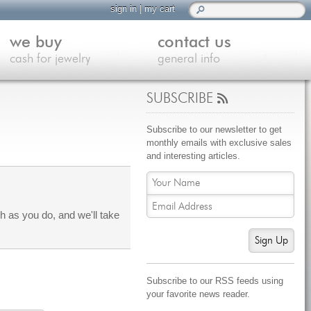
sign in
|
my cart
we buy
contact us
cash for jewelry
general info
SUBSCRIBE
Subscribe to our newsletter to get
monthly emails with exclusive sales
and interesting articles.
 as you do, and we'll take
Sign Up
Subscribe to our RSS feeds using
your favorite news reader.