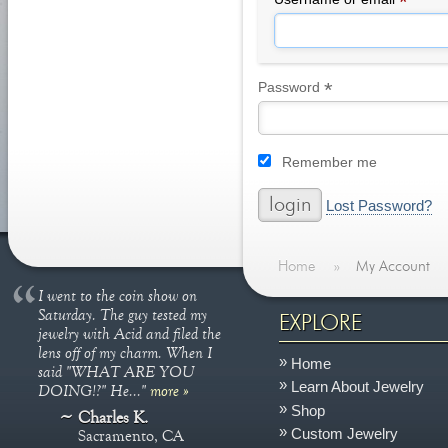
*
*
Required
Password
Remember me
Lost Password?
Home
»
My Account
I went to the coin show on
Saturday. The guy tested my
EXPLORE
jewelry with Acid and filed the
lens off of my charm. When I
Home
said "WHAT ARE YOU
Learn About Jewelry
DOING!?" He..."
more »
Shop
Charles K.
Custom Jewelry
Sacramento, CA