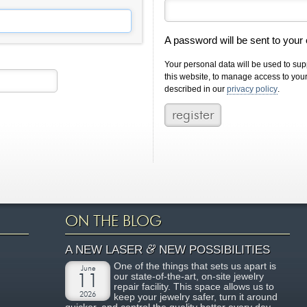
A password will be sent to your
Your personal data will be used to su
this website, to manage access to you
described in our
privacy policy
.
ON THE BLOG
&
A NEW LASER
NEW POSSIBILITIES
One of the things that sets us apart is
June
our state-of-the-art, on-site jewelry
11
repair facility. This space allows us to
2026
keep your jewelry safer, turn it around