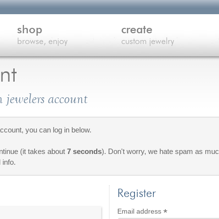
shop
create
browse, enjoy
custom jewelry
nt
 jewelers account
count, you can log in below.
ontinue (it takes about
7 seconds
). Don't worry, we hate spam as much
 info.
Register
*
Required
Email address
red