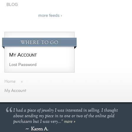
BLOG
more feeds ›
WHERE TO GO
My Account
Lost Password
Home
»
My Account
I had a piece of jewelry I was interested in selling. I thought
about sending my piece in to one or two of the online gold
purchasers but I was very..."
more »
Karen A.