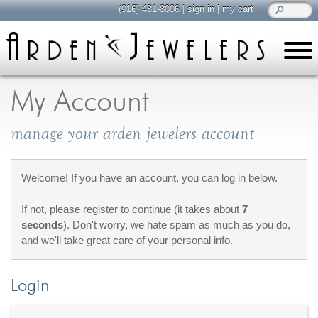
(916) 481-8006
|
sign in
|
my cart
learn
all about jewelry
My Account
Care & Cleaning
manage your arden jewelers account
Diamonds
Gemstones
General Info
Welcome! If you have an account, you can log in below.
Jewelry Metals
If not, please register to continue (it takes about
7
Jewelry Repair
seconds
). Don't worry, we hate spam as much as you do,
Lab Grown Diamonds
and we'll take great care of your personal info.
Selling Jewelry
Login
shop
browse, enjoy