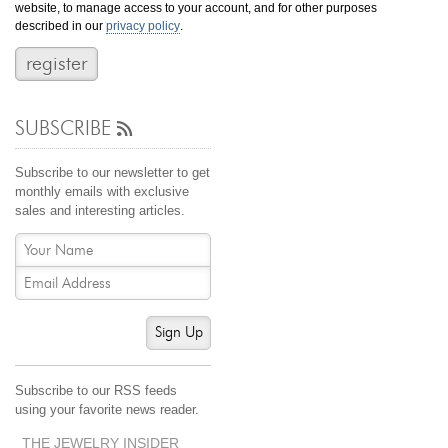
website, to manage access to your account, and for other purposes
Jewelry That We Buy
described in our
privacy policy
.
Selling Back Your Engagement Ring
Estate Jewelry Buying
SUBSCRIBE
contact us
general info
(916) 481-8006
Subscribe to our newsletter to get
service@mygemologist.com
monthly emails with exclusive
sales and interesting articles.
2800 Arden Way, Sacramento, CA 95825
About Us
Our Services
Jewelry Repair
Sign Up
Watch Videos
Site Map
Subscribe to our RSS feeds
using your favorite news reader.
THE JEWELRY INSIDER