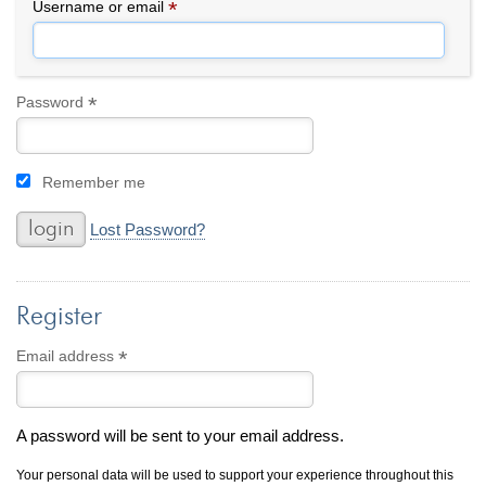
By Category
By Jewelry Type
*
Required
Username or email
Engagement Rings
Loose Diamonds
Everyday Wear
Bracelet
For a Night Out
Earrings
*
Required
Password
Gifts
Necklace
Men's Jewelry
Pendant
Remember me
Promise Rings
Ring
Wedding Bands
Lost Password?
create
custom jewelry
Register
Computer Aided Jewelry Design
Custom Jewelry Design FAQ
*
Required
Email address
The Custom Design Process
Custom Design Gallery
A password will be sent to your email address.
we buy
cash for jewelry
Your personal data will be used to support your experience throughout this