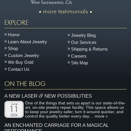
West Sacramento, CA
more testimonials
EXPLORE
Home
Jewelry Blog
Learn About Jewelry
Our Services
Shop
Shipping & Returns
Custom Jewelry
Careers
We Buy Gold
Site Map
Contact Us
ON THE BLOG
&
A NEW LASER
NEW POSSIBILITIES
One of the things that sets us apart is our state-of-the-
June
art, on-site jewelry repair facility. This space allows us
11
to keep your jewelry safer, turn it around quicker, and
2026
control the quality better every day....
more »
AN ENCHANTED CARRIAGE FOR A MAGICAL