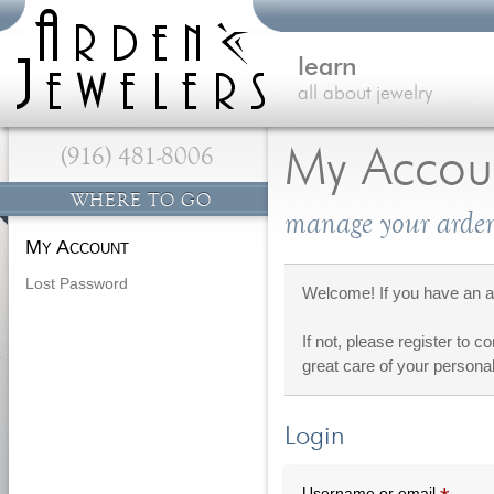
learn
all about jewelry
(916) 481-8006
My Accou
WHERE TO GO
manage your arden
My Account
Lost Password
Welcome! If you have an ac
If not, please register to c
great care of your personal
Login
Requi
Username or email