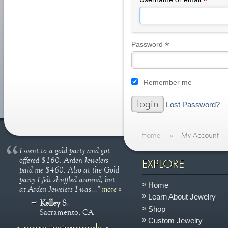
*
*
Required
Password
Remember me
Lost Password?
Home
»
My Account
I went to a gold party and got
offered $160. Arden Jewelers
EXPLORE
paid me $460. Also at the Gold
party I felt shuffled around, but
Home
at Arden Jewelers I was..."
more »
Learn About Jewelry
Kelley S.
Shop
Sacramento, CA
Custom Jewelry