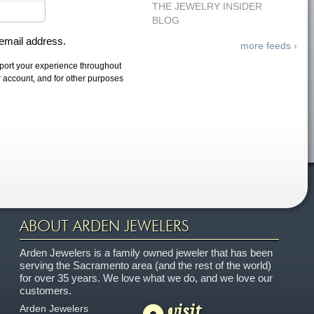
THE JEWELRY INSIDER
BLOG
 email address.
more feeds ›
pport your experience throughout
r account, and for other purposes
ABOUT ARDEN JEWELERS
Arden Jewelers is a family owned jeweler that has been
serving the Sacramento area (and the rest of the world)
for over 35 years. We love what we do, and we love our
customers.
visit
Arden Jewelers