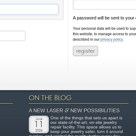
A password will be sent to your
Your personal data will be used to su
this website, to manage access to you
described in our
privacy policy
.
ON THE BLOG
&
A NEW LASER
NEW POSSIBILITIES
One of the things that sets us apart is
June
our state-of-the-art, on-site jewelry
11
repair facility. This space allows us to
2026
keep your jewelry safer, turn it around