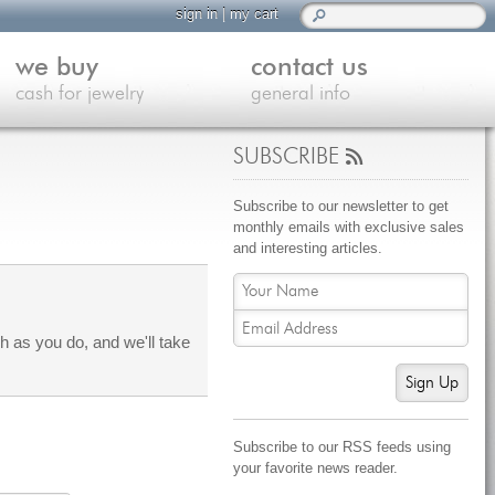
sign in
|
my cart
we buy
contact us
cash for jewelry
general info
SUBSCRIBE
Subscribe to our newsletter to get
monthly emails with exclusive sales
and interesting articles.
 as you do, and we'll take
Sign Up
Subscribe to our RSS feeds using
your favorite news reader.