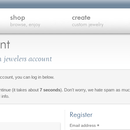
shop
create
browse, enjoy
custom jewelry
nt
 jewelers account
count, you can log in below.
ontinue (it takes about
7 seconds
). Don't worry, we hate spam as much
 info.
Register
*
Required
Email address
red