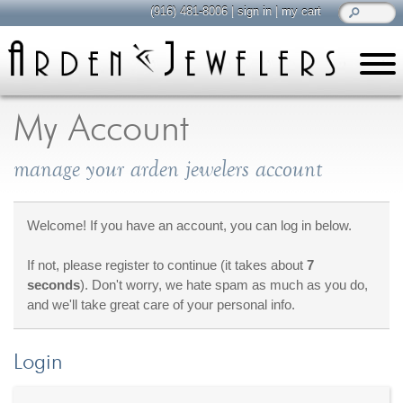
(916) 481-8006
|
sign in
|
my cart
learn
all about jewelry
My Account
Care & Cleaning
manage your arden jewelers account
Diamonds
Gemstones
General Info
Welcome! If you have an account, you can log in below.
Jewelry Metals
If not, please register to continue (it takes about
7
Jewelry Repair
seconds
). Don't worry, we hate spam as much as you do,
Lab Grown Diamonds
and we'll take great care of your personal info.
Selling Jewelry
Login
shop
browse, enjoy