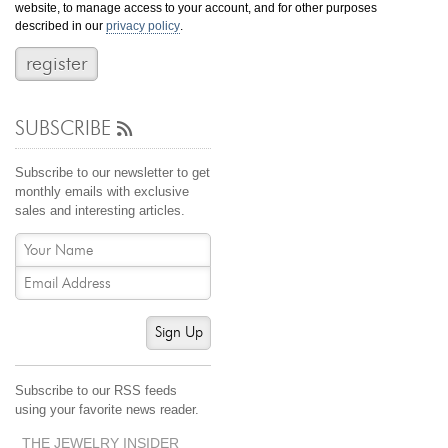
website, to manage access to your account, and for other purposes
Jewelry That We Buy
described in our
privacy policy
.
Selling Back Your Engagement Ring
Estate Jewelry Buying
SUBSCRIBE
contact us
general info
(916) 481-8006
Subscribe to our newsletter to get
service@mygemologist.com
monthly emails with exclusive
sales and interesting articles.
2800 Arden Way, Sacramento, CA 95825
About Us
Our Services
Jewelry Repair
Sign Up
Watch Videos
Site Map
Subscribe to our RSS feeds
using your favorite news reader.
THE JEWELRY INSIDER