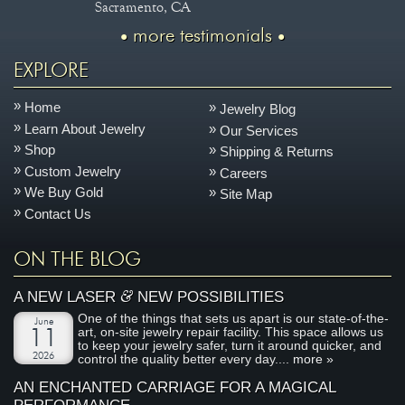
Sacramento, CA
more testimonials
EXPLORE
Home
Jewelry Blog
Learn About Jewelry
Our Services
Shop
Shipping & Returns
Custom Jewelry
Careers
We Buy Gold
Site Map
Contact Us
ON THE BLOG
&
A NEW LASER
NEW POSSIBILITIES
One of the things that sets us apart is our state-of-the-
June
art, on-site jewelry repair facility. This space allows us
11
to keep your jewelry safer, turn it around quicker, and
2026
control the quality better every day....
more »
AN ENCHANTED CARRIAGE FOR A MAGICAL