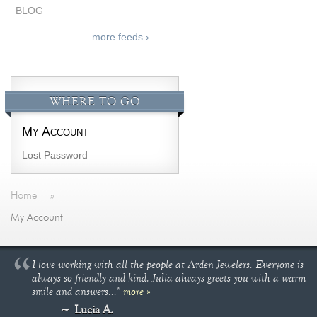
BLOG
more feeds ›
WHERE TO GO
My Account
Lost Password
Home
»
My Account
I love working with all the people at Arden Jewelers. Everyone is
always so friendly and kind. Julia always greets you with a warm
smile and answers..."
more »
Lucia A.