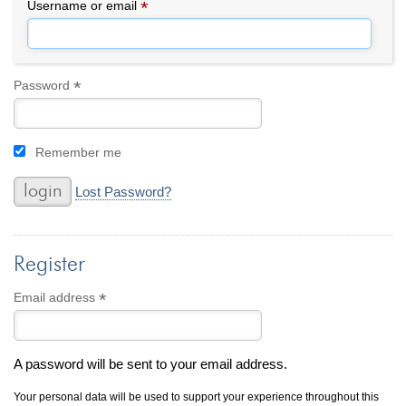
By Category
By Jewelry Type
*
Required
Username or email
Engagement Rings
Loose Diamonds
Everyday Wear
Bracelet
For a Night Out
Earrings
*
Required
Password
Gifts
Necklace
Men's Jewelry
Pendant
Remember me
Promise Rings
Ring
Wedding Bands
Lost Password?
create
custom jewelry
Register
Computer Aided Jewelry Design
Custom Jewelry Design FAQ
*
Required
Email address
The Custom Design Process
Custom Design Gallery
A password will be sent to your email address.
we buy
cash for jewelry
Your personal data will be used to support your experience throughout this