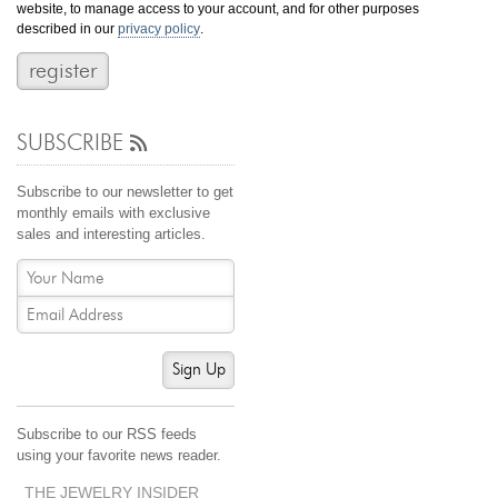
website, to manage access to your account, and for other purposes
Jewelry That We Buy
described in our
privacy policy
.
Selling Back Your Engagement Ring
Estate Jewelry Buying
SUBSCRIBE
contact us
general info
(916) 481-8006
Subscribe to our newsletter to get
service@mygemologist.com
monthly emails with exclusive
sales and interesting articles.
2800 Arden Way, Sacramento, CA 95825
About Us
Our Services
Jewelry Repair
Sign Up
Watch Videos
Site Map
Subscribe to our RSS feeds
using your favorite news reader.
THE JEWELRY INSIDER