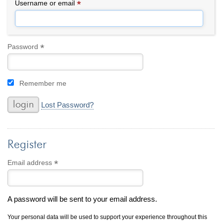
By Category
By Jewelry Type
*
Required
Username or email
Engagement Rings
Loose Diamonds
Everyday Wear
Bracelet
For a Night Out
Earrings
*
Required
Password
Gifts
Necklace
Men's Jewelry
Pendant
Remember me
Promise Rings
Ring
Wedding Bands
Lost Password?
create
custom jewelry
Register
Computer Aided Jewelry Design
Custom Jewelry Design FAQ
*
Required
Email address
The Custom Design Process
Custom Design Gallery
A password will be sent to your email address.
we buy
cash for jewelry
Your personal data will be used to support your experience throughout this