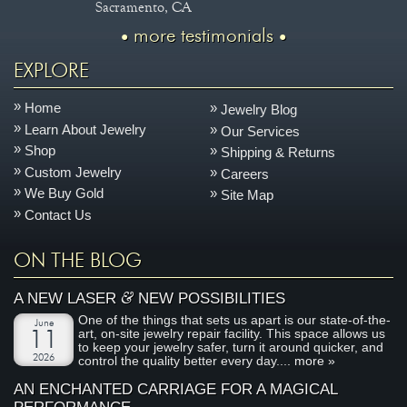
Sacramento, CA
more testimonials
EXPLORE
Home
Jewelry Blog
Learn About Jewelry
Our Services
Shop
Shipping & Returns
Custom Jewelry
Careers
We Buy Gold
Site Map
Contact Us
ON THE BLOG
&
A NEW LASER
NEW POSSIBILITIES
One of the things that sets us apart is our state-of-the-
June
art, on-site jewelry repair facility. This space allows us
11
to keep your jewelry safer, turn it around quicker, and
2026
control the quality better every day....
more »
AN ENCHANTED CARRIAGE FOR A MAGICAL