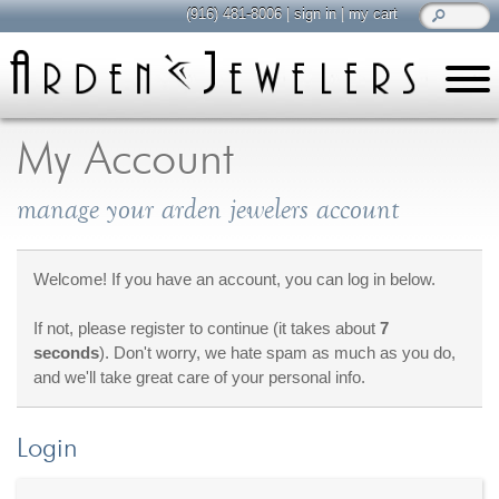
(916) 481-8006
|
sign in
|
my cart
learn
all about jewelry
My Account
Care & Cleaning
manage your arden jewelers account
Diamonds
Gemstones
General Info
Welcome! If you have an account, you can log in below.
Jewelry Metals
If not, please register to continue (it takes about
7
Jewelry Repair
seconds
). Don't worry, we hate spam as much as you do,
Lab Grown Diamonds
and we'll take great care of your personal info.
Selling Jewelry
Login
shop
browse, enjoy