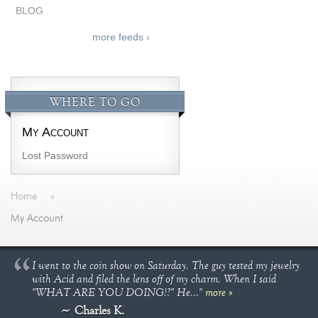
BLOG
more feeds ›
WHERE TO GO
My Account
Lost Password
Home
»
My Account
I went to the coin show on Saturday. The guy tested my jewelry
with Acid and filed the lens off of my charm. When I said
"WHAT ARE YOU DOING!?" He..."
more »
Charles K.