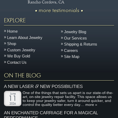
Rancho Cordova, CA
more testimonials
EXPLORE
Home
Jewelry Blog
Learn About Jewelry
Our Services
Shop
Shipping & Returns
Custom Jewelry
Careers
We Buy Gold
Site Map
Contact Us
ON THE BLOG
&
A NEW LASER
NEW POSSIBILITIES
One of the things that sets us apart is our state-of-the-
June
art, on-site jewelry repair facility. This space allows us
11
to keep your jewelry safer, turn it around quicker, and
2026
control the quality better every day....
more »
AN ENCHANTED CARRIAGE FOR A MAGICAL