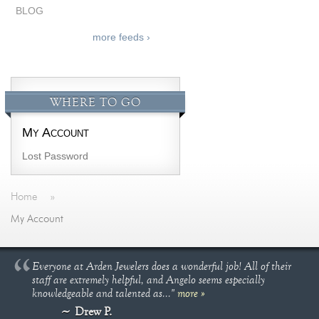
BLOG
more feeds ›
WHERE TO GO
My Account
Lost Password
Home
»
My Account
Everyone at Arden Jewelers does a wonderful job! All of their
staff are extremely helpful, and Angelo seems especially
knowledgeable and talented as..."
more »
Drew P.