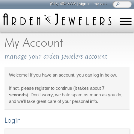
(916) 481-8006
|
sign in
|
my cart
learn
all about jewelry
My Account
Care & Cleaning
manage your arden jewelers account
Diamonds
Gemstones
General Info
Welcome! If you have an account, you can log in below.
Jewelry Metals
If not, please register to continue (it takes about
7
Jewelry Repair
seconds
). Don't worry, we hate spam as much as you do,
Lab Grown Diamonds
and we'll take great care of your personal info.
Selling Jewelry
Login
shop
browse, enjoy