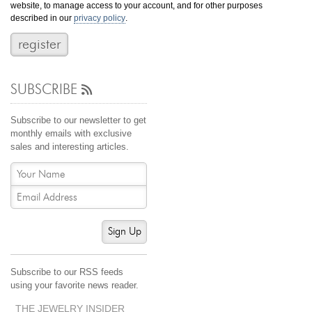
website, to manage access to your account, and for other purposes
Jewelry That We Buy
described in our
privacy policy
.
Selling Back Your Engagement Ring
Estate Jewelry Buying
SUBSCRIBE
contact us
general info
(916) 481-8006
Subscribe to our newsletter to get
service@mygemologist.com
monthly emails with exclusive
sales and interesting articles.
2800 Arden Way, Sacramento, CA 95825
About Us
Our Services
Jewelry Repair
Sign Up
Watch Videos
Site Map
Subscribe to our RSS feeds
using your favorite news reader.
THE JEWELRY INSIDER