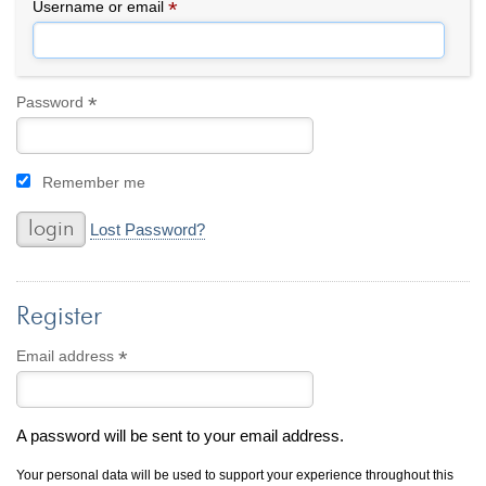
By Category
By Jewelry Type
*
Required
Username or email
Engagement Rings
Loose Diamonds
Everyday Wear
Bracelet
For a Night Out
Earrings
*
Required
Password
Gifts
Necklace
Men's Jewelry
Pendant
Remember me
Promise Rings
Ring
Wedding Bands
Lost Password?
create
custom jewelry
Register
Computer Aided Jewelry Design
Custom Jewelry Design FAQ
*
Required
Email address
The Custom Design Process
Custom Design Gallery
A password will be sent to your email address.
we buy
cash for jewelry
Your personal data will be used to support your experience throughout this