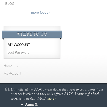
BLOG
more feeds ›
WHERE TO GO
My Account
Lost Password
Home
»
My Account
Dan offered me $250 I went down the street to get a quote from
another jeweler and they only offered $175. I came right back
to Arden Jewelers. My..."
more »
Anna X.