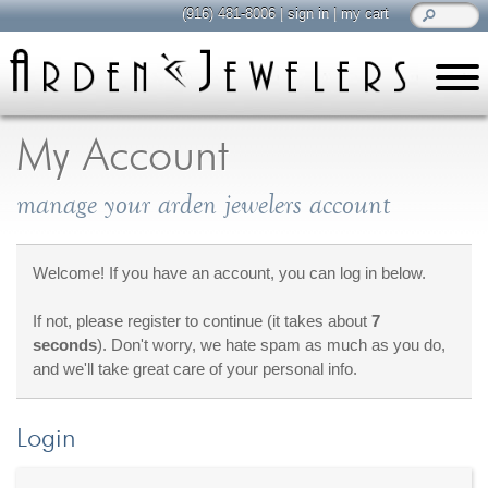
(916) 481-8006
|
sign in
|
my cart
learn
all about jewelry
My Account
Care & Cleaning
manage your arden jewelers account
Diamonds
Gemstones
General Info
Welcome! If you have an account, you can log in below.
Jewelry Metals
If not, please register to continue (it takes about
7
Jewelry Repair
seconds
). Don't worry, we hate spam as much as you do,
Lab Grown Diamonds
and we'll take great care of your personal info.
Selling Jewelry
Login
shop
browse, enjoy