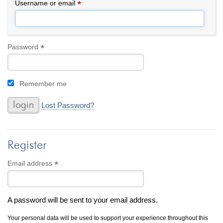
By Category
By Jewelry Type
*
Required
Username or email
Engagement Rings
Loose Diamonds
Everyday Wear
Bracelet
For a Night Out
Earrings
*
Required
Password
Gifts
Necklace
Men's Jewelry
Pendant
Remember me
Promise Rings
Ring
Wedding Bands
Lost Password?
create
custom jewelry
Register
Computer Aided Jewelry Design
Custom Jewelry Design FAQ
*
Required
Email address
The Custom Design Process
Custom Design Gallery
A password will be sent to your email address.
we buy
cash for jewelry
Your personal data will be used to support your experience throughout this