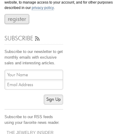
website, to manage access to your account, and for other purposes
Jewelry That We Buy
described in our
privacy policy
.
Selling Back Your Engagement Ring
Estate Jewelry Buying
SUBSCRIBE
contact us
general info
(916) 481-8006
Subscribe to our newsletter to get
service@mygemologist.com
monthly emails with exclusive
sales and interesting articles.
2800 Arden Way, Sacramento, CA 95825
About Us
Our Services
Jewelry Repair
Sign Up
Watch Videos
Site Map
Subscribe to our RSS feeds
using your favorite news reader.
THE JEWELRY INSIDER