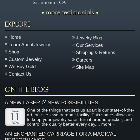
Sacramento, CA
more testimonials
EXPLORE
Home
Jewelry Blog
Learn About Jewelry
Our Services
Shop
Shipping & Returns
Custom Jewelry
Careers
We Buy Gold
Site Map
Contact Us
ON THE BLOG
&
A NEW LASER
NEW POSSIBILITIES
One of the things that sets us apart is our state-of-the-
June
art, on-site jewelry repair facility. This space allows us
11
to keep your jewelry safer, turn it around quicker, and
2026
control the quality better every day....
more »
AN ENCHANTED CARRIAGE FOR A MAGICAL