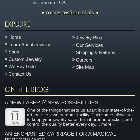
Sacramento, CA
more testimonials
EXPLORE
Home
Jewelry Blog
Learn About Jewelry
Our Services
Shop
Shipping & Returns
Custom Jewelry
Careers
We Buy Gold
Site Map
Contact Us
ON THE BLOG
&
A NEW LASER
NEW POSSIBILITIES
One of the things that sets us apart is our state-of-the-
June
art, on-site jewelry repair facility. This space allows us
11
to keep your jewelry safer, turn it around quicker, and
2026
control the quality better every day....
more »
AN ENCHANTED CARRIAGE FOR A MAGICAL