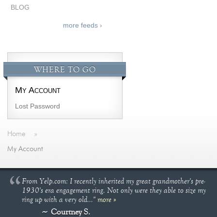
BLOG
more feeds ›
WHERE TO GO
My Account
Lost Password
Home
»
My Account
From Yelp.com: I recently inherited my great grandmother's pre-
1930's era engagement ring. Not only were they able to size my
ring up with a very old..."
more »
Courtney S.