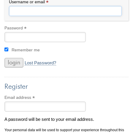
By Category
By Jewelry Type
*
Required
Username or email
Engagement Rings
Loose Diamonds
Everyday Wear
Bracelet
For a Night Out
Earrings
*
Required
Password
Gifts
Necklace
Men's Jewelry
Pendant
Remember me
Promise Rings
Ring
Wedding Bands
Lost Password?
create
custom jewelry
Register
Computer Aided Jewelry Design
Custom Jewelry Design FAQ
*
Required
Email address
The Custom Design Process
Custom Design Gallery
A password will be sent to your email address.
we buy
cash for jewelry
Your personal data will be used to support your experience throughout this