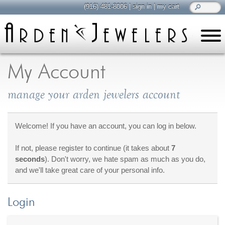
(916) 481-8006
|
sign in
|
my cart
learn
all about jewelry
My Account
Care & Cleaning
manage your arden jewelers account
Diamonds
Gemstones
General Info
Welcome! If you have an account, you can log in below.
Jewelry Metals
If not, please register to continue (it takes about
7
Jewelry Repair
seconds
). Don't worry, we hate spam as much as you do,
Lab Grown Diamonds
and we'll take great care of your personal info.
Selling Jewelry
Login
shop
browse, enjoy