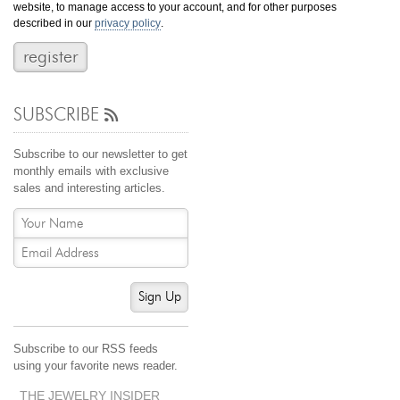
website, to manage access to your account, and for other purposes
Jewelry That We Buy
described in our
privacy policy
.
Selling Back Your Engagement Ring
Estate Jewelry Buying
SUBSCRIBE
contact us
general info
(916) 481-8006
Subscribe to our newsletter to get
service@mygemologist.com
monthly emails with exclusive
sales and interesting articles.
2800 Arden Way, Sacramento, CA 95825
About Us
Our Services
Jewelry Repair
Sign Up
Watch Videos
Site Map
Subscribe to our RSS feeds
using your favorite news reader.
THE JEWELRY INSIDER