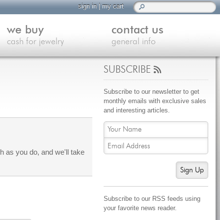
sign in
|
my cart
we buy
contact us
cash for jewelry
general info
SUBSCRIBE
Subscribe to our newsletter to get
monthly emails with exclusive sales
and interesting articles.
 as you do, and we'll take
Sign Up
Subscribe to our RSS feeds using
your favorite news reader.