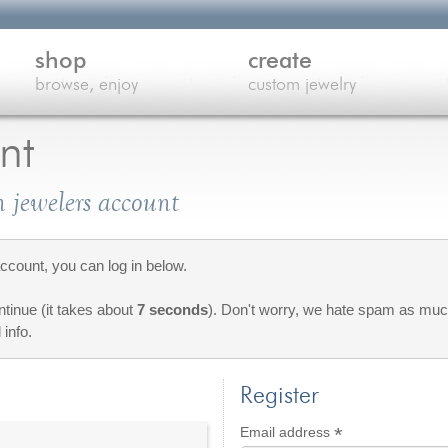
shop
create
browse, enjoy
custom jewelry
nt
 jewelers account
count, you can log in below.
ontinue (it takes about
7 seconds
). Don't worry, we hate spam as much
 info.
Register
*
Required
Email address
red