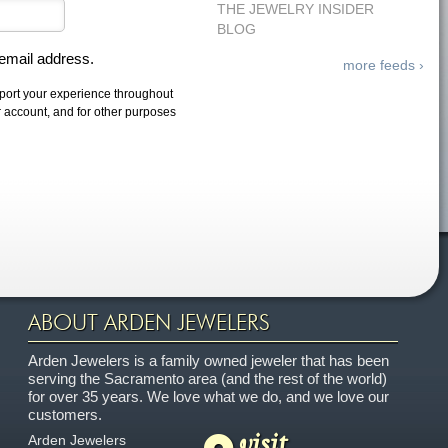
THE JEWELRY INSIDER
BLOG
 email address.
more feeds ›
pport your experience throughout
r account, and for other purposes
ABOUT ARDEN JEWELERS
Arden Jewelers is a family owned jeweler that has been
serving the Sacramento area (and the rest of the world)
for over 35 years. We love what we do, and we love our
customers.
visit
Arden Jewelers