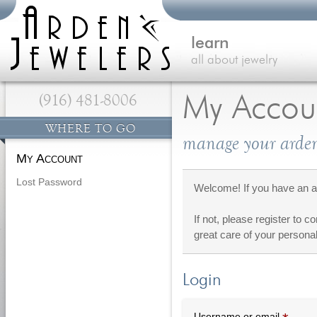
learn
all about jewelry
(916) 481-8006
My Accou
WHERE TO GO
manage your arden
My Account
Lost Password
Welcome! If you have an ac
If not, please register to c
great care of your personal
Login
Requi
Username or email