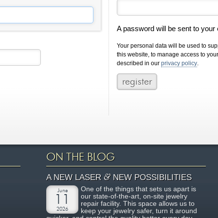
A password will be sent to your
Your personal data will be used to su
this website, to manage access to you
described in our
privacy policy
.
ON THE BLOG
&
A NEW LASER
NEW POSSIBILITIES
One of the things that sets us apart is
June
our state-of-the-art, on-site jewelry
11
repair facility. This space allows us to
2026
keep your jewelry safer, turn it around