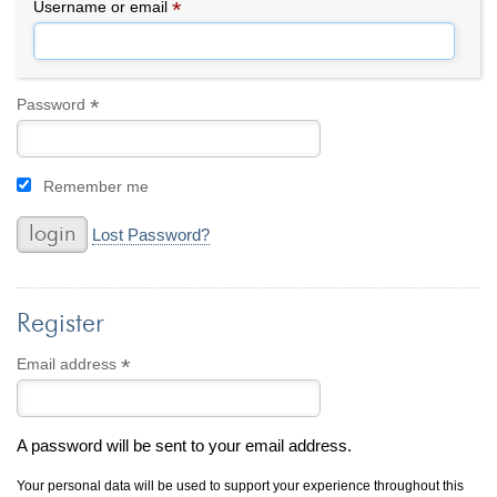
By Category
By Jewelry Type
*
Required
Username or email
Engagement Rings
Loose Diamonds
Everyday Wear
Bracelet
For a Night Out
Earrings
*
Required
Password
Gifts
Necklace
Men's Jewelry
Pendant
Remember me
Promise Rings
Ring
Wedding Bands
Lost Password?
create
custom jewelry
Register
Computer Aided Jewelry Design
Custom Jewelry Design FAQ
*
Required
Email address
The Custom Design Process
Custom Design Gallery
A password will be sent to your email address.
we buy
cash for jewelry
Your personal data will be used to support your experience throughout this