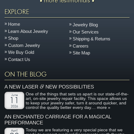
more testimonials
EXPLORE
Home
Jewelry Blog
Learn About Jewelry
Our Services
Shop
Shipping & Returns
Custom Jewelry
Careers
We Buy Gold
Site Map
Contact Us
ON THE BLOG
&
A NEW LASER
NEW POSSIBILITIES
One of the things that sets us apart is our state-of-the-
June
art, on-site jewelry repair facility. This space allows us
11
to keep your jewelry safer, turn it around quicker, and
2026
control the quality better every day....
more »
AN ENCHANTED CARRIAGE FOR A MAGICAL
PERFORMANCE
Today we are featuring a very special piece that we
April