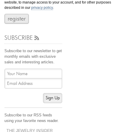
website, to manage access to your account, and for other purposes
Jewelry That We Buy
described in our
privacy policy
.
Selling Back Your Engagement Ring
Estate Jewelry Buying
SUBSCRIBE
contact us
general info
(916) 481-8006
Subscribe to our newsletter to get
service@mygemologist.com
monthly emails with exclusive
sales and interesting articles.
2800 Arden Way, Sacramento, CA 95825
About Us
Our Services
Jewelry Repair
Sign Up
Watch Videos
Site Map
Subscribe to our RSS feeds
using your favorite news reader.
THE JEWELRY INSIDER