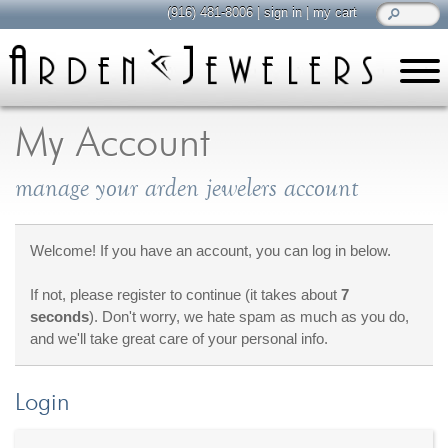
(916) 481-8006
|
sign in
|
my cart
learn
all about jewelry
My Account
Care & Cleaning
manage your arden jewelers account
Diamonds
Gemstones
General Info
Welcome! If you have an account, you can log in below.
Jewelry Metals
If not, please register to continue (it takes about
7
Jewelry Repair
seconds
). Don't worry, we hate spam as much as you do,
Lab Grown Diamonds
and we'll take great care of your personal info.
Selling Jewelry
Login
shop
browse, enjoy