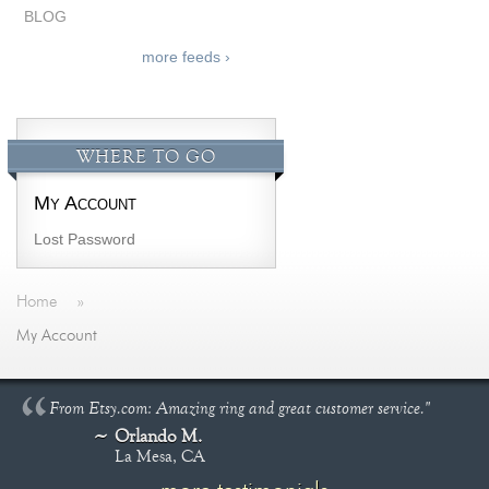
BLOG
more feeds ›
WHERE TO GO
My Account
Lost Password
Home
»
My Account
From Etsy.com: Amazing ring and great customer service."
Orlando M.
La Mesa, CA