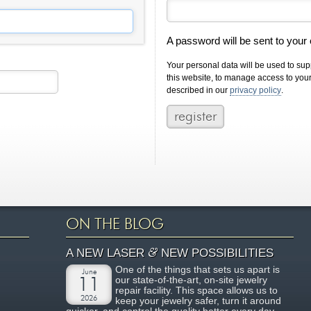
A password will be sent to your
Your personal data will be used to su
this website, to manage access to you
described in our
privacy policy
.
ON THE BLOG
&
A NEW LASER
NEW POSSIBILITIES
One of the things that sets us apart is
June
our state-of-the-art, on-site jewelry
11
repair facility. This space allows us to
2026
keep your jewelry safer, turn it around