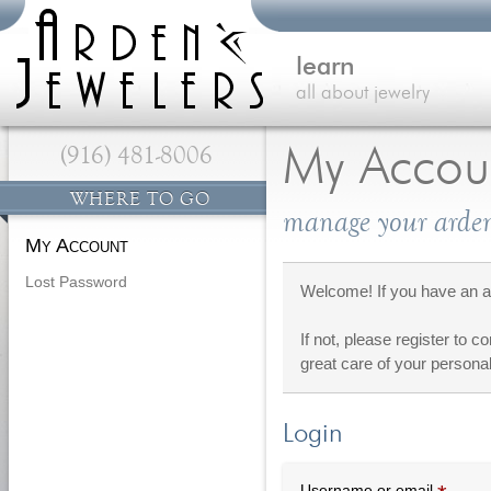
learn
all about jewelry
(916) 481-8006
My Accou
WHERE TO GO
manage your arden
My Account
Lost Password
Welcome! If you have an ac
If not, please register to c
great care of your personal
Login
Requi
Username or email