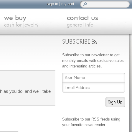
sign in
|
my cart
we buy
contact us
cash for jewelry
general info
SUBSCRIBE
Subscribe to our newsletter to get
monthly emails with exclusive sales
and interesting articles.
 as you do, and we'll take
Sign Up
Subscribe to our RSS feeds using
your favorite news reader.