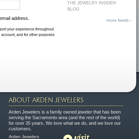
THE JEWELRY INSIDER
BLOG
 email address.
more feeds ›
pport your experience throughout
r account, and for other purposes
ABOUT ARDEN JEWELERS
Arden Jewelers is a family owned jeweler that has been
serving the Sacramento area (and the rest of the world)
for over 35 years. We love what we do, and we love our
customers.
visit
Arden Jewelers