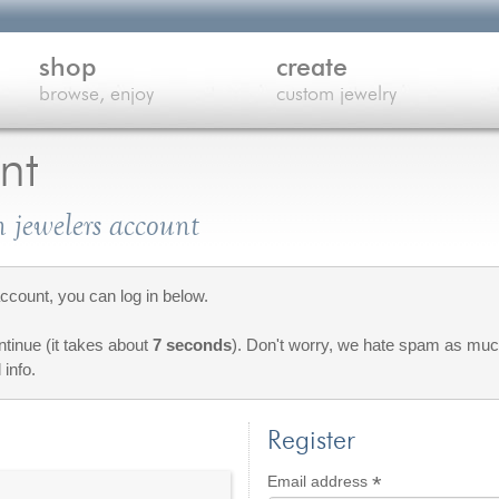
shop
create
browse, enjoy
custom jewelry
nt
 jewelers account
count, you can log in below.
ontinue (it takes about
7 seconds
). Don't worry, we hate spam as much
 info.
Register
*
Required
Email address
red