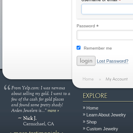
*
*
Required
Password
Remember me
Lost Password?
Home
»
My Account
From Yelp.com: I was nervous
about selling my gold. I went to a
EXPLORE
few of the cash for gold places
and found some pretty shady!
Home
Arden Jewelers is..."
more »
Learn About Jewelry
Nick J.
Shop
Carmichael, CA
Custom Jewelry