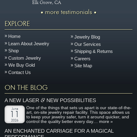
Elk Grove, CA
more testimonials
EXPLORE
Home
Jewelry Blog
Learn About Jewelry
Our Services
Shop
Shipping & Returns
Custom Jewelry
Careers
We Buy Gold
Site Map
Contact Us
ON THE BLOG
&
A NEW LASER
NEW POSSIBILITIES
One of the things that sets us apart is our state-of-the-
June
art, on-site jewelry repair facility. This space allows us
11
to keep your jewelry safer, turn it around quicker, and
2026
control the quality better every day....
more »
AN ENCHANTED CARRIAGE FOR A MAGICAL