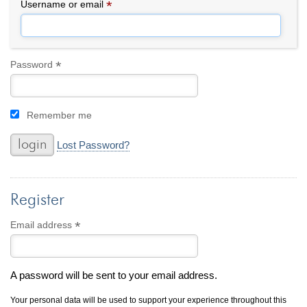
By Category
By Jewelry Type
*
Required
Username or email
Engagement Rings
Loose Diamonds
Everyday Wear
Bracelet
For a Night Out
Earrings
*
Required
Password
Gifts
Necklace
Men's Jewelry
Pendant
Remember me
Promise Rings
Ring
Wedding Bands
Lost Password?
create
custom jewelry
Register
Computer Aided Jewelry Design
Custom Jewelry Design FAQ
*
Required
Email address
The Custom Design Process
Custom Design Gallery
A password will be sent to your email address.
we buy
cash for jewelry
Your personal data will be used to support your experience throughout this