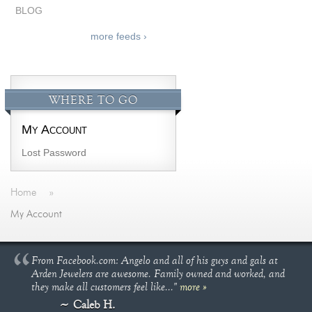
BLOG
more feeds ›
WHERE TO GO
My Account
Lost Password
Home
»
My Account
From Facebook.com: Angelo and all of his guys and gals at
Arden Jewelers are awesome. Family owned and worked, and
they make all customers feel like..."
more »
Caleb H.