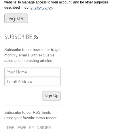
website, to manage access to your account, and for other purposes
Jewelry That We Buy
described in our
privacy policy
.
Selling Back Your Engagement Ring
Estate Jewelry Buying
SUBSCRIBE
contact us
general info
(916) 481-8006
Subscribe to our newsletter to get
service@mygemologist.com
monthly emails with exclusive
sales and interesting articles.
2800 Arden Way, Sacramento, CA 95825
About Us
Our Services
Jewelry Repair
Sign Up
Watch Videos
Site Map
Subscribe to our RSS feeds
using your favorite news reader.
THE JEWELRY INSIDER