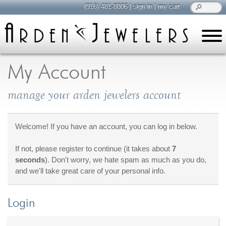
(916) 481-8006
|
sign in
|
my cart
learn
all about jewelry
My Account
Care & Cleaning
manage your arden jewelers account
Diamonds
Gemstones
General Info
Welcome! If you have an account, you can log in below.
Jewelry Metals
If not, please register to continue (it takes about
7
Jewelry Repair
seconds
). Don't worry, we hate spam as much as you do,
Lab Grown Diamonds
and we'll take great care of your personal info.
Selling Jewelry
Login
shop
browse, enjoy