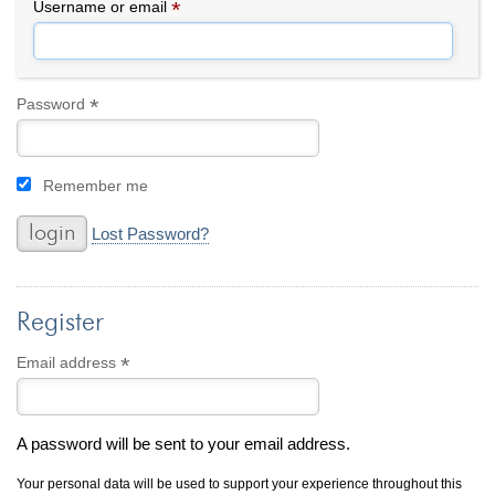
By Category
By Jewelry Type
*
Required
Username or email
Engagement Rings
Loose Diamonds
Everyday Wear
Bracelet
For a Night Out
Earrings
*
Required
Password
Gifts
Necklace
Men's Jewelry
Pendant
Remember me
Promise Rings
Ring
Wedding Bands
Lost Password?
create
custom jewelry
Register
Computer Aided Jewelry Design
Custom Jewelry Design FAQ
*
Required
Email address
The Custom Design Process
Custom Design Gallery
A password will be sent to your email address.
we buy
cash for jewelry
Your personal data will be used to support your experience throughout this