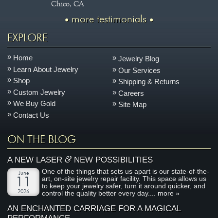
Chico, CA
more testimonials
EXPLORE
Home
Jewelry Blog
Learn About Jewelry
Our Services
Shop
Shipping & Returns
Custom Jewelry
Careers
We Buy Gold
Site Map
Contact Us
ON THE BLOG
&
A NEW LASER
NEW POSSIBILITIES
One of the things that sets us apart is our state-of-the-
June
art, on-site jewelry repair facility. This space allows us
11
to keep your jewelry safer, turn it around quicker, and
2026
control the quality better every day....
more »
AN ENCHANTED CARRIAGE FOR A MAGICAL