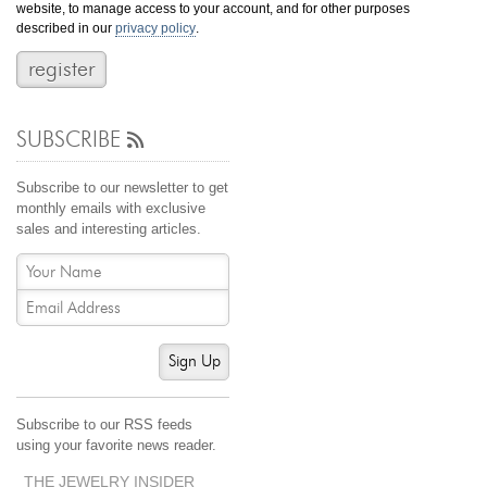
website, to manage access to your account, and for other purposes
Jewelry That We Buy
described in our
privacy policy
.
Selling Back Your Engagement Ring
Estate Jewelry Buying
SUBSCRIBE
contact us
general info
(916) 481-8006
Subscribe to our newsletter to get
service@mygemologist.com
monthly emails with exclusive
sales and interesting articles.
2800 Arden Way, Sacramento, CA 95825
About Us
Our Services
Jewelry Repair
Sign Up
Watch Videos
Site Map
Subscribe to our RSS feeds
using your favorite news reader.
THE JEWELRY INSIDER