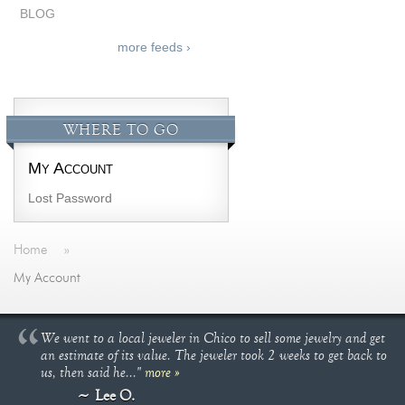
BLOG
more feeds ›
WHERE TO GO
My Account
Lost Password
Home
»
My Account
We went to a local jeweler in Chico to sell some jewelry and get
an estimate of its value. The jeweler took 2 weeks to get back to
us, then said he..."
more »
Lee O.