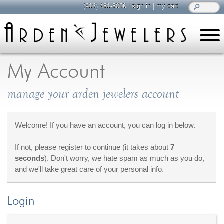
(916) 481-8006
|
sign in
|
my cart
learn
all about jewelry
My Account
Care & Cleaning
manage your arden jewelers account
Diamonds
Gemstones
General Info
Welcome! If you have an account, you can log in below.
Jewelry Metals
If not, please register to continue (it takes about
7
Jewelry Repair
seconds
). Don't worry, we hate spam as much as you do,
Lab Grown Diamonds
and we'll take great care of your personal info.
Selling Jewelry
Login
shop
browse, enjoy