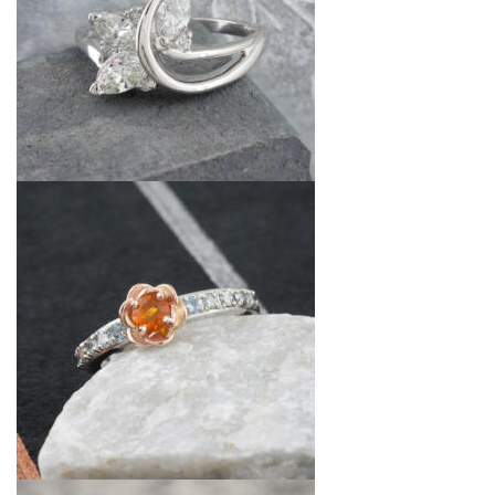
By Category
By Jewelry Type
Engagement Rings
Loose Diamonds
Everyday Wear
Bracelet
For a Night Out
Earrings
Gifts
Necklace
Men's Jewelry
Pendant
Promise Rings
Ring
Wedding Bands
create
custom jewelry
Computer Aided Jewelry Design
Custom Jewelry Design FAQ
The Custom Design Process
Custom Design Gallery
we buy
cash for jewelry