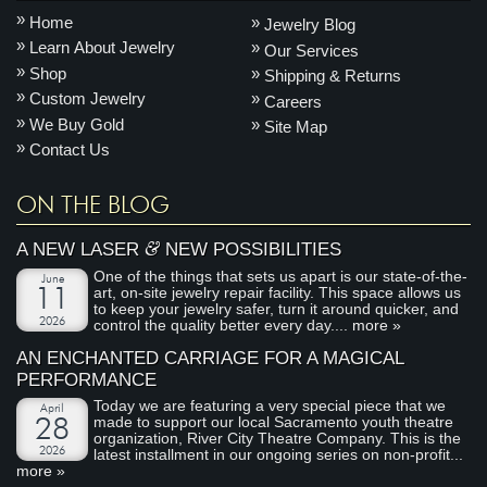
Home
Jewelry Blog
Learn About Jewelry
Our Services
Shop
Shipping & Returns
Custom Jewelry
Careers
We Buy Gold
Site Map
Contact Us
ON THE BLOG
&
A NEW LASER
NEW POSSIBILITIES
One of the things that sets us apart is our state-of-the-
June
art, on-site jewelry repair facility. This space allows us
11
to keep your jewelry safer, turn it around quicker, and
2026
control the quality better every day....
more »
AN ENCHANTED CARRIAGE FOR A MAGICAL
PERFORMANCE
Today we are featuring a very special piece that we
April
made to support our local Sacramento youth theatre
28
organization, River City Theatre Company. This is the
2026
latest installment in our ongoing series on non-profit...
more »