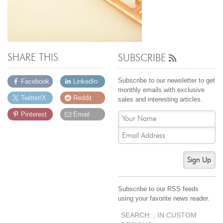
SHARE THIS
SUBSCRIBE
Subscribe to our newsletter to get
Facebook
LinkedIn
monthly emails with exclusive
Twitter/X
Reddit
sales and interesting articles.
Pinterest
Email
Sign Up
Subscribe to our RSS feeds
using your favorite news reader.
SEARCH: , IN CUSTOM