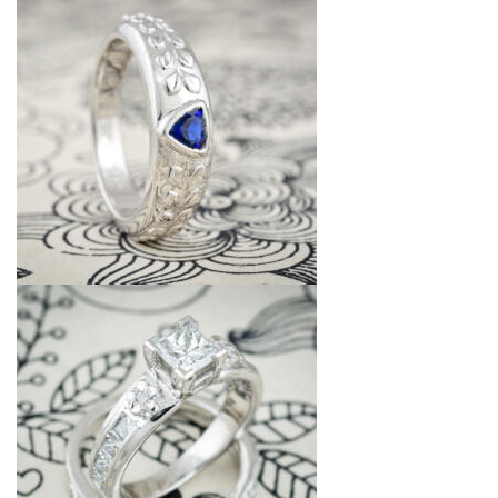
Jewelry That We Buy
Selling Back Your Engagement Ring
Estate Jewelry Buying
contact us
general info
(916) 481-8006
service@mygemologist.com
2800 Arden Way, Sacramento, CA 95825
About Us
Our Services
Jewelry Repair
Watch Videos
Site Map