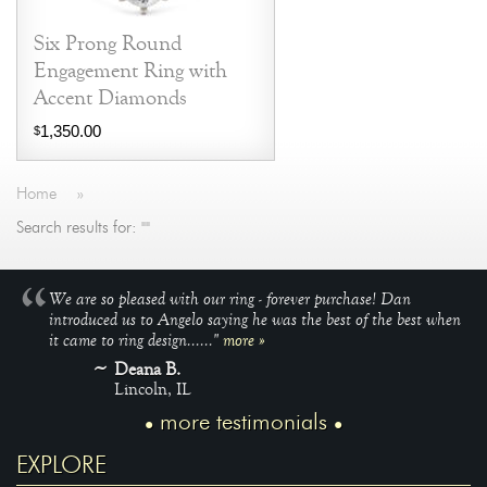
Six Prong Round
Engagement Ring with
Accent Diamonds
1,350.00
$
Home
»
Search results for: ""
We are so pleased with our ring - forever purchase! Dan
introduced us to Angelo saying he was the best of the best when
it came to ring design......"
more »
Deana B.
Lincoln, IL
more testimonials
EXPLORE