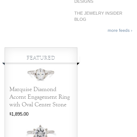
DESIGNS
THE JEWELRY INSIDER
BLOG
more feeds ›
FEATURED
Marquise Diamond
Accent Engagement Ring
with Oval Center Stone
1,895.00
$