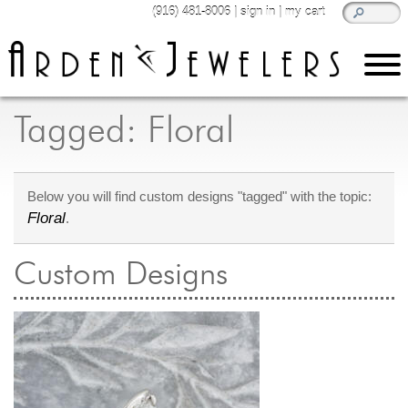
(916) 481-8006
|
sign in
|
my cart
learn
all about jewelry
Tagged: Floral
Care & Cleaning
Diamonds
Below you will find custom designs "tagged" with the topic:
Gemstones
Floral
.
General Info
Jewelry Metals
Custom Designs
Jewelry Repair
Lab Grown Diamonds
Selling Jewelry
shop
browse, enjoy