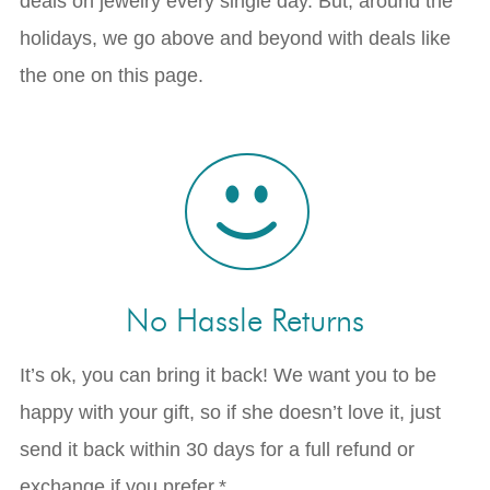
deals on jewelry every single day. But, around the
holidays, we go above and beyond with deals like
the one on this page.
No Hassle Returns
It’s ok, you can bring it back! We want you to be
happy with your gift, so if she doesn’t love it, just
send it back within 30 days for a full refund or
exchange if you prefer.*