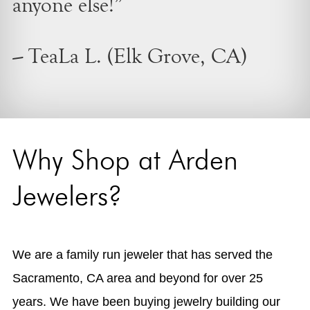
anyone else!”
– TeaLa L. (Elk Grove, CA)
Why Shop at Arden
Jewelers?
We are a family run jeweler that has served the
Sacramento, CA area and beyond for over 25
years. We have been buying jewelry building our