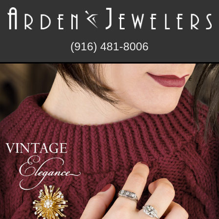
(916) 481-8006