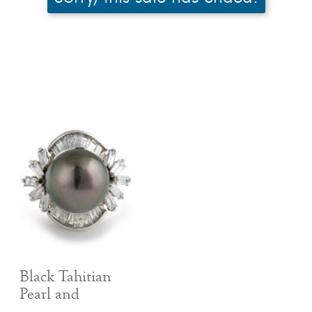
Black Tahitian
Pearl and
Baguette