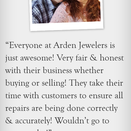
“Everyone at Arden Jewelers is
just awesome! Very fair & honest
with their business whether
buying or selling! They take their
time with customers to ensure all
repairs are being done correctly
& accurately! Wouldn’t go to