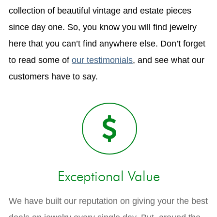
collection of beautiful vintage and estate pieces
since day one. So, you know you will find jewelry
here that you can’t find anywhere else. Don’t forget
to read some of
our testimonials
, and see what our
customers have to say.
Exceptional Value
We have built our reputation on giving your the best