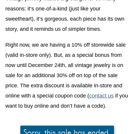
reasons: it’s one-of-a-kind (just like your
sweetheart), it’s gorgeous, each piece has its own
story, and it reminds us of simpler times.
Right now, we are having a 10% off storewide sale
(valid in-store only). But, as a special bonus from
now until December 24th, all vintage jewelry is on
sale for an additional 30% off on top of the sale
price. The extra discount is available in-store and
online with a special coupon code (
contact us
if you
want to buy online and don’t have a code).
Sorry, this sale has ended.