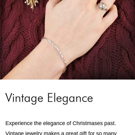
Vintage Elegance
Experience the elegance of Christmases past.
Vintage jewelry makes a great gift for so many