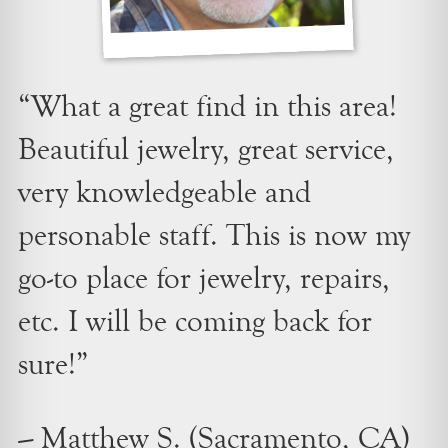
“What a great find in this area!
Beautiful jewelry, great service,
very knowledgeable and
personable staff. This is now my
go-to place for jewelry, repairs,
etc. I will be coming back for
sure!”
– Matthew S. (Sacramento, CA)