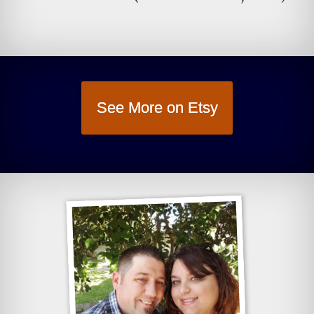
See More on Etsy