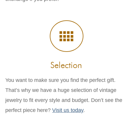
Selection
You want to make sure you find the perfect gift.
That’s why we have a huge selection of vintage
jewelry to fit every style and budget. Don’t see the
perfect piece here?
Visit us today
.