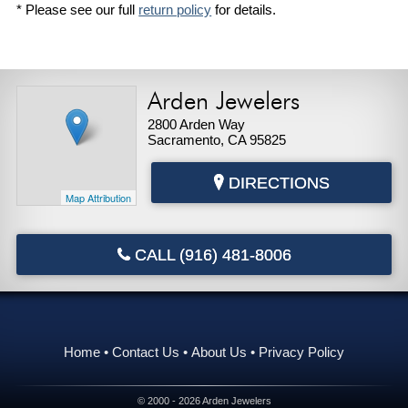
* Please see our full
return policy
for details.
Arden Jewelers
2800 Arden Way
Sacramento, CA 95825
DIRECTIONS
Map Attribution
CALL (916) 481-8006
Home
Contact Us
About Us
Privacy Policy
© 2000 - 2026 Arden Jewelers