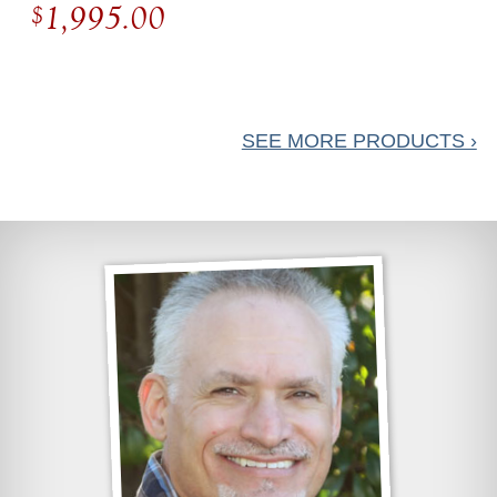
1,995.00
$
Diamond
Cocktail Ring
SEE MORE PRODUCTS ›