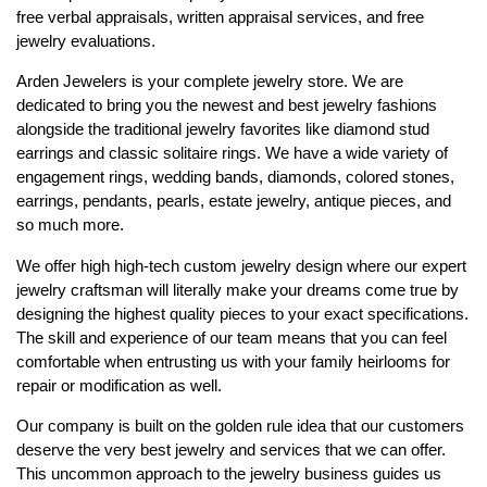
free verbal appraisals, written appraisal services, and free
jewelry evaluations.
Arden Jewelers is your complete jewelry store. We are
dedicated to bring you the newest and best jewelry fashions
alongside the traditional jewelry favorites like diamond stud
earrings and classic solitaire rings. We have a wide variety of
engagement rings, wedding bands, diamonds, colored stones,
earrings, pendants, pearls, estate jewelry, antique pieces, and
so much more.
We offer high high-tech custom jewelry design where our expert
jewelry craftsman will literally make your dreams come true by
designing the highest quality pieces to your exact specifications.
The skill and experience of our team means that you can feel
comfortable when entrusting us with your family heirlooms for
repair or modification as well.
Our company is built on the golden rule idea that our customers
deserve the very best jewelry and services that we can offer.
This uncommon approach to the jewelry business guides us