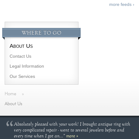
more feeds ›
WHERE TO GO
About Us
Contact Us
Legal Information
Our Services
Home
»
About Us
Absolutely pleased with your work! I brought antique ring with
very complicated repair - went to several jewelers before and
every time when I got an..."
more »