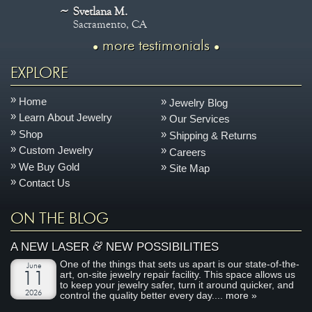
Svetlana M.
Sacramento, CA
more testimonials
EXPLORE
Home
Jewelry Blog
Learn About Jewelry
Our Services
Shop
Shipping & Returns
Custom Jewelry
Careers
We Buy Gold
Site Map
Contact Us
ON THE BLOG
&
A NEW LASER
NEW POSSIBILITIES
One of the things that sets us apart is our state-of-the-
June
art, on-site jewelry repair facility. This space allows us
11
to keep your jewelry safer, turn it around quicker, and
2026
control the quality better every day....
more »