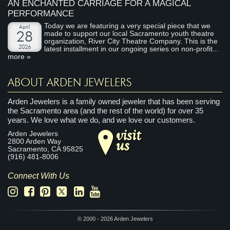
AN ENCHANTED CARRIAGE FOR A MAGICAL
PERFORMANCE
Today we are featuring a very special piece that we
April
made to support our local Sacramento youth theatre
28
organization, River City Theatre Company. This is the
2026
latest installment in our ongoing series on non-profit...
more »
ABOUT ARDEN JEWELERS
Arden Jewelers is a family owned jeweler that has been serving
the Sacramento area (and the rest of the world) for over 35
years. We love what we do, and we love our customers.
visit
Arden Jewelers
us
2800 Arden Way
Sacramento
,
CA
95825
(916) 481-8006
Connect With Us
© 2000 - 2026 Arden Jewelers