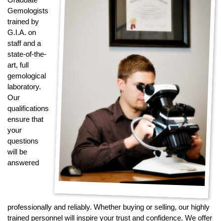
Jewelry That We Buy
Gemologists
trained by
Selling Back Your Engagement Ring
G.I.A. on
Estate Jewelry Buying
staff and a
state-of-the-
contact us
art, full
general info
gemological
(916) 481-8006
laboratory.
service@mygemologist.com
Our
qualifications
2800 Arden Way, Sacramento, CA 95825
ensure that
your
About Us
questions
Our Services
will be
Jewelry Repair
answered
Watch Videos
Site Map
professionally and reliably. Whether buying or selling, our highly
trained personnel will inspire your trust and confidence. We offer