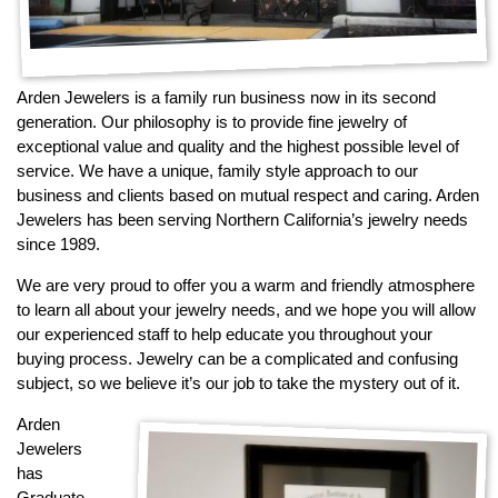
By Category
By Jewelry Type
Engagement Rings
Loose Diamonds
Everyday Wear
Bracelet
For a Night Out
Earrings
Arden Jewelers is a family run business now in its second
generation. Our philosophy is to provide fine jewelry of
Gifts
Necklace
exceptional value and quality and the highest possible level of
Men's Jewelry
Pendant
service. We have a unique, family style approach to our
Promise Rings
Ring
business and clients based on mutual respect and caring. Arden
Jewelers has been serving Northern California’s jewelry needs
Wedding Bands
since 1989.
create
We are very proud to offer you a warm and friendly atmosphere
custom jewelry
to learn all about your jewelry needs, and we hope you will allow
Computer Aided Jewelry Design
our experienced staff to help educate you throughout your
Custom Jewelry Design FAQ
buying process. Jewelry can be a complicated and confusing
subject, so we believe it’s our job to take the mystery out of it.
The Custom Design Process
Custom Design Gallery
Arden
Jewelers
has
we buy
cash for jewelry
Graduate