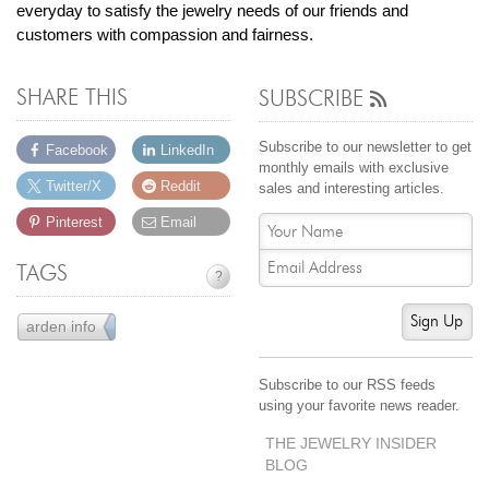
everyday to satisfy the jewelry needs of our friends and
customers with compassion and fairness.
SHARE THIS
SUBSCRIBE
Subscribe to our newsletter to get
Facebook
LinkedIn
monthly emails with exclusive
Twitter/X
Reddit
sales and interesting articles.
Pinterest
Email
TAGS
?
Sign Up
arden info
43
Subscribe to our RSS feeds
using your favorite news reader.
THE JEWELRY INSIDER
BLOG