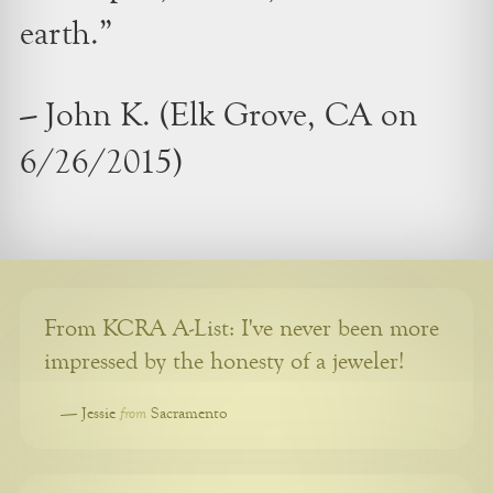
earth.”
– John K. (Elk Grove, CA on
6/26/2015)
From KCRA A-List: I've never been more
impressed by the honesty of a jeweler!
from
—
Jessie
Sacramento