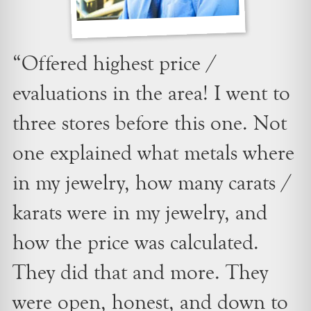
“Offered highest price /
evaluations in the area! I went to
three stores before this one. Not
one explained what metals where
in my jewelry, how many carats /
karats were in my jewelry, and
how the price was calculated.
They did that and more. They
were open, honest, and down to