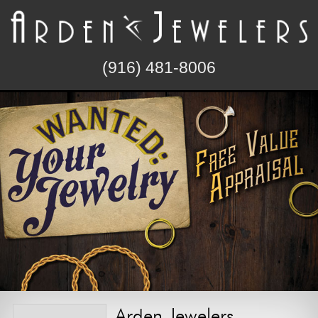
(916) 481-8006
Arden Jewelers