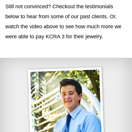
Still not convinced? Checkout the testimonials
below to hear from some of our past clients. Or,
watch the video above to see how much more we
were able to pay KCRA 3 for their jewelry.