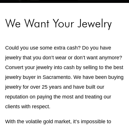
We Want Your Jewelry
Could you use some extra cash? Do you have
jewelry that you don’t wear or don’t want anymore?
Convert your jewelry into cash by selling to the best
jewelry buyer in Sacramento. We have been buying
jewelry for over 25 years and have built our
reputation on paying the most and treating our
clients with respect.
With the volatile gold market, it’s impossible to