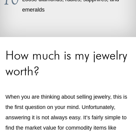
emeralds
How much is my jewelry
worth?
When you are thinking about selling jewelry, this is
the first question on your mind. Unfortunately,
answering it is not always easy. It’s fairly simple to
find the market value for commodity items like