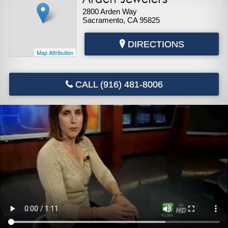
2800 Arden Way
Sacramento, CA 95825
DIRECTIONS
Map Attribution
CALL (916) 481-8006