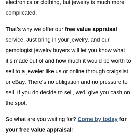
electronics or clothing, but jewelry is much more
complicated.
That’s why we offer our
free value appraisal
service. Just bring in your jewelry, and our
gemologist jewelry buyers will let you know what
it’s made out of and how much it would be worth to
sell to a jeweler like us or online through craigslist
or eBay. There’s no obligation and no pressure to
sell. If you do decide to sell, we’ll give you cash on
the spot.
So what are you waiting for?
Come by today
for
your free value appraisal
!