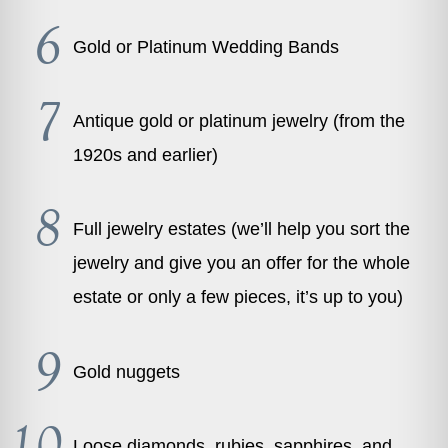
Gold or Platinum Wedding Bands
Antique gold or platinum jewelry (from the
1920s and earlier)
Full jewelry estates (we’ll help you sort the
jewelry and give you an offer for the whole
estate or only a few pieces, it’s up to you)
Gold nuggets
Loose diamonds, rubies, sapphires, and