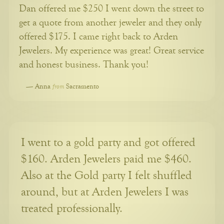
Dan offered me $250 I went down the street to
get a quote from another jeweler and they only
offered $175. I came right back to Arden
Jewelers. My experience was great! Great service
and honest business. Thank you!
from
—
Anna
Sacramento
I went to a gold party and got offered
$160. Arden Jewelers paid me $460.
Also at the Gold party I felt shuffled
around, but at Arden Jewelers I was
treated professionally.