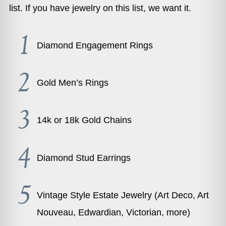
list. If you have jewelry on this list, we want it.
Diamond Engagement Rings
Gold Men’s Rings
14k or 18k Gold Chains
Diamond Stud Earrings
Vintage Style Estate Jewelry (Art Deco, Art
Nouveau, Edwardian, Victorian, more)