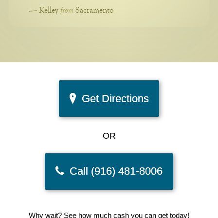
from
—
Kelley
Sacramento
Get Directions
OR
Call (916) 481-8006
Why wait? See how much cash you can get today!