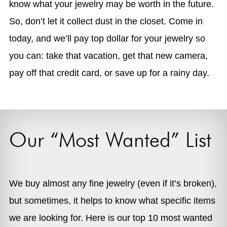
know what your jewelry may be worth in the future.
So, don’t let it collect dust in the closet. Come in
today, and we’ll pay top dollar for your jewelry so
you can: take that vacation, get that new camera,
pay off that credit card, or save up for a rainy day.
Our “Most Wanted” List
We buy almost any fine jewelry (even if it’s broken),
but sometimes, it helps to know what specific items
we are looking for. Here is our top 10 most wanted