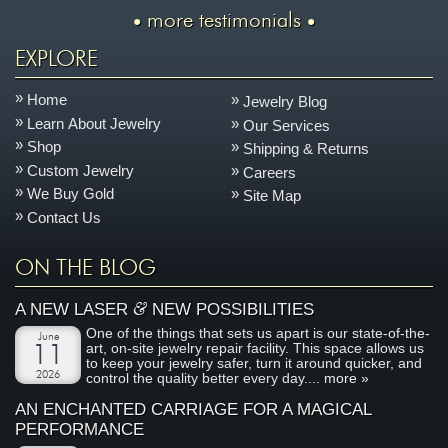
more testimonials
EXPLORE
Home
Jewelry Blog
Learn About Jewelry
Our Services
Shop
Shipping & Returns
Custom Jewelry
Careers
We Buy Gold
Site Map
Contact Us
ON THE BLOG
&
A NEW LASER
NEW POSSIBILITIES
One of the things that sets us apart is our state-of-the-
June
art, on-site jewelry repair facility. This space allows us
11
to keep your jewelry safer, turn it around quicker, and
2026
control the quality better every day....
more »
AN ENCHANTED CARRIAGE FOR A MAGICAL
PERFORMANCE