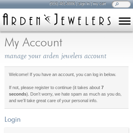
(916) 481-8006
|
sign in
|
my cart
learn
all about jewelry
My Account
Care & Cleaning
manage your arden jewelers account
Diamonds
Gemstones
General Info
Welcome! If you have an account, you can log in below.
Jewelry Metals
If not, please register to continue (it takes about
7
Jewelry Repair
seconds
). Don't worry, we hate spam as much as you do,
Lab Grown Diamonds
and we'll take great care of your personal info.
Selling Jewelry
Login
shop
browse, enjoy