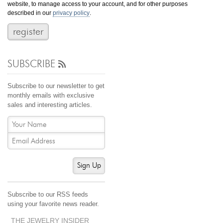
website, to manage access to your account, and for other purposes
Jewelry That We Buy
described in our
privacy policy
.
Selling Back Your Engagement Ring
Estate Jewelry Buying
SUBSCRIBE
contact us
general info
(916) 481-8006
Subscribe to our newsletter to get
service@mygemologist.com
monthly emails with exclusive
sales and interesting articles.
2800 Arden Way, Sacramento, CA 95825
About Us
Our Services
Jewelry Repair
Sign Up
Watch Videos
Site Map
Subscribe to our RSS feeds
using your favorite news reader.
THE JEWELRY INSIDER