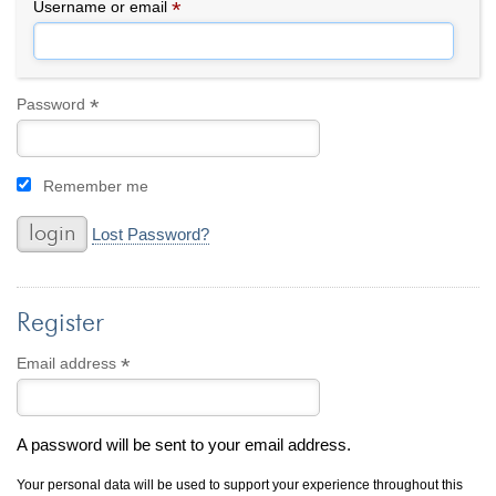
By Category
By Jewelry Type
*
Required
Username or email
Engagement Rings
Loose Diamonds
Everyday Wear
Bracelet
For a Night Out
Earrings
*
Required
Password
Gifts
Necklace
Men's Jewelry
Pendant
Remember me
Promise Rings
Ring
Wedding Bands
Lost Password?
create
custom jewelry
Register
Computer Aided Jewelry Design
Custom Jewelry Design FAQ
*
Required
Email address
The Custom Design Process
Custom Design Gallery
A password will be sent to your email address.
we buy
cash for jewelry
Your personal data will be used to support your experience throughout this