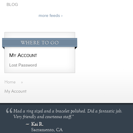
BLOG
more feeds ›
WHERE TO GO
My Account
Lost Password
Home
»
My Account
Had a ring sized and a bracelet polished. Did a fantastic job.
Very friendly and courteous staff."
Kai R.
Sacramento, CA