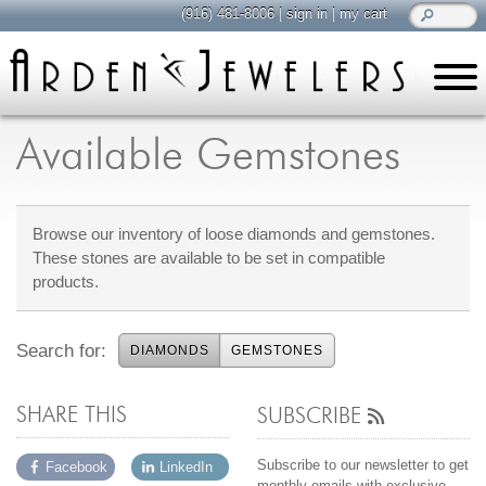
(916) 481-8006
|
sign in
|
my cart
learn
all about jewelry
Available Gemstones
Care & Cleaning
Diamonds
Browse our inventory of loose diamonds and gemstones.
Gemstones
These stones are available to be set in compatible
General Info
products.
Jewelry Metals
Jewelry Repair
Search for:
DIAMONDS
GEMSTONES
Lab Grown Diamonds
Selling Jewelry
SHARE THIS
SUBSCRIBE
shop
browse, enjoy
Subscribe to our newsletter to get
Facebook
LinkedIn
monthly emails with exclusive