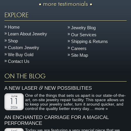
more testimonials
EXPLORE
Home
Jewelry Blog
Learn About Jewelry
Our Services
Shop
Shipping & Returns
Custom Jewelry
Careers
We Buy Gold
Site Map
Contact Us
ON THE BLOG
&
A NEW LASER
NEW POSSIBILITIES
One of the things that sets us apart is our state-of-the-
June
art, on-site jewelry repair facility. This space allows us
11
to keep your jewelry safer, turn it around quicker, and
2026
control the quality better every day....
more »
AN ENCHANTED CARRIAGE FOR A MAGICAL
PERFORMANCE
Today we are featuring a very special piece that we
April