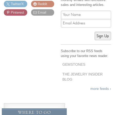
By Category
By Jewelry Type
Twitter/X
Reddit
sales and interesting articles.
Engagement Rings
Loose Diamonds
Pinterest
Email
Everyday Wear
Bracelet
For a Night Out
Earrings
Gifts
Necklace
Sign Up
Men's Jewelry
Pendant
Promise Rings
Ring
Subscribe to our RSS feeds
Wedding Bands
using your favorite news reader.
GEMSTONES
create
custom jewelry
Computer Aided Jewelry Design
THE JEWELRY INSIDER
BLOG
Custom Jewelry Design FAQ
more feeds ›
The Custom Design Process
Custom Design Gallery
we buy
cash for jewelry
WHERE TO GO