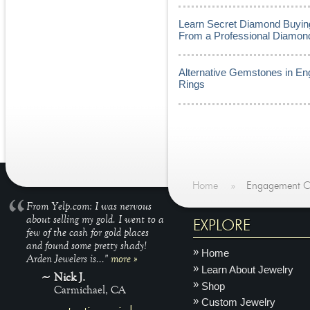
Learn Secret Diamond Buying
From a Professional Diamon
Alternative Gemstones in E
Rings
Home
»
Engagement C
From Yelp.com: I was nervous
about selling my gold. I went to a
EXPLORE
few of the cash for gold places
and found some pretty shady!
Home
Arden Jewelers is..."
more »
Learn About Jewelry
Nick J.
Shop
Carmichael, CA
Custom Jewelry