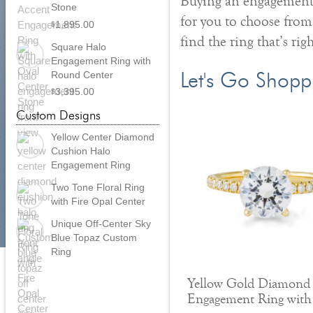
Buying an engagement r
Stone
for you to choose from
1,895.00
$
find the ring that’s rig
Square Halo
Engagement Ring with
Round Center
Let's Go Shopp
3,395.00
$
Custom Designs
Yellow Center Diamond
Cushion Halo
Engagement Ring
Two Tone Floral Ring
with Fire Opal Center
Unique Off-Center Sky
Blue Topaz Custom
Ring
Yellow Gold Diamond
Engagement Ring with