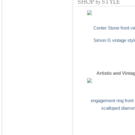
by
SHOP
STYLE
Artistic and Vinta