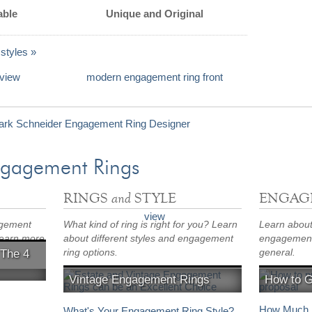
able
Unique and Original
styles »
ngagement Rings
and
RINGS
STYLE
ENGAG
agement
What kind of ring is right for you? Learn
Learn about 
Learn more
about different styles and engagement
engagement 
ring options.
general.
 The 4
Vintage Engagement Rings
How to 
Is an estate engagement ring right for
Proposal id
s
you?
How Much S
What's Your Engagement Ring Style?