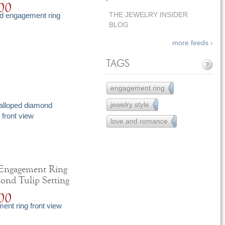
00
THE JEWELRY INSIDER
BLOG
more feeds ›
TAGS
?
engagement ring
251
jewelry style
15
love and romance
12
 Engagement Ring
ond Tulip Setting
00