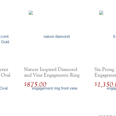
cent
Nature Inspired Diamond
Six Prong
 Oval
and Vine Engagement Ring
Engagemen
Accent D
875.00
1,350.
$
$