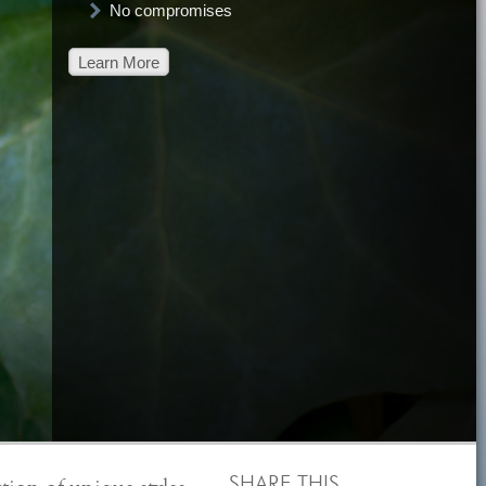
No compromises
Learn More
SHARE THIS