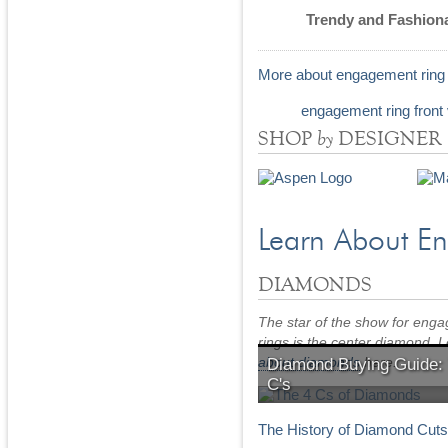
Trendy and Fashion
More about engagement ring 
by
SHOP
DESIGNER
Learn About E
DIAMONDS
The star of the show for eng
rings is the center diamond. 
about diamonds
here.
Diamond Buying Guide:
C's
Learn the 4 C's of Diamonds
The History of Diamond Cut