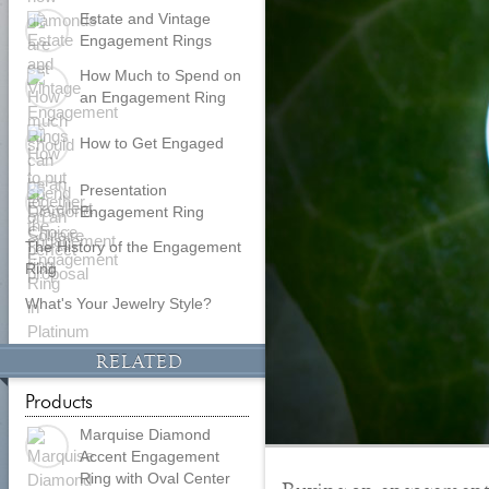
Estate and Vintage
Engagement Rings
How Much to Spend on
an Engagement Ring
How to Get Engaged
Presentation
Engagement Ring
The History of the Engagement
Ring
What's Your Jewelry Style?
RELATED
Products
Marquise Diamond
Accent Engagement
Ring with Oval Center