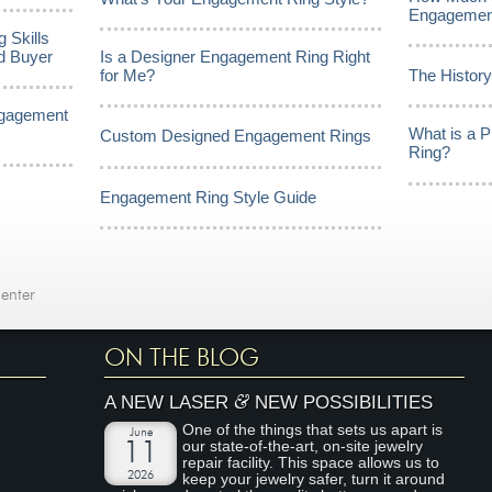
Engagemen
 Skills
d Buyer
Is a Designer Engagement Ring Right
for Me?
The Histor
ngagement
What is a 
Custom Designed Engagement Rings
Ring?
Engagement Ring Style Guide
enter
ON THE BLOG
&
A NEW LASER
NEW POSSIBILITIES
One of the things that sets us apart is
June
our state-of-the-art, on-site jewelry
11
repair facility. This space allows us to
2026
keep your jewelry safer, turn it around