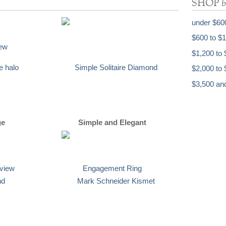
b
SHOP
under $60
$600 to $
$1,200 to 
$2,000 to 
$3,500 an
ge
Simple and Elegant