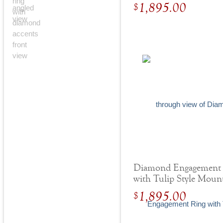
Round Hidden Halo
1,895.00
$
Diamond Engagement
with Tulip Style Moun
Yellow Gold
1,895.00
$