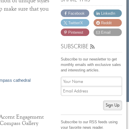
tion of unique styles
lp make sure that you
Facebook
LinkedIn
Twitter/X
Reddit
Pinterest
Email
SUBSCRIBE
Subscribe to our newsletter to get
monthly emails with exclusive sales
and interesting articles.
Sign Up
Accent Engagement
Subscribe to our RSS feeds using
 Compass Gallery
your favorite news reader.