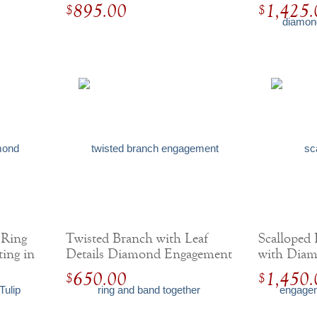
Setting
895.00
1,425.
$
$
 Ring
Twisted Branch with Leaf
Scalloped
ting in
Details Diamond Engagement
with Diam
Ring
650.00
1,450.
$
$