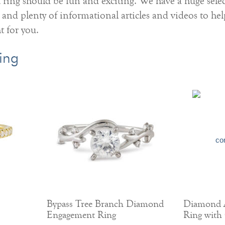
ing should be fun and exciting. We have a huge selec
 and plenty of informational articles and videos to he
ht for you.
ing
Bypass Tree Branch Diamond
Diamond 
Engagement Ring
Ring with