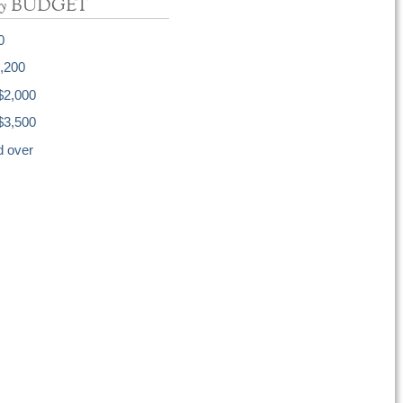
y
BUDGET
0
1,200
$2,000
$3,500
d over