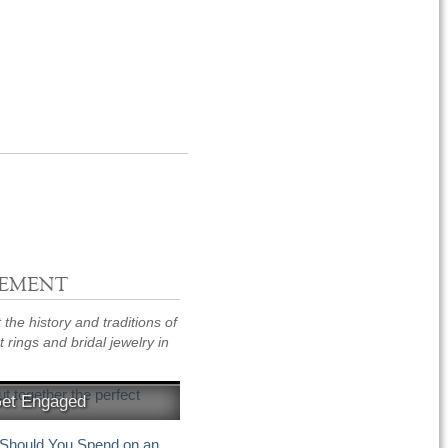
EMENT
the history and traditions of
rings and bridal jewelry in
Get Engaged
eas, things to remember
hould You Spend on an