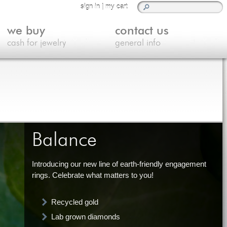
sign in
|
my cart
we buy
contact us
cash for jewelry
general info
Balance
Introducing our new line of earth-friendly engagement
rings. Celebrate what matters to you!
Recycled gold
Lab grown diamonds