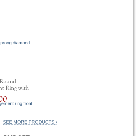
 Round
t Ring with
iamonds
00
SEE MORE PRODUCTS ›