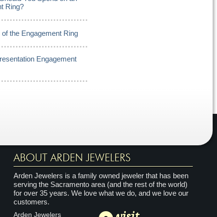
t Ring?
y of the Engagement Ring
Presentation Engagement
ABOUT ARDEN JEWELERS
Arden Jewelers is a family owned jeweler that has been
serving the Sacramento area (and the rest of the world)
for over 35 years. We love what we do, and we love our
customers.
visit
Arden Jewelers