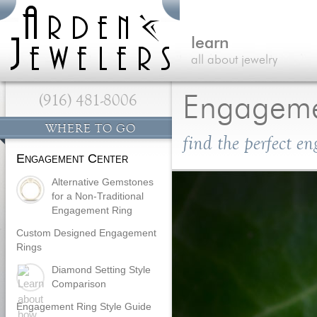
learn
all about jewelry
(916) 481-8006
Engageme
WHERE TO GO
find the perfect e
Engagement Center
Alternative Gemstones
for a Non-Traditional
Engagement Ring
Custom Designed Engagement
Rings
Diamond Setting Style
Comparison
Engagement Ring Style Guide