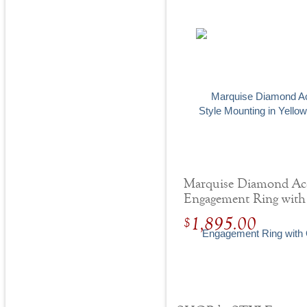
Marquise Diamond Ac
Engagement Ring with
Center Stone
1,895.00
$