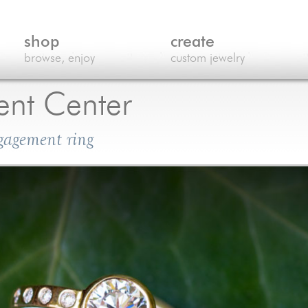
shop
create
browse, enjoy
custom jewelry
nt Center
ngagement ring