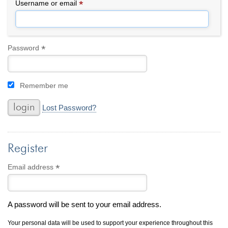
By Category
By Jewelry Type
*
Required
Username or email
Engagement Rings
Loose Diamonds
Everyday Wear
Bracelet
For a Night Out
Earrings
*
Required
Password
Gifts
Necklace
Men's Jewelry
Pendant
Remember me
Promise Rings
Ring
Wedding Bands
Lost Password?
create
custom jewelry
Register
Computer Aided Jewelry Design
Custom Jewelry Design FAQ
*
Required
Email address
The Custom Design Process
Custom Design Gallery
A password will be sent to your email address.
we buy
cash for jewelry
Your personal data will be used to support your experience throughout this