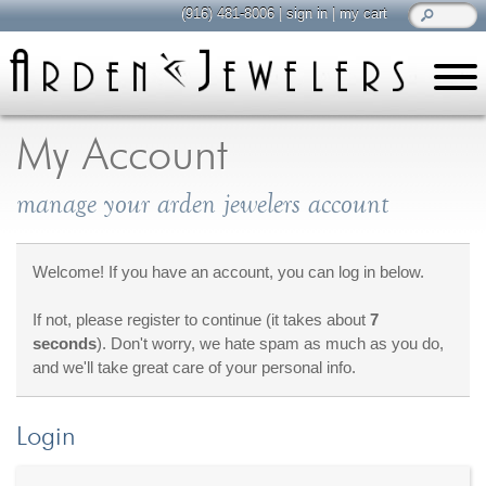
(916) 481-8006
|
sign in
|
my cart
learn
all about jewelry
My Account
Care & Cleaning
manage your arden jewelers account
Diamonds
Gemstones
General Info
Welcome! If you have an account, you can log in below.
Jewelry Metals
If not, please register to continue (it takes about
7
Jewelry Repair
seconds
). Don't worry, we hate spam as much as you do,
Lab Grown Diamonds
and we'll take great care of your personal info.
Selling Jewelry
Login
shop
browse, enjoy