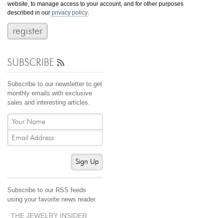
website, to manage access to your account, and for other purposes
Jewelry That We Buy
described in our
privacy policy
.
Selling Back Your Engagement Ring
Estate Jewelry Buying
SUBSCRIBE
contact us
general info
(916) 481-8006
Subscribe to our newsletter to get
service@mygemologist.com
monthly emails with exclusive
sales and interesting articles.
2800 Arden Way, Sacramento, CA 95825
About Us
Our Services
Jewelry Repair
Sign Up
Watch Videos
Site Map
Subscribe to our RSS feeds
using your favorite news reader.
THE JEWELRY INSIDER