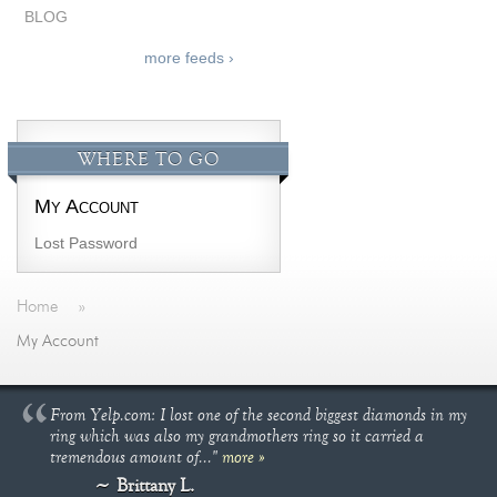
BLOG
more feeds ›
WHERE TO GO
My Account
Lost Password
Home
»
My Account
From Yelp.com: I lost one of the second biggest diamonds in my
ring which was also my grandmothers ring so it carried a
tremendous amount of..."
more »
Brittany L.