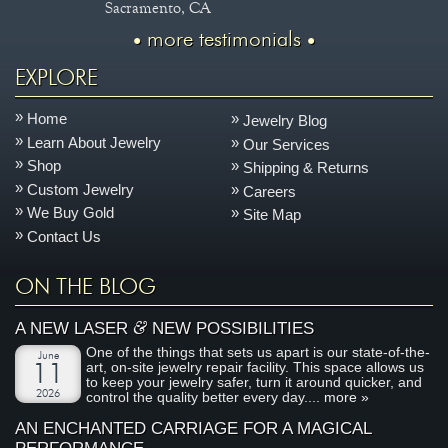
Sacramento, CA
more testimonials
EXPLORE
Home
Jewelry Blog
Learn About Jewelry
Our Services
Shop
Shipping & Returns
Custom Jewelry
Careers
We Buy Gold
Site Map
Contact Us
ON THE BLOG
&
A NEW LASER
NEW POSSIBILITIES
One of the things that sets us apart is our state-of-the-
June
art, on-site jewelry repair facility. This space allows us
11
to keep your jewelry safer, turn it around quicker, and
2026
control the quality better every day....
more »
AN ENCHANTED CARRIAGE FOR A MAGICAL