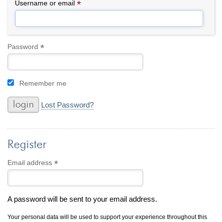
By Category
By Jewelry Type
*
Required
Username or email
Engagement Rings
Loose Diamonds
Everyday Wear
Bracelet
For a Night Out
Earrings
*
Required
Password
Gifts
Necklace
Men's Jewelry
Pendant
Remember me
Promise Rings
Ring
Wedding Bands
Lost Password?
create
custom jewelry
Register
Computer Aided Jewelry Design
Custom Jewelry Design FAQ
*
Required
Email address
The Custom Design Process
Custom Design Gallery
A password will be sent to your email address.
we buy
cash for jewelry
Your personal data will be used to support your experience throughout this