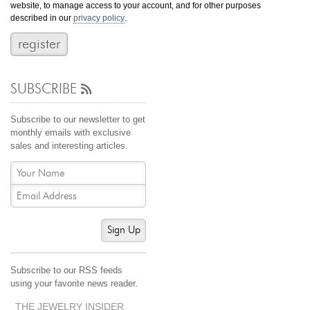
website, to manage access to your account, and for other purposes
Jewelry That We Buy
described in our
privacy policy
.
Selling Back Your Engagement Ring
Estate Jewelry Buying
SUBSCRIBE
contact us
general info
(916) 481-8006
Subscribe to our newsletter to get
service@mygemologist.com
monthly emails with exclusive
sales and interesting articles.
2800 Arden Way, Sacramento, CA 95825
About Us
Our Services
Jewelry Repair
Sign Up
Watch Videos
Site Map
Subscribe to our RSS feeds
using your favorite news reader.
THE JEWELRY INSIDER