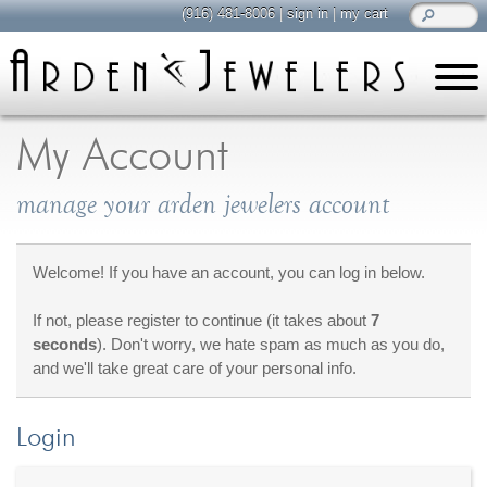
(916) 481-8006
|
sign in
|
my cart
learn
all about jewelry
My Account
Care & Cleaning
manage your arden jewelers account
Diamonds
Gemstones
General Info
Welcome! If you have an account, you can log in below.
Jewelry Metals
If not, please register to continue (it takes about
7
Jewelry Repair
seconds
). Don't worry, we hate spam as much as you do,
Lab Grown Diamonds
and we'll take great care of your personal info.
Selling Jewelry
Login
shop
browse, enjoy