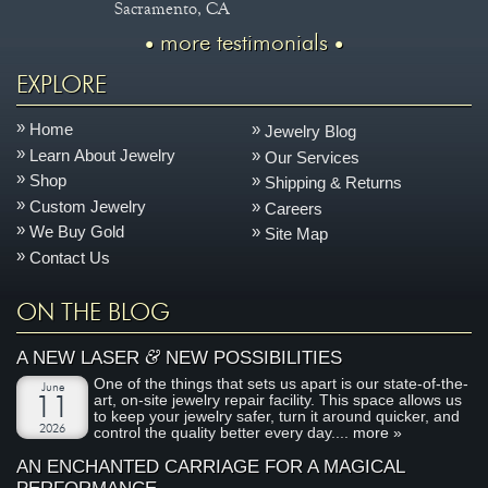
Sacramento, CA
more testimonials
EXPLORE
Home
Jewelry Blog
Learn About Jewelry
Our Services
Shop
Shipping & Returns
Custom Jewelry
Careers
We Buy Gold
Site Map
Contact Us
ON THE BLOG
&
A NEW LASER
NEW POSSIBILITIES
One of the things that sets us apart is our state-of-the-
June
art, on-site jewelry repair facility. This space allows us
11
to keep your jewelry safer, turn it around quicker, and
2026
control the quality better every day....
more »
AN ENCHANTED CARRIAGE FOR A MAGICAL