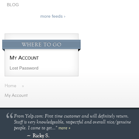
BLOG
more feeds ›
WHERE TO GO
My Account
Lost Password
Home
»
My Account
From Yelp.com: First time customer and will definitely return.
Staff is very knowledgeable, respectful and overall nice/genuine
people. I came to get..."
more »
Ricky S.