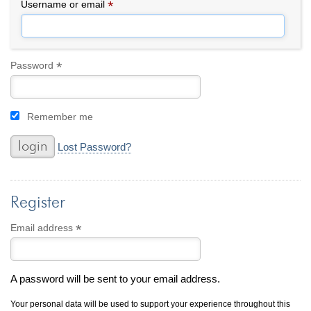
By Category
By Jewelry Type
*
Required
Username or email
Engagement Rings
Loose Diamonds
Everyday Wear
Bracelet
For a Night Out
Earrings
*
Required
Password
Gifts
Necklace
Men's Jewelry
Pendant
Remember me
Promise Rings
Ring
Wedding Bands
Lost Password?
create
custom jewelry
Register
Computer Aided Jewelry Design
Custom Jewelry Design FAQ
*
Required
Email address
The Custom Design Process
Custom Design Gallery
A password will be sent to your email address.
we buy
cash for jewelry
Your personal data will be used to support your experience throughout this