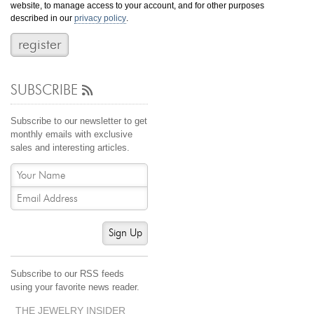
website, to manage access to your account, and for other purposes
Jewelry That We Buy
described in our
privacy policy
.
Selling Back Your Engagement Ring
Estate Jewelry Buying
SUBSCRIBE
contact us
general info
(916) 481-8006
Subscribe to our newsletter to get
service@mygemologist.com
monthly emails with exclusive
sales and interesting articles.
2800 Arden Way, Sacramento, CA 95825
About Us
Our Services
Jewelry Repair
Sign Up
Watch Videos
Site Map
Subscribe to our RSS feeds
using your favorite news reader.
THE JEWELRY INSIDER