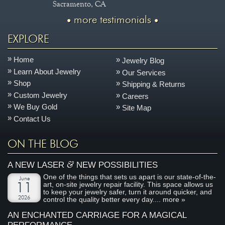
Sacramento, CA
more testimonials
EXPLORE
Home
Jewelry Blog
Learn About Jewelry
Our Services
Shop
Shipping & Returns
Custom Jewelry
Careers
We Buy Gold
Site Map
Contact Us
ON THE BLOG
&
A NEW LASER
NEW POSSIBILITIES
One of the things that sets us apart is our state-of-the-
June
art, on-site jewelry repair facility. This space allows us
11
to keep your jewelry safer, turn it around quicker, and
2026
control the quality better every day....
more »
AN ENCHANTED CARRIAGE FOR A MAGICAL