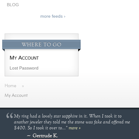
BLOG
more feeds ›
WHERE TO GO
My Account
Lost Password
Home
»
My Account
My ring had a lovely star sapphire in it. When I took it to
another jeweler they told me the stone was fake and offered me
$400. So I took it over to..."
more »
Gertrude K.