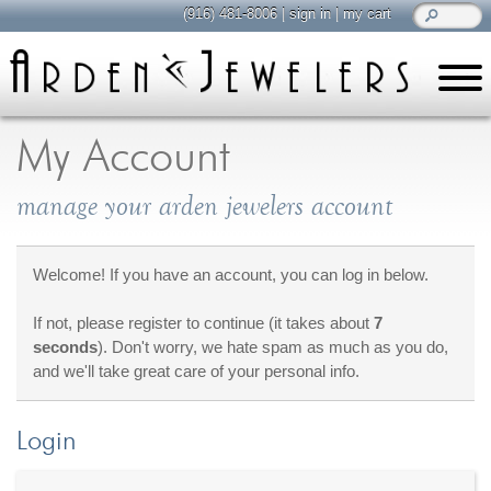
(916) 481-8006
|
sign in
|
my cart
learn
all about jewelry
My Account
Care & Cleaning
manage your arden jewelers account
Diamonds
Gemstones
General Info
Welcome! If you have an account, you can log in below.
Jewelry Metals
If not, please register to continue (it takes about
7
Jewelry Repair
seconds
). Don't worry, we hate spam as much as you do,
Lab Grown Diamonds
and we'll take great care of your personal info.
Selling Jewelry
Login
shop
browse, enjoy