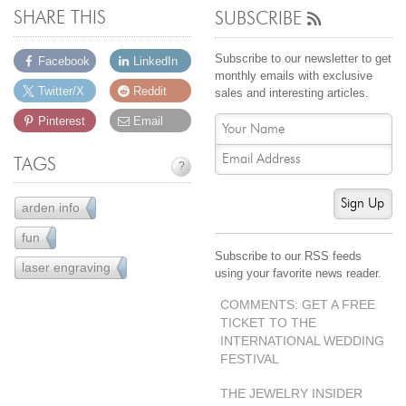
SHARE THIS
SUBSCRIBE
Subscribe to our newsletter to get
Facebook
LinkedIn
monthly emails with exclusive
Twitter/X
Reddit
sales and interesting articles.
Pinterest
Email
TAGS
?
Sign Up
arden info
43
fun
61
Subscribe to our RSS feeds
laser engraving
5
using your favorite news reader.
COMMENTS: GET A FREE
TICKET TO THE
INTERNATIONAL WEDDING
FESTIVAL
THE JEWELRY INSIDER