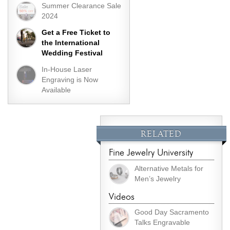
Summer Clearance Sale
2024
Get a Free Ticket to
the International
Wedding Festival
In-House Laser
Engraving is Now
Available
RELATED
Fine Jewelry University
Alternative Metals for
Men’s Jewelry
Videos
Good Day Sacramento
Talks Engravable