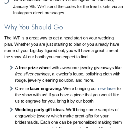
January 9th. We’ll send the codes for the free tickets via an
Instagram direct messages.
Why You Should Go
The IWF is a great way to get a head start on your wedding
plan. Whether you are just starting to plan or you already have
some of your big day figured out, you will have a great time at
the show. At our booth you can expect to find:
A
free prize wheel
with awesome jewelry giveaways like:
free silver earrings
, a jeweler’s loupe, polishing cloth with
rouge, jewelry cleaning solution, and more.
On-site
laser engraving
. We’re bringing our
new laser
to
the show with us! If you have a piece that you would like
us to engrave for you, bring it by our booth.
Wedding party gift ideas
. We’ll bring some samples of
engravable jewelry which make great gifts for your
bridesmaids. Each one can be personalized making them