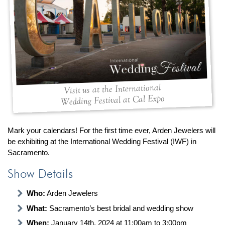
By Category
By Jewelry Type
Engagement Rings
Loose Diamonds
Everyday Wear
Bracelet
For a Night Out
Earrings
Gifts
Necklace
Men's Jewelry
Pendant
Visit us at the International
Promise Rings
Ring
Wedding Festival at Cal Expo
Wedding Bands
create
custom jewelry
Mark your calendars! For the first time ever, Arden Jewelers will
be exhibiting at the International Wedding Festival (IWF) in
Computer Aided Jewelry Design
Sacramento.
Custom Jewelry Design FAQ
Show Details
The Custom Design Process
Custom Design Gallery
Who:
Arden Jewelers
What:
Sacramento’s best bridal and wedding show
we buy
cash for jewelry
When:
January 14th, 2024 at 11:00am to 3:00pm