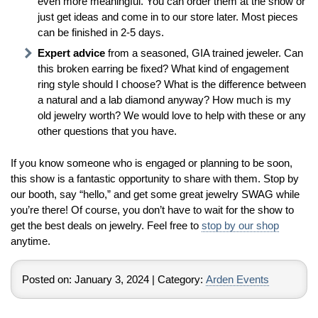
even more meaningful. You can order them at the show or
just get ideas and come in to our store later. Most pieces
can be finished in 2-5 days.
Expert advice
from a seasoned, GIA trained jeweler. Can
this broken earring be fixed? What kind of engagement
ring style should I choose? What is the difference between
a natural and a lab diamond anyway? How much is my
old jewelry worth? We would love to help with these or any
other questions that you have.
If you know someone who is engaged or planning to be soon,
this show is a fantastic opportunity to share with them. Stop by
our booth, say “hello,” and get some great jewelry SWAG while
you’re there! Of course, you don’t have to wait for the show to
get the best deals on jewelry. Feel free to
stop by our shop
anytime.
Posted on:
January 3, 2024
| Category:
Arden Events