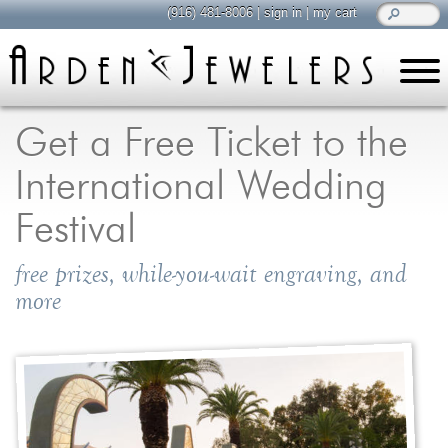
(916) 481-8006
|
sign in
|
my cart
learn
all about jewelry
Get a Free Ticket to the
Care & Cleaning
International Wedding
Diamonds
Gemstones
Festival
General Info
free prizes, while-you-wait engraving, and
Jewelry Metals
more
Jewelry Repair
Lab Grown Diamonds
Selling Jewelry
shop
browse, enjoy