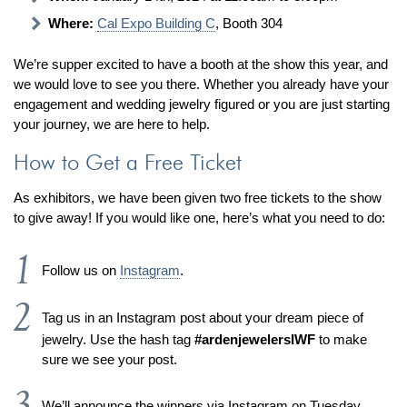
Jewelry That We Buy
Where:
Cal Expo Building C
, Booth 304
Selling Back Your Engagement Ring
We’re supper excited to have a booth at the show this year, and
Estate Jewelry Buying
we would love to see you there. Whether you already have your
engagement and wedding jewelry figured or you are just starting
contact us
general info
your journey, we are here to help.
(916) 481-8006
How to Get a Free Ticket
service@mygemologist.com
As exhibitors, we have been given two free tickets to the show
2800 Arden Way, Sacramento, CA 95825
to give away! If you would like one, here’s what you need to do:
About Us
Our Services
Follow us on
Instagram
.
Jewelry Repair
Tag us in an Instagram post about your dream piece of
Watch Videos
jewelry. Use the hash tag
#ardenjewelersIWF
to make
Site Map
sure we see your post.
We’ll announce the winners via Instagram on Tuesday,