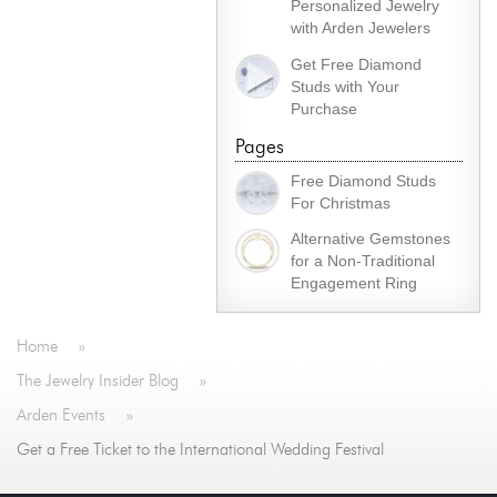
Personalized Jewelry
with Arden Jewelers
Get Free Diamond
Studs with Your
Purchase
Pages
Free Diamond Studs
For Christmas
Alternative Gemstones
for a Non-Traditional
Engagement Ring
Home
»
The Jewelry Insider Blog
»
Arden Events
»
Get a Free Ticket to the International Wedding Festival