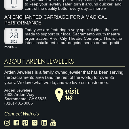
11
to keep your jewelry safer, turn it around quicker, and
2026
control the quality better every day....
more »
AN ENCHANTED CARRIAGE FOR A MAGICAL
PERFORMANCE
Today we are featuring a very special piece that we
April
made to support our local Sacramento youth theatre
28
organization, River City Theatre Company. This is the
2026
latest installment in our ongoing series on non-profit...
more »
ABOUT ARDEN JEWELERS
Arden Jewelers is a family owned jeweler that has been serving
the Sacramento area (and the rest of the world) for over 35
years. We love what we do, and we love our customers.
visit
Arden Jewelers
us
2800 Arden Way
Sacramento
,
CA
95825
(916) 481-8006
Connect With Us