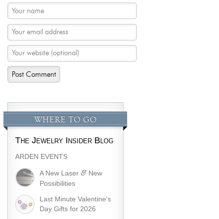
WHERE TO GO
The Jewelry Insider Blog
ARDEN EVENTS
&
A New Laser
New
Possibilities
Last Minute Valentine's
Day Gifts for 2026