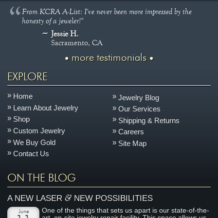
From KCRA A-List: I've never been more impressed by the
honesty of a jeweler!"
Jessie H.
Sacramento, CA
more testimonials
EXPLORE
Home
Jewelry Blog
Learn About Jewelry
Our Services
Shop
Shipping & Returns
Custom Jewelry
Careers
We Buy Gold
Site Map
Contact Us
ON THE BLOG
&
A NEW LASER
NEW POSSIBILITIES
One of the things that sets us apart is our state-of-the-
June
art, on-site jewelry repair facility. This space allows us