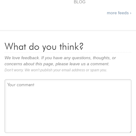
BLOG
more feeds ›
What do you think?
We love feedback. If you have any questions, thoughts, or
concerns about this page, please leave us a comment.
Don't worry. We won't publish your email address or spam you.