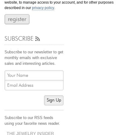
website, to manage access to your account, and for other purposes
Jewelry That We Buy
described in our
privacy policy
.
Selling Back Your Engagement Ring
Estate Jewelry Buying
SUBSCRIBE
contact us
general info
(916) 481-8006
Subscribe to our newsletter to get
service@mygemologist.com
monthly emails with exclusive
sales and interesting articles.
2800 Arden Way, Sacramento, CA 95825
About Us
Our Services
Jewelry Repair
Sign Up
Watch Videos
Site Map
Subscribe to our RSS feeds
using your favorite news reader.
THE JEWELRY INSIDER