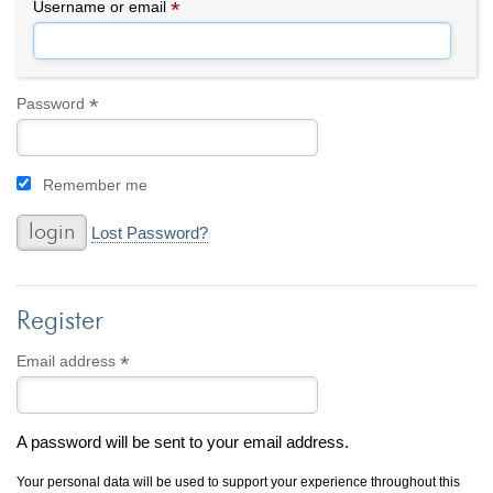
By Category
By Jewelry Type
*
Required
Username or email
Engagement Rings
Loose Diamonds
Everyday Wear
Bracelet
For a Night Out
Earrings
*
Required
Password
Gifts
Necklace
Men's Jewelry
Pendant
Remember me
Promise Rings
Ring
Wedding Bands
Lost Password?
create
custom jewelry
Register
Computer Aided Jewelry Design
Custom Jewelry Design FAQ
*
Required
Email address
The Custom Design Process
Custom Design Gallery
A password will be sent to your email address.
we buy
cash for jewelry
Your personal data will be used to support your experience throughout this