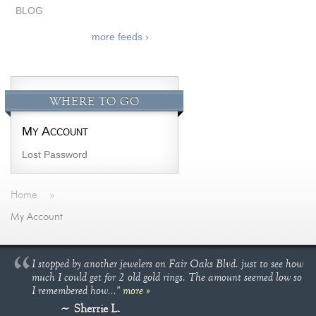
BLOG
more feeds ›
WHERE TO GO
My Account
Lost Password
Home
»
My Account
I stopped by another jewelers on Fair Oaks Blvd. just to see how
much I could get for 2 old gold rings. The amount seemed low so
I remembered how..."
more »
Sherrie L.