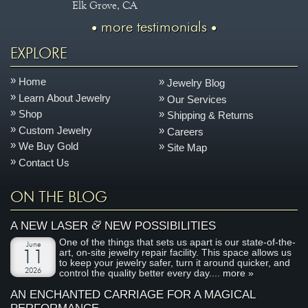
Elk Grove, CA
more testimonials
EXPLORE
Home
Jewelry Blog
Learn About Jewelry
Our Services
Shop
Shipping & Returns
Custom Jewelry
Careers
We Buy Gold
Site Map
Contact Us
ON THE BLOG
&
A NEW LASER
NEW POSSIBILITIES
One of the things that sets us apart is our state-of-the-
June
art, on-site jewelry repair facility. This space allows us
11
to keep your jewelry safer, turn it around quicker, and
2026
control the quality better every day....
more »
AN ENCHANTED CARRIAGE FOR A MAGICAL