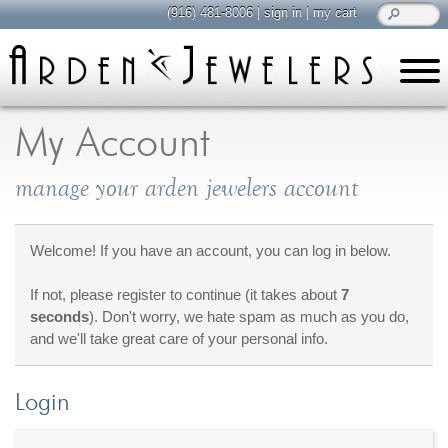
(916) 481-8006
|
sign in
|
my cart
learn
all about jewelry
My Account
Care & Cleaning
manage your arden jewelers account
Diamonds
Gemstones
General Info
Welcome! If you have an account, you can log in below.
Jewelry Metals
If not, please register to continue (it takes about
7
Jewelry Repair
seconds
). Don't worry, we hate spam as much as you do,
Lab Grown Diamonds
and we'll take great care of your personal info.
Selling Jewelry
Login
shop
browse, enjoy