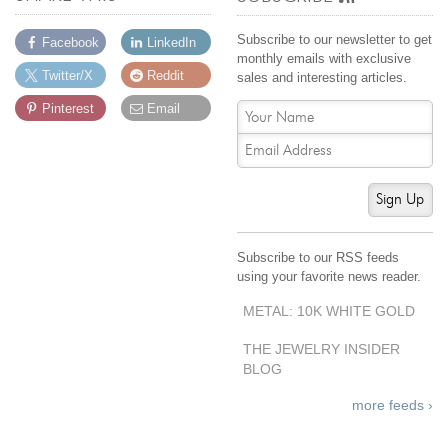
By Category
By Jewelry Type
Engagement Rings
Loose Diamonds
Subscribe to our newsletter to get
Facebook
LinkedIn
Everyday Wear
Bracelet
monthly emails with exclusive
Twitter/X
Reddit
sales and interesting articles.
For a Night Out
Earrings
Pinterest
Email
Gifts
Necklace
Men's Jewelry
Pendant
Promise Rings
Ring
Sign Up
Wedding Bands
create
custom jewelry
Subscribe to our RSS feeds
using your favorite news reader.
Computer Aided Jewelry Design
METAL: 10K WHITE GOLD
Custom Jewelry Design FAQ
The Custom Design Process
THE JEWELRY INSIDER
BLOG
Custom Design Gallery
more feeds ›
we buy
cash for jewelry