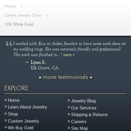
Jewelry That We Buy
Home
»
Selling Back Your Engagement Ring
Online Jewelry Store
»
Estate Jewelry Buying
10k White Gold
contact us
general info
I worked with Eva at Arden Jewelers to have some work done on
(916) 481-8006
my wedding rings. She was extremely friendly and professional!
The work was finished in..."
more »
service@mygemologist.com
Lynn S.
2800 Arden Way, Sacramento, CA 95825
Elk Grove, CA
more testimonials
About Us
Our Services
EXPLORE
Jewelry Repair
Home
Jewelry Blog
Watch Videos
Learn About Jewelry
Our Services
Site Map
Shop
Shipping & Returns
Custom Jewelry
Careers
We Buy Gold
Site Map