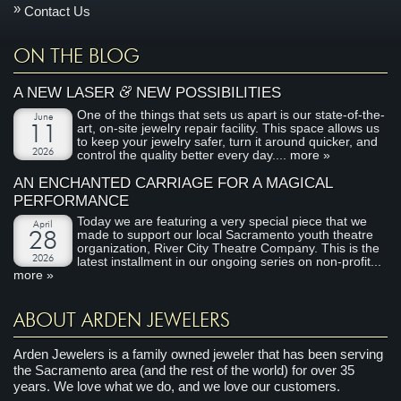
Contact Us
ON THE BLOG
&
A NEW LASER
NEW POSSIBILITIES
One of the things that sets us apart is our state-of-the-
June
art, on-site jewelry repair facility. This space allows us
11
to keep your jewelry safer, turn it around quicker, and
2026
control the quality better every day....
more »
AN ENCHANTED CARRIAGE FOR A MAGICAL
PERFORMANCE
Today we are featuring a very special piece that we
April
made to support our local Sacramento youth theatre
28
organization, River City Theatre Company. This is the
2026
latest installment in our ongoing series on non-profit...
more »
ABOUT ARDEN JEWELERS
Arden Jewelers is a family owned jeweler that has been serving
the Sacramento area (and the rest of the world) for over 35
years. We love what we do, and we love our customers.