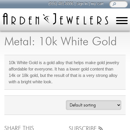
(916) 481-8006
|
sign in
|
my cart
learn
all about jewelry
Metal: 10k White Gold
Care & Cleaning
Diamonds
10k White Gold is a gold alloy that helps make gold jewelry
Gemstones
affordable for everyone. It has a lower gold content than
General Info
14k or 18k gold, but the result of that is a very strong alloy
Jewelry Metals
with a bright white look.
Jewelry Repair
Lab Grown Diamonds
Selling Jewelry
shop
browse, enjoy
SHARE THIS
SUBSCRIBE