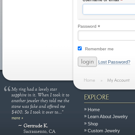
*
*
Required
Password
Remember me
Lost Password?
Home
»
My Account
My ring had a lovely star
sapphire in it. When I took it to
EXPLORE
another jeweler they told me the
stone was fake and offered me
Home
$400. So I took it over to..."
Learn About Jewelry
more »
Shop
Gertrude K.
Custom Jewelry
Sacramento, CA