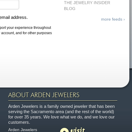
THE JEWELRY INSIDER
BLOG
 email address.
more feeds ›
pport your experience throughout
r account, and for other purposes
ABOUT ARDEN JEWELERS
Arden Jewelers is a family owned jeweler that has been
serving the Sacramento area (and the rest of the world)
for over 35 years. We love what we do, and we love our
customers.
visit
Arden Jewelers