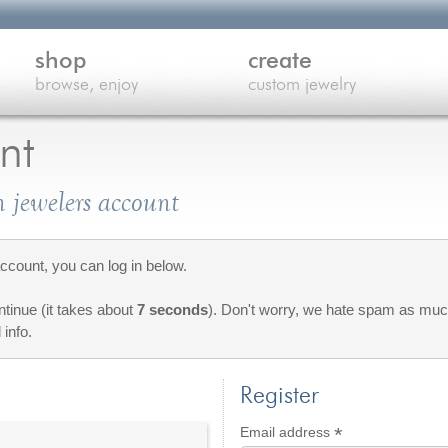
shop
create
browse, enjoy
custom jewelry
nt
 jewelers account
count, you can log in below.
ontinue (it takes about
7 seconds
). Don't worry, we hate spam as much
 info.
Register
*
Required
Email address
red