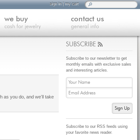
sign in
|
my cart
we buy
contact us
cash for jewelry
general info
SUBSCRIBE
Subscribe to our newsletter to get
monthly emails with exclusive sales
and interesting articles.
 as you do, and we'll take
Sign Up
Subscribe to our RSS feeds using
your favorite news reader.