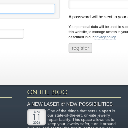
A password will be sent to your
Your personal data will be used to su
this website, to manage access to you
described in our
privacy policy
.
ON THE BLOG
&
A NEW LASER
NEW POSSIBILITIES
One of the things that sets us apart is
June
our state-of-the-art, on-site jewelry
11
repair facility. This space allows us to
2026
keep your jewelry safer, turn it around