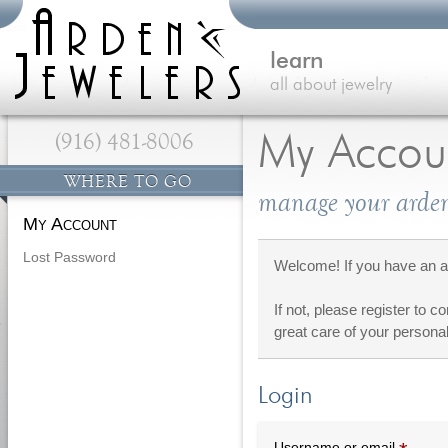
learn
all about jewelry
(916) 481-8006
My Accou
WHERE TO GO
manage your arden
My Account
Lost Password
Welcome! If you have an ac
If not, please register to c
great care of your personal
Login
Requi
Username or email