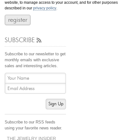
website, to manage access to your account, and for other purposes
Jewelry That We Buy
described in our
privacy policy
.
Selling Back Your Engagement Ring
Estate Jewelry Buying
SUBSCRIBE
contact us
general info
(916) 481-8006
Subscribe to our newsletter to get
service@mygemologist.com
monthly emails with exclusive
sales and interesting articles.
2800 Arden Way, Sacramento, CA 95825
About Us
Our Services
Jewelry Repair
Sign Up
Watch Videos
Site Map
Subscribe to our RSS feeds
using your favorite news reader.
THE JEWELRY INSIDER