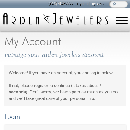
(916) 481-8006
|
sign in
|
my cart
learn
all about jewelry
My Account
Care & Cleaning
manage your arden jewelers account
Diamonds
Gemstones
General Info
Welcome! If you have an account, you can log in below.
Jewelry Metals
If not, please register to continue (it takes about
7
Jewelry Repair
seconds
). Don't worry, we hate spam as much as you do,
Lab Grown Diamonds
and we'll take great care of your personal info.
Selling Jewelry
Login
shop
browse, enjoy