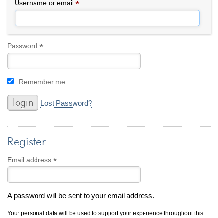
By Category
By Jewelry Type
*
Required
Username or email
Engagement Rings
Loose Diamonds
Everyday Wear
Bracelet
For a Night Out
Earrings
*
Required
Password
Gifts
Necklace
Men's Jewelry
Pendant
Remember me
Promise Rings
Ring
Wedding Bands
Lost Password?
create
custom jewelry
Register
Computer Aided Jewelry Design
Custom Jewelry Design FAQ
*
Required
Email address
The Custom Design Process
Custom Design Gallery
A password will be sent to your email address.
we buy
cash for jewelry
Your personal data will be used to support your experience throughout this