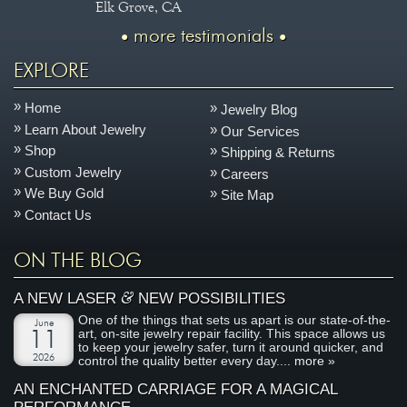
Elk Grove, CA
more testimonials
EXPLORE
Home
Jewelry Blog
Learn About Jewelry
Our Services
Shop
Shipping & Returns
Custom Jewelry
Careers
We Buy Gold
Site Map
Contact Us
ON THE BLOG
&
A NEW LASER
NEW POSSIBILITIES
One of the things that sets us apart is our state-of-the-
June
art, on-site jewelry repair facility. This space allows us
11
to keep your jewelry safer, turn it around quicker, and
2026
control the quality better every day....
more »
AN ENCHANTED CARRIAGE FOR A MAGICAL