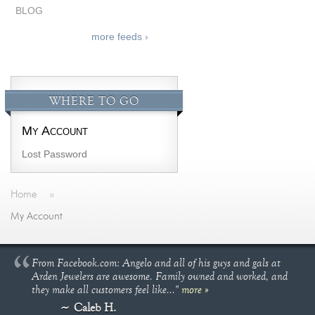
BLOG
more feeds ›
WHERE TO GO
My Account
Lost Password
Home
»
My Account
From Facebook.com: Angelo and all of his guys and gals at
Arden Jewelers are awesome. Family owned and worked, and
they make all customers feel like..."
more »
Caleb H.