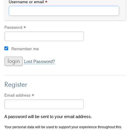
By Category
By Jewelry Type
*
Required
Username or email
Engagement Rings
Loose Diamonds
Everyday Wear
Bracelet
For a Night Out
Earrings
*
Required
Password
Gifts
Necklace
Men's Jewelry
Pendant
Remember me
Promise Rings
Ring
Wedding Bands
Lost Password?
create
custom jewelry
Register
Computer Aided Jewelry Design
Custom Jewelry Design FAQ
*
Required
Email address
The Custom Design Process
Custom Design Gallery
A password will be sent to your email address.
we buy
cash for jewelry
Your personal data will be used to support your experience throughout this