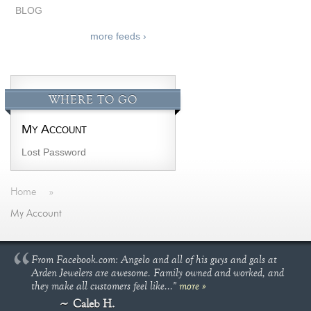
BLOG
more feeds ›
WHERE TO GO
My Account
Lost Password
Home
»
My Account
From Facebook.com: Angelo and all of his guys and gals at
Arden Jewelers are awesome. Family owned and worked, and
they make all customers feel like..."
more »
Caleb H.