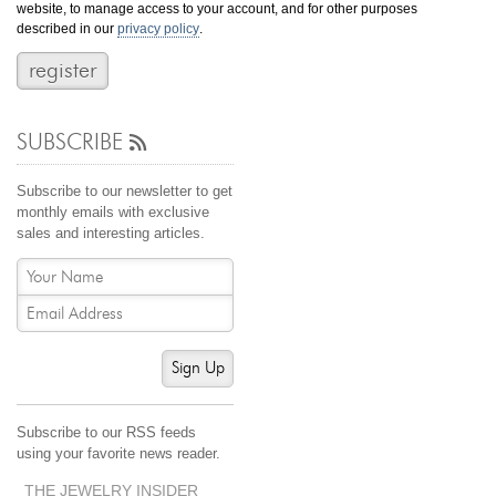
website, to manage access to your account, and for other purposes
Jewelry That We Buy
described in our
privacy policy
.
Selling Back Your Engagement Ring
Estate Jewelry Buying
SUBSCRIBE
contact us
general info
(916) 481-8006
Subscribe to our newsletter to get
service@mygemologist.com
monthly emails with exclusive
sales and interesting articles.
2800 Arden Way, Sacramento, CA 95825
About Us
Our Services
Jewelry Repair
Sign Up
Watch Videos
Site Map
Subscribe to our RSS feeds
using your favorite news reader.
THE JEWELRY INSIDER