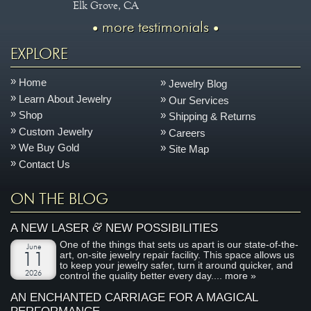
Elk Grove, CA
more testimonials
EXPLORE
Home
Jewelry Blog
Learn About Jewelry
Our Services
Shop
Shipping & Returns
Custom Jewelry
Careers
We Buy Gold
Site Map
Contact Us
ON THE BLOG
&
A NEW LASER
NEW POSSIBILITIES
One of the things that sets us apart is our state-of-the-
June
art, on-site jewelry repair facility. This space allows us
11
to keep your jewelry safer, turn it around quicker, and
2026
control the quality better every day....
more »
AN ENCHANTED CARRIAGE FOR A MAGICAL