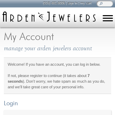
(916) 481-8006
|
sign in
|
my cart
learn
all about jewelry
My Account
Care & Cleaning
manage your arden jewelers account
Diamonds
Gemstones
General Info
Welcome! If you have an account, you can log in below.
Jewelry Metals
If not, please register to continue (it takes about
7
Jewelry Repair
seconds
). Don't worry, we hate spam as much as you do,
Lab Grown Diamonds
and we'll take great care of your personal info.
Selling Jewelry
Login
shop
browse, enjoy