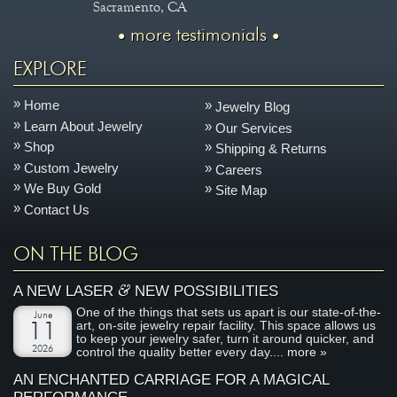
Sacramento, CA
more testimonials
EXPLORE
Home
Jewelry Blog
Learn About Jewelry
Our Services
Shop
Shipping & Returns
Custom Jewelry
Careers
We Buy Gold
Site Map
Contact Us
ON THE BLOG
&
A NEW LASER
NEW POSSIBILITIES
One of the things that sets us apart is our state-of-the-
June
art, on-site jewelry repair facility. This space allows us
11
to keep your jewelry safer, turn it around quicker, and
2026
control the quality better every day....
more »
AN ENCHANTED CARRIAGE FOR A MAGICAL