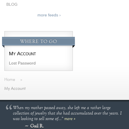
BLOG
more feeds ›
WHERE TO GO
My Account
Lost Password
Home
»
My Account
When my mother passed away, she left me a rather large
collection of jewelry that she had accumulated over the years. I
was looking to sell some of..."
more »
Gail R.