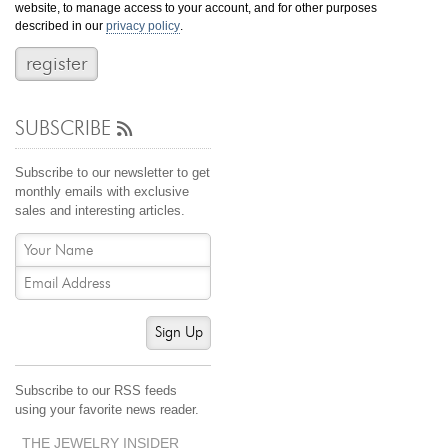
website, to manage access to your account, and for other purposes
Jewelry That We Buy
described in our
privacy policy
.
Selling Back Your Engagement Ring
Estate Jewelry Buying
SUBSCRIBE
contact us
general info
(916) 481-8006
Subscribe to our newsletter to get
service@mygemologist.com
monthly emails with exclusive
sales and interesting articles.
2800 Arden Way, Sacramento, CA 95825
About Us
Our Services
Jewelry Repair
Sign Up
Watch Videos
Site Map
Subscribe to our RSS feeds
using your favorite news reader.
THE JEWELRY INSIDER