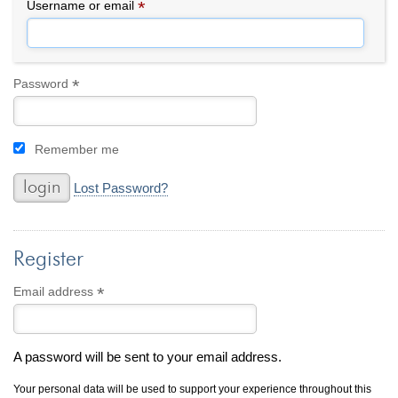
By Category
By Jewelry Type
*
Required
Username or email
Engagement Rings
Loose Diamonds
Everyday Wear
Bracelet
For a Night Out
Earrings
*
Required
Password
Gifts
Necklace
Men's Jewelry
Pendant
Remember me
Promise Rings
Ring
Wedding Bands
Lost Password?
create
custom jewelry
Register
Computer Aided Jewelry Design
Custom Jewelry Design FAQ
*
Required
Email address
The Custom Design Process
Custom Design Gallery
A password will be sent to your email address.
we buy
cash for jewelry
Your personal data will be used to support your experience throughout this