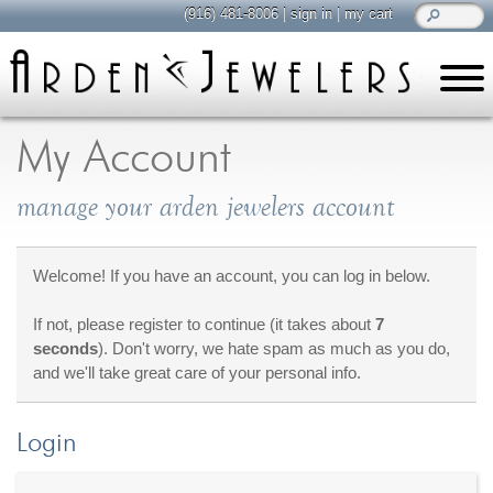
(916) 481-8006
|
sign in
|
my cart
learn
all about jewelry
My Account
Care & Cleaning
manage your arden jewelers account
Diamonds
Gemstones
General Info
Welcome! If you have an account, you can log in below.
Jewelry Metals
If not, please register to continue (it takes about
7
Jewelry Repair
seconds
). Don't worry, we hate spam as much as you do,
Lab Grown Diamonds
and we'll take great care of your personal info.
Selling Jewelry
Login
shop
browse, enjoy