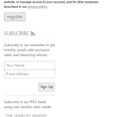
website, to manage access to your account, and for other purposes
Jewelry That We Buy
described in our
privacy policy
.
Selling Back Your Engagement Ring
Estate Jewelry Buying
SUBSCRIBE
contact us
general info
(916) 481-8006
Subscribe to our newsletter to get
service@mygemologist.com
monthly emails with exclusive
sales and interesting articles.
2800 Arden Way, Sacramento, CA 95825
About Us
Our Services
Jewelry Repair
Sign Up
Watch Videos
Site Map
Subscribe to our RSS feeds
using your favorite news reader.
THE JEWELRY INSIDER