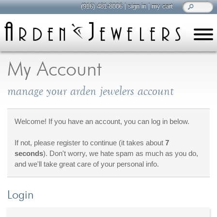
(916) 481-8006
|
sign in
|
my cart
learn
all about jewelry
My Account
Care & Cleaning
manage your arden jewelers account
Diamonds
Gemstones
General Info
Welcome! If you have an account, you can log in below.
Jewelry Metals
If not, please register to continue (it takes about
7
Jewelry Repair
seconds
). Don't worry, we hate spam as much as you do,
Lab Grown Diamonds
and we'll take great care of your personal info.
Selling Jewelry
Login
shop
browse, enjoy