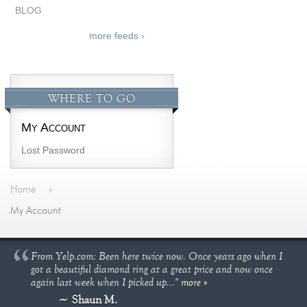
BLOG
more feeds ›
WHERE TO GO
My Account
Lost Password
Home
»
My Account
From Yelp.com: Been here twice now. Once years ago when I
got a beautiful diamond ring at a great price and now once
again last week when I picked up..."
more »
Shaun M.