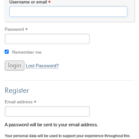
By Category
By Jewelry Type
*
Required
Username or email
Engagement Rings
Loose Diamonds
Everyday Wear
Bracelet
For a Night Out
Earrings
*
Required
Password
Gifts
Necklace
Men's Jewelry
Pendant
Remember me
Promise Rings
Ring
Wedding Bands
Lost Password?
create
custom jewelry
Register
Computer Aided Jewelry Design
Custom Jewelry Design FAQ
*
Required
Email address
The Custom Design Process
Custom Design Gallery
A password will be sent to your email address.
we buy
cash for jewelry
Your personal data will be used to support your experience throughout this