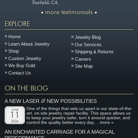
Fairfield, CA
more testimonials
EXPLORE
Home
Jewelry Blog
Learn About Jewelry
Our Services
Shop
Shipping & Returns
Custom Jewelry
Careers
We Buy Gold
Site Map
Contact Us
ON THE BLOG
&
A NEW LASER
NEW POSSIBILITIES
One of the things that sets us apart is our state-of-the-
June
art, on-site jewelry repair facility. This space allows us
11
to keep your jewelry safer, turn it around quicker, and
2026
control the quality better every day....
more »
AN ENCHANTED CARRIAGE FOR A MAGICAL