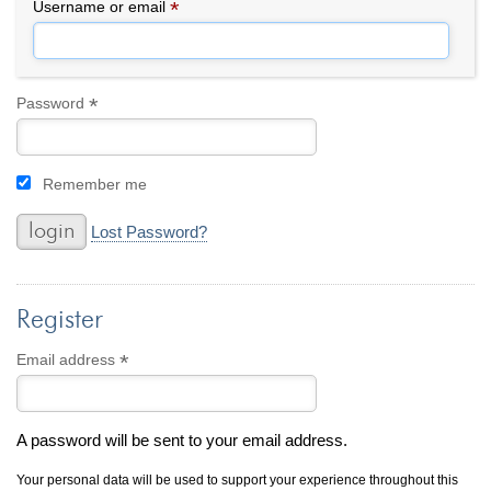
By Category
By Jewelry Type
*
Required
Username or email
Engagement Rings
Loose Diamonds
Everyday Wear
Bracelet
For a Night Out
Earrings
*
Required
Password
Gifts
Necklace
Men's Jewelry
Pendant
Remember me
Promise Rings
Ring
Wedding Bands
Lost Password?
create
custom jewelry
Register
Computer Aided Jewelry Design
Custom Jewelry Design FAQ
*
Required
Email address
The Custom Design Process
Custom Design Gallery
A password will be sent to your email address.
we buy
cash for jewelry
Your personal data will be used to support your experience throughout this