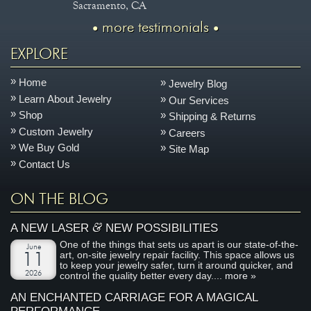
Sacramento, CA
more testimonials
EXPLORE
Home
Jewelry Blog
Learn About Jewelry
Our Services
Shop
Shipping & Returns
Custom Jewelry
Careers
We Buy Gold
Site Map
Contact Us
ON THE BLOG
&
A NEW LASER
NEW POSSIBILITIES
One of the things that sets us apart is our state-of-the-
June
art, on-site jewelry repair facility. This space allows us
11
to keep your jewelry safer, turn it around quicker, and
2026
control the quality better every day....
more »
AN ENCHANTED CARRIAGE FOR A MAGICAL