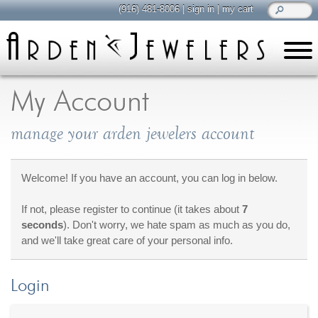
(916) 481-8006
|
sign in
|
my cart
learn
all about jewelry
My Account
Care & Cleaning
manage your arden jewelers account
Diamonds
Gemstones
General Info
Welcome! If you have an account, you can log in below.
Jewelry Metals
If not, please register to continue (it takes about
7
Jewelry Repair
seconds
). Don't worry, we hate spam as much as you do,
Lab Grown Diamonds
and we'll take great care of your personal info.
Selling Jewelry
Login
shop
browse, enjoy