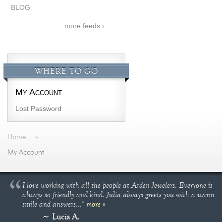
BLOG
more feeds ›
WHERE TO GO
My Account
Lost Password
Home
»
My Account
I love working with all the people at Arden Jewelers. Everyone is
always so friendly and kind. Julia always greets you with a warm
smile and answers..."
more »
Lucia A.