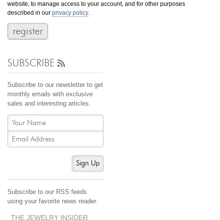
website, to manage access to your account, and for other purposes
Jewelry That We Buy
described in our
privacy policy
.
Selling Back Your Engagement Ring
Estate Jewelry Buying
SUBSCRIBE
contact us
general info
(916) 481-8006
Subscribe to our newsletter to get
service@mygemologist.com
monthly emails with exclusive
sales and interesting articles.
2800 Arden Way, Sacramento, CA 95825
About Us
Our Services
Jewelry Repair
Sign Up
Watch Videos
Site Map
Subscribe to our RSS feeds
using your favorite news reader.
THE JEWELRY INSIDER