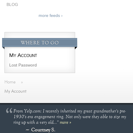
BLOG
more feeds ›
WHERE TO GO
My Account
Lost Password
Home
»
My Account
From Yelp.com: I recently inherited my great grandmother's pre-
1930's era engagement ring. Not only were they able to size my
ring up with a very old..."
more »
Courtney S.