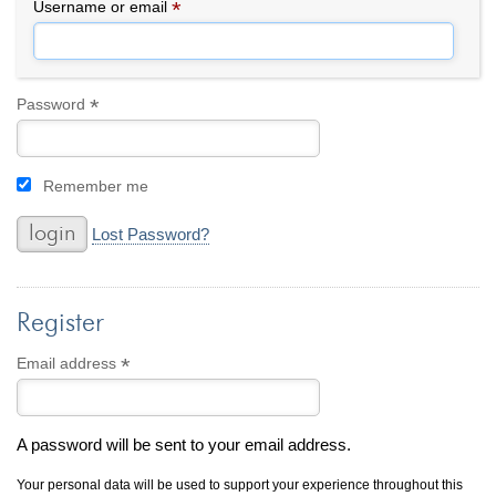
By Category
By Jewelry Type
*
Required
Username or email
Engagement Rings
Loose Diamonds
Everyday Wear
Bracelet
For a Night Out
Earrings
*
Required
Password
Gifts
Necklace
Men's Jewelry
Pendant
Remember me
Promise Rings
Ring
Wedding Bands
Lost Password?
create
custom jewelry
Register
Computer Aided Jewelry Design
Custom Jewelry Design FAQ
*
Required
Email address
The Custom Design Process
Custom Design Gallery
A password will be sent to your email address.
we buy
cash for jewelry
Your personal data will be used to support your experience throughout this