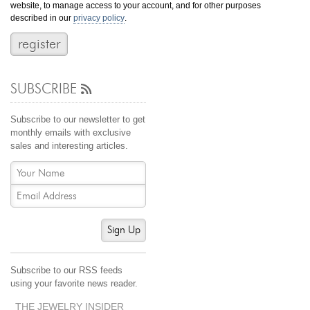
website, to manage access to your account, and for other purposes
Jewelry That We Buy
described in our
privacy policy
.
Selling Back Your Engagement Ring
Estate Jewelry Buying
SUBSCRIBE
contact us
general info
(916) 481-8006
Subscribe to our newsletter to get
service@mygemologist.com
monthly emails with exclusive
sales and interesting articles.
2800 Arden Way, Sacramento, CA 95825
About Us
Our Services
Jewelry Repair
Sign Up
Watch Videos
Site Map
Subscribe to our RSS feeds
using your favorite news reader.
THE JEWELRY INSIDER