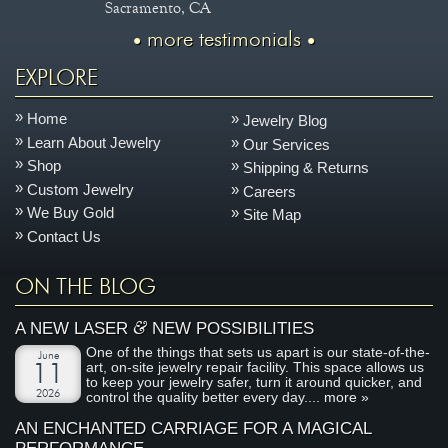
Sacramento, CA
more testimonials
EXPLORE
Home
Jewelry Blog
Learn About Jewelry
Our Services
Shop
Shipping & Returns
Custom Jewelry
Careers
We Buy Gold
Site Map
Contact Us
ON THE BLOG
&
A NEW LASER
NEW POSSIBILITIES
One of the things that sets us apart is our state-of-the-
June
art, on-site jewelry repair facility. This space allows us
11
to keep your jewelry safer, turn it around quicker, and
2026
control the quality better every day....
more »
AN ENCHANTED CARRIAGE FOR A MAGICAL