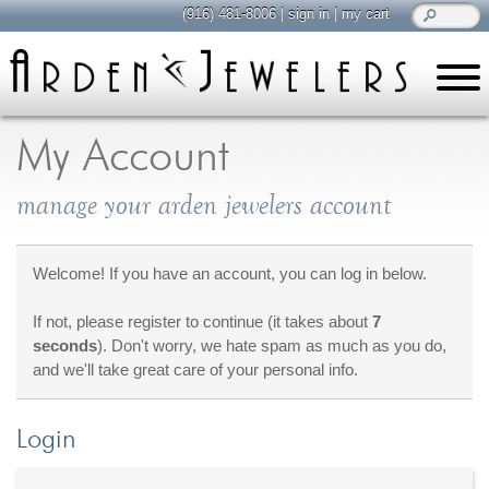
(916) 481-8006
|
sign in
|
my cart
learn
all about jewelry
My Account
Care & Cleaning
manage your arden jewelers account
Diamonds
Gemstones
General Info
Welcome! If you have an account, you can log in below.
Jewelry Metals
If not, please register to continue (it takes about
7
Jewelry Repair
seconds
). Don't worry, we hate spam as much as you do,
Lab Grown Diamonds
and we'll take great care of your personal info.
Selling Jewelry
Login
shop
browse, enjoy