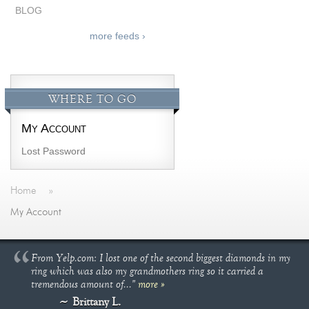
BLOG
more feeds ›
WHERE TO GO
My Account
Lost Password
Home
»
My Account
From Yelp.com: I lost one of the second biggest diamonds in my
ring which was also my grandmothers ring so it carried a
tremendous amount of..."
more »
Brittany L.