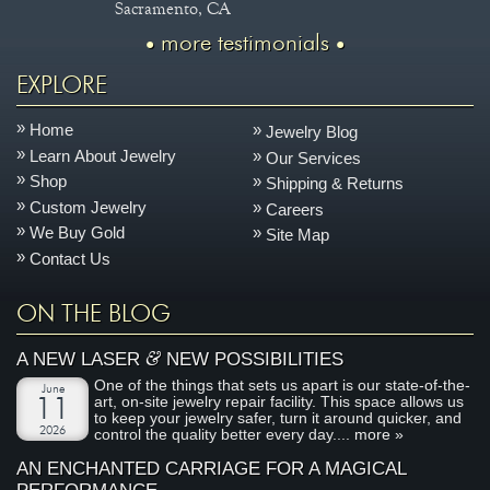
Sacramento, CA
more testimonials
EXPLORE
Home
Jewelry Blog
Learn About Jewelry
Our Services
Shop
Shipping & Returns
Custom Jewelry
Careers
We Buy Gold
Site Map
Contact Us
ON THE BLOG
&
A NEW LASER
NEW POSSIBILITIES
One of the things that sets us apart is our state-of-the-
June
art, on-site jewelry repair facility. This space allows us
11
to keep your jewelry safer, turn it around quicker, and
2026
control the quality better every day....
more »
AN ENCHANTED CARRIAGE FOR A MAGICAL