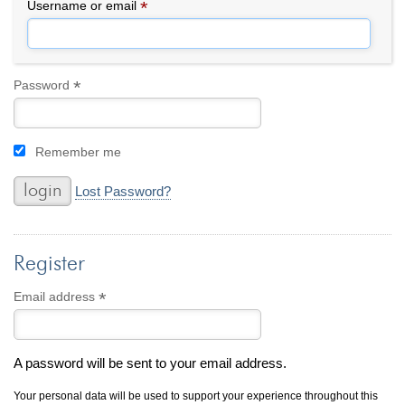
By Category
By Jewelry Type
*
Required
Username or email
Engagement Rings
Loose Diamonds
Everyday Wear
Bracelet
For a Night Out
Earrings
*
Required
Password
Gifts
Necklace
Men's Jewelry
Pendant
Remember me
Promise Rings
Ring
Wedding Bands
Lost Password?
create
custom jewelry
Register
Computer Aided Jewelry Design
Custom Jewelry Design FAQ
*
Required
Email address
The Custom Design Process
Custom Design Gallery
A password will be sent to your email address.
we buy
cash for jewelry
Your personal data will be used to support your experience throughout this