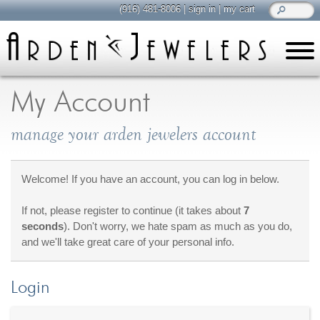
(916) 481-8006
|
sign in
|
my cart
learn
all about jewelry
My Account
Care & Cleaning
manage your arden jewelers account
Diamonds
Gemstones
General Info
Welcome! If you have an account, you can log in below.
Jewelry Metals
If not, please register to continue (it takes about
7
Jewelry Repair
seconds
). Don't worry, we hate spam as much as you do,
Lab Grown Diamonds
and we'll take great care of your personal info.
Selling Jewelry
Login
shop
browse, enjoy