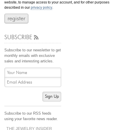
website, to manage access to your account, and for other purposes
Jewelry That We Buy
described in our
privacy policy
.
Selling Back Your Engagement Ring
Estate Jewelry Buying
SUBSCRIBE
contact us
general info
(916) 481-8006
Subscribe to our newsletter to get
service@mygemologist.com
monthly emails with exclusive
sales and interesting articles.
2800 Arden Way, Sacramento, CA 95825
About Us
Our Services
Jewelry Repair
Sign Up
Watch Videos
Site Map
Subscribe to our RSS feeds
using your favorite news reader.
THE JEWELRY INSIDER