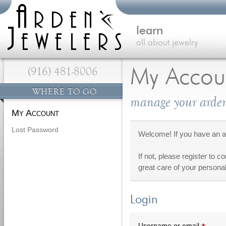
learn
all about jewelry
(916) 481-8006
My Accou
WHERE TO GO
manage your arden
My Account
Lost Password
Welcome! If you have an ac
If not, please register to c
great care of your personal
Login
Requi
Username or email