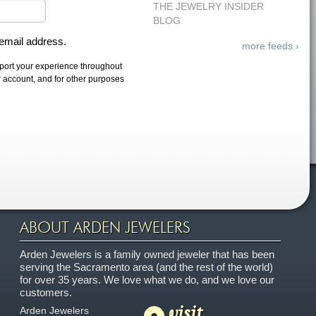
THE JEWELRY INSIDER
BLOG
 email address.
more feeds ›
pport your experience throughout
r account, and for other purposes
ABOUT ARDEN JEWELERS
Arden Jewelers is a family owned jeweler that has been
serving the Sacramento area (and the rest of the world)
for over 35 years. We love what we do, and we love our
customers.
visit
Arden Jewelers