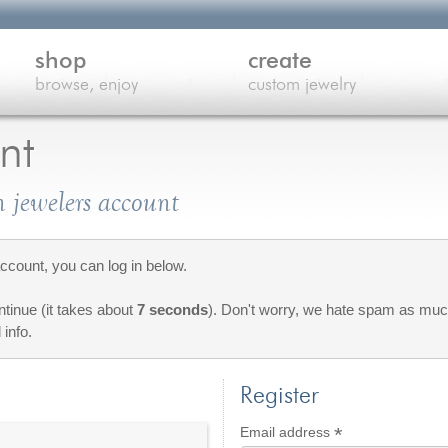
shop
create
browse, enjoy
custom jewelry
nt
 jewelers account
count, you can log in below.
ontinue (it takes about
7 seconds
). Don't worry, we hate spam as much
 info.
Register
*
Required
Email address
red