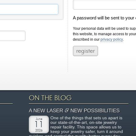
A password will be sent to your
Your personal data will be used to su
this website, to manage access to you
described in our
privacy policy
.
ON THE BLOG
&
A NEW LASER
NEW POSSIBILITIES
One of the things that sets us apart is
June
our state-of-the-art, on-site jewelry
11
repair facility. This space allows us to
2026
keep your jewelry safer, turn it around