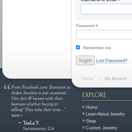
*
*
Required
Password
Remember me
Lost Password?
Home
»
My Account
From Facebook.com: Everyone at
Arden Jewelers is just awesome!
EXPLORE
Very fair & honest with their
business whether buying or
Home
selling! They take their time..."
Learn About Jewelry
more »
Shop
TeaLa Y.
Custom Jewelry
Sacramento, CA