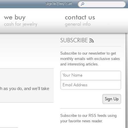
sign in
|
my cart
we buy
contact us
cash for jewelry
general info
SUBSCRIBE
Subscribe to our newsletter to get
monthly emails with exclusive sales
and interesting articles.
 as you do, and we'll take
Sign Up
Subscribe to our RSS feeds using
your favorite news reader.