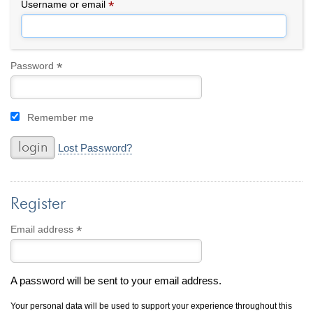
By Category
By Jewelry Type
*
Required
Username or email
Engagement Rings
Loose Diamonds
Everyday Wear
Bracelet
For a Night Out
Earrings
*
Required
Password
Gifts
Necklace
Men's Jewelry
Pendant
Remember me
Promise Rings
Ring
Wedding Bands
Lost Password?
create
custom jewelry
Register
Computer Aided Jewelry Design
Custom Jewelry Design FAQ
*
Required
Email address
The Custom Design Process
Custom Design Gallery
A password will be sent to your email address.
we buy
cash for jewelry
Your personal data will be used to support your experience throughout this