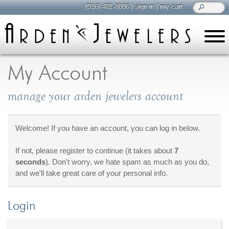
(916) 481-8006
|
sign in
|
my cart
learn
all about jewelry
My Account
Care & Cleaning
manage your arden jewelers account
Diamonds
Gemstones
General Info
Welcome! If you have an account, you can log in below.
Jewelry Metals
If not, please register to continue (it takes about
7
Jewelry Repair
seconds
). Don't worry, we hate spam as much as you do,
Lab Grown Diamonds
and we'll take great care of your personal info.
Selling Jewelry
Login
shop
browse, enjoy