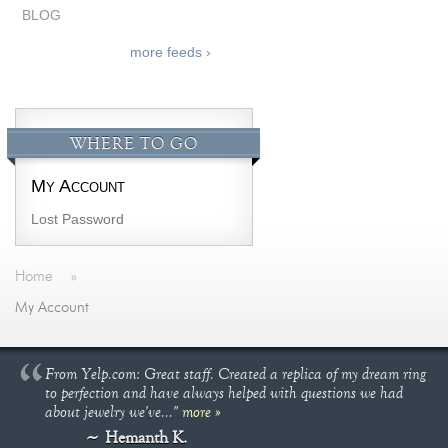
BLOG
more feeds ›
WHERE TO GO
My Account
Lost Password
Home
»
My Account
From Yelp.com: Great staff. Created a replica of my dream ring
to perfection and have always helped with questions we had
about jewelry we've..."
more »
Hemanth K.