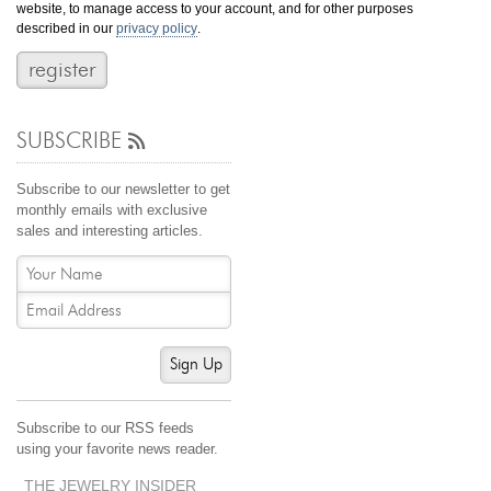
website, to manage access to your account, and for other purposes
Jewelry That We Buy
described in our
privacy policy
.
Selling Back Your Engagement Ring
Estate Jewelry Buying
SUBSCRIBE
contact us
general info
(916) 481-8006
Subscribe to our newsletter to get
service@mygemologist.com
monthly emails with exclusive
sales and interesting articles.
2800 Arden Way, Sacramento, CA 95825
About Us
Our Services
Jewelry Repair
Sign Up
Watch Videos
Site Map
Subscribe to our RSS feeds
using your favorite news reader.
THE JEWELRY INSIDER