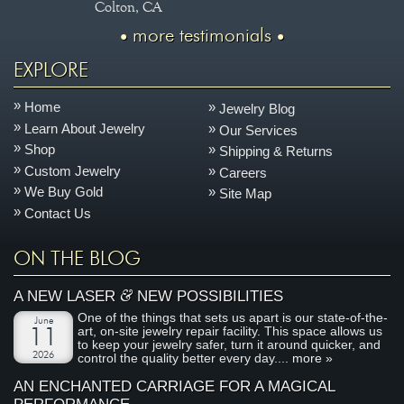
Colton, CA
more testimonials
EXPLORE
Home
Jewelry Blog
Learn About Jewelry
Our Services
Shop
Shipping & Returns
Custom Jewelry
Careers
We Buy Gold
Site Map
Contact Us
ON THE BLOG
&
A NEW LASER
NEW POSSIBILITIES
One of the things that sets us apart is our state-of-the-
June
art, on-site jewelry repair facility. This space allows us
11
to keep your jewelry safer, turn it around quicker, and
2026
control the quality better every day....
more »
AN ENCHANTED CARRIAGE FOR A MAGICAL