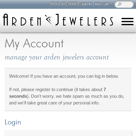
(916) 481-8006
|
sign in
|
my cart
learn
all about jewelry
My Account
Care & Cleaning
manage your arden jewelers account
Diamonds
Gemstones
General Info
Welcome! If you have an account, you can log in below.
Jewelry Metals
If not, please register to continue (it takes about
7
Jewelry Repair
seconds
). Don't worry, we hate spam as much as you do,
Lab Grown Diamonds
and we'll take great care of your personal info.
Selling Jewelry
Login
shop
browse, enjoy