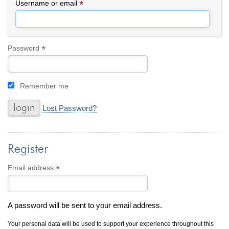
By Category
By Jewelry Type
*
Required
Username or email
Engagement Rings
Loose Diamonds
Everyday Wear
Bracelet
For a Night Out
Earrings
*
Required
Password
Gifts
Necklace
Men's Jewelry
Pendant
Remember me
Promise Rings
Ring
Wedding Bands
Lost Password?
create
custom jewelry
Register
Computer Aided Jewelry Design
Custom Jewelry Design FAQ
*
Required
Email address
The Custom Design Process
Custom Design Gallery
A password will be sent to your email address.
we buy
cash for jewelry
Your personal data will be used to support your experience throughout this