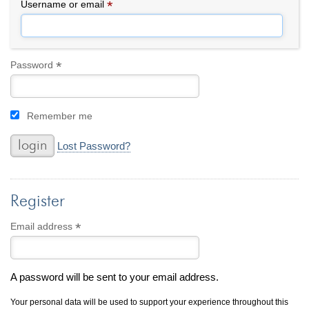
By Category
By Jewelry Type
*
Required
Username or email
Engagement Rings
Loose Diamonds
Everyday Wear
Bracelet
For a Night Out
Earrings
*
Required
Password
Gifts
Necklace
Men's Jewelry
Pendant
Remember me
Promise Rings
Ring
Wedding Bands
Lost Password?
create
custom jewelry
Register
Computer Aided Jewelry Design
Custom Jewelry Design FAQ
*
Required
Email address
The Custom Design Process
Custom Design Gallery
A password will be sent to your email address.
we buy
cash for jewelry
Your personal data will be used to support your experience throughout this