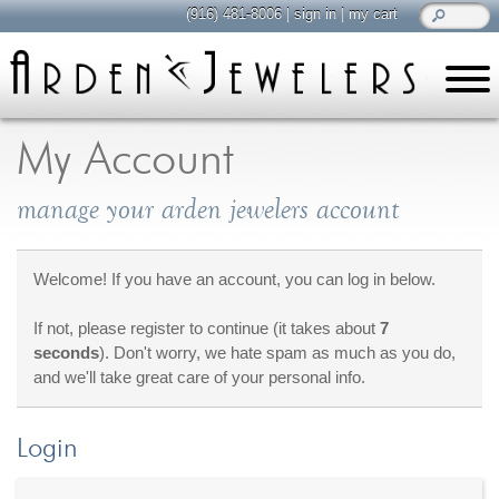
(916) 481-8006
|
sign in
|
my cart
learn
all about jewelry
My Account
Care & Cleaning
manage your arden jewelers account
Diamonds
Gemstones
General Info
Welcome! If you have an account, you can log in below.
Jewelry Metals
If not, please register to continue (it takes about
7
Jewelry Repair
seconds
). Don't worry, we hate spam as much as you do,
Lab Grown Diamonds
and we'll take great care of your personal info.
Selling Jewelry
Login
shop
browse, enjoy