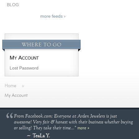
BLOG
more feeds ›
WHERE TO GO
My Account
Lost Password
Home
»
My Account
From Facebook.com: Everyone at Arden Jewelers is just
awesome! Very fair & honest with their business whether buying
or selling! They take their time..."
more »
TeaLa Y.