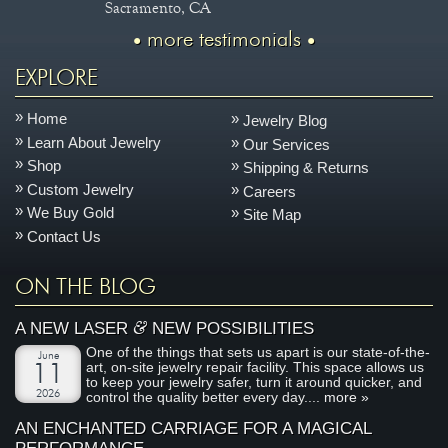
Sacramento, CA
more testimonials
EXPLORE
Home
Jewelry Blog
Learn About Jewelry
Our Services
Shop
Shipping & Returns
Custom Jewelry
Careers
We Buy Gold
Site Map
Contact Us
ON THE BLOG
&
A NEW LASER
NEW POSSIBILITIES
One of the things that sets us apart is our state-of-the-
June
art, on-site jewelry repair facility. This space allows us
11
to keep your jewelry safer, turn it around quicker, and
2026
control the quality better every day....
more »
AN ENCHANTED CARRIAGE FOR A MAGICAL