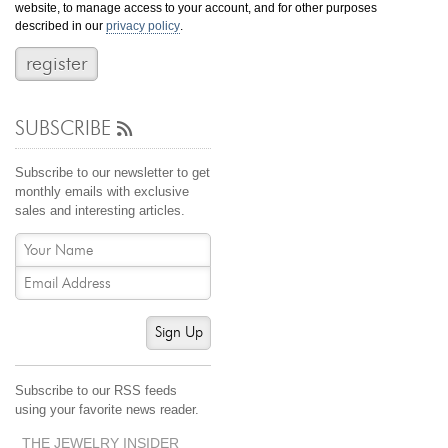
website, to manage access to your account, and for other purposes
Jewelry That We Buy
described in our
privacy policy
.
Selling Back Your Engagement Ring
Estate Jewelry Buying
SUBSCRIBE
contact us
general info
(916) 481-8006
Subscribe to our newsletter to get
service@mygemologist.com
monthly emails with exclusive
sales and interesting articles.
2800 Arden Way, Sacramento, CA 95825
About Us
Our Services
Jewelry Repair
Sign Up
Watch Videos
Site Map
Subscribe to our RSS feeds
using your favorite news reader.
THE JEWELRY INSIDER