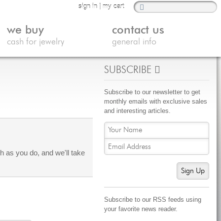
sign in
|
my cart
we buy
contact us
cash for jewelry
general info
SUBSCRIBE
Subscribe to our newsletter to get
monthly emails with exclusive sales
and interesting articles.
 as you do, and we'll take
Sign Up
Subscribe to our RSS feeds using
your favorite news reader.