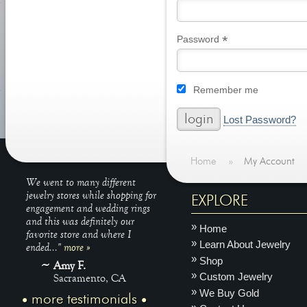
*
Required
Password
Remember me
Lost Password?
Home
»
My Account
We went to many different
jewelry stores while shopping for
EXPLORE
engagement and wedding rings
and this was definitely our
Home
favorite store and where I
Learn About Jewelry
ended..."
more »
Shop
Amy F.
Custom Jewelry
Sacramento, CA
We Buy Gold
more testimonials