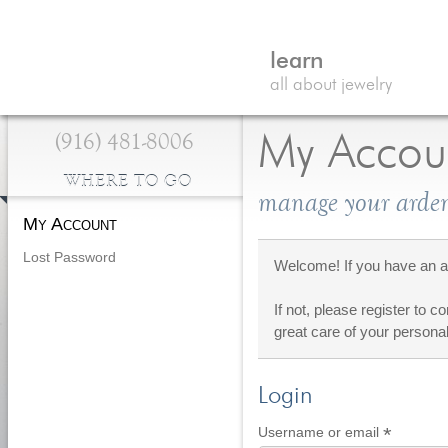
learn
all about jewelry
(916) 481-8006
My Accou
WHERE TO GO
manage your arden
My Account
Lost Password
Welcome! If you have an ac
If not, please register to c
great care of your personal
Login
*
Require
Username or email