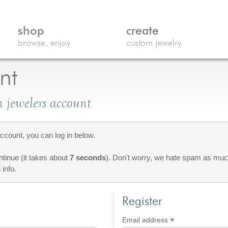
shop
create
browse, enjoy
custom jewelry
nt
 jewelers account
count, you can log in below.
ontinue (it takes about
7 seconds
). Don't worry, we hate spam as much
 info.
Register
*
d
Required
Email address