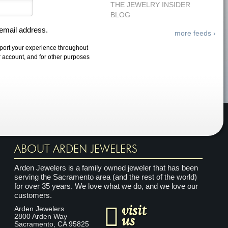
THE JEWELRY INSIDER
BLOG
 email address.
more feeds ›
pport your experience throughout
r account, and for other purposes
ABOUT ARDEN JEWELERS
Arden Jewelers is a family owned jeweler that has been
serving the Sacramento area (and the rest of the world)
for over 35 years. We love what we do, and we love our
customers.
visit
Arden Jewelers
us
2800 Arden Way
Sacramento
,
CA
95825