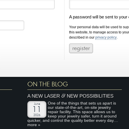
A password will be sent to your
Your personal data will be used to su
this website, to manage access to you
described in our
privacy policy
.
ON THE BLOG
&
A NEW LASER
NEW POSSIBILITIES
One of the things that sets us apart is
June
our state-of-the-art, on-site jewelry
11
repair facility. This space allows us to
2026
keep your jewelry safer, turn it around
quicker, and control the quality better every day....
more »