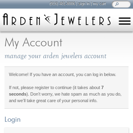
(916) 481-8006
|
sign in
|
my cart
learn
all about jewelry
My Account
Care & Cleaning
manage your arden jewelers account
Diamonds
Gemstones
General Info
Welcome! If you have an account, you can log in below.
Jewelry Metals
If not, please register to continue (it takes about
7
Jewelry Repair
seconds
). Don't worry, we hate spam as much as you do,
Lab Grown Diamonds
and we'll take great care of your personal info.
Selling Jewelry
Login
shop
browse, enjoy