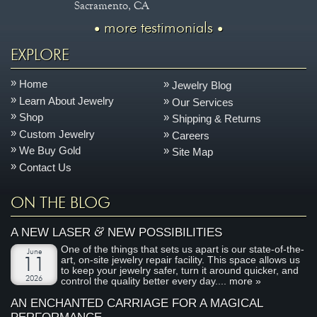
Sacramento, CA
more testimonials
EXPLORE
Home
Jewelry Blog
Learn About Jewelry
Our Services
Shop
Shipping & Returns
Custom Jewelry
Careers
We Buy Gold
Site Map
Contact Us
ON THE BLOG
&
A NEW LASER
NEW POSSIBILITIES
One of the things that sets us apart is our state-of-the-
June
art, on-site jewelry repair facility. This space allows us
11
to keep your jewelry safer, turn it around quicker, and
2026
control the quality better every day....
more »
AN ENCHANTED CARRIAGE FOR A MAGICAL