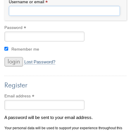
By Category
By Jewelry Type
*
Required
Username or email
Engagement Rings
Loose Diamonds
Everyday Wear
Bracelet
For a Night Out
Earrings
*
Required
Password
Gifts
Necklace
Men's Jewelry
Pendant
Remember me
Promise Rings
Ring
Wedding Bands
Lost Password?
create
custom jewelry
Register
Computer Aided Jewelry Design
Custom Jewelry Design FAQ
*
Required
Email address
The Custom Design Process
Custom Design Gallery
A password will be sent to your email address.
we buy
cash for jewelry
Your personal data will be used to support your experience throughout this