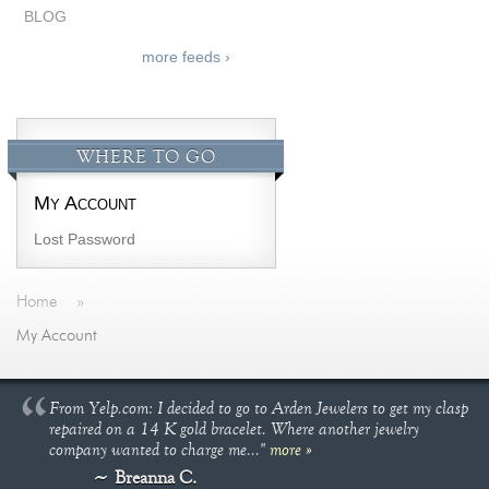
BLOG
more feeds ›
WHERE TO GO
My Account
Lost Password
Home
»
My Account
From Yelp.com: I decided to go to Arden Jewelers to get my clasp
repaired on a 14 K gold bracelet. Where another jewelry
company wanted to charge me..."
more »
Breanna C.