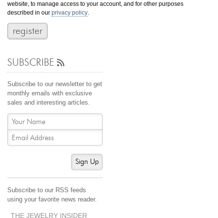
website, to manage access to your account, and for other purposes
Jewelry That We Buy
described in our
privacy policy
.
Selling Back Your Engagement Ring
Estate Jewelry Buying
SUBSCRIBE
contact us
general info
(916) 481-8006
Subscribe to our newsletter to get
service@mygemologist.com
monthly emails with exclusive
sales and interesting articles.
2800 Arden Way, Sacramento, CA 95825
About Us
Our Services
Jewelry Repair
Sign Up
Watch Videos
Site Map
Subscribe to our RSS feeds
using your favorite news reader.
THE JEWELRY INSIDER