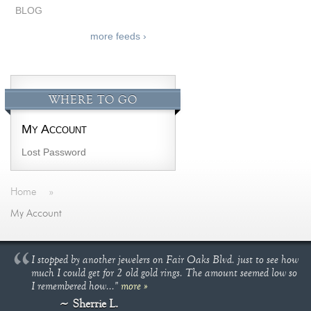
BLOG
more feeds ›
WHERE TO GO
My Account
Lost Password
Home
»
My Account
I stopped by another jewelers on Fair Oaks Blvd. just to see how
much I could get for 2 old gold rings. The amount seemed low so
I remembered how..."
more »
Sherrie L.