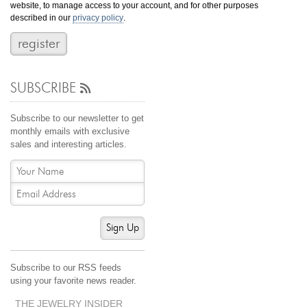
website, to manage access to your account, and for other purposes
Jewelry That We Buy
described in our
privacy policy
.
Selling Back Your Engagement Ring
Estate Jewelry Buying
SUBSCRIBE
contact us
general info
(916) 481-8006
Subscribe to our newsletter to get
service@mygemologist.com
monthly emails with exclusive
sales and interesting articles.
2800 Arden Way, Sacramento, CA 95825
About Us
Our Services
Jewelry Repair
Sign Up
Watch Videos
Site Map
Subscribe to our RSS feeds
using your favorite news reader.
THE JEWELRY INSIDER