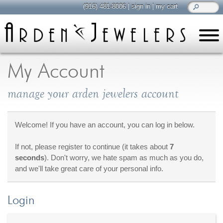
(916) 481-8006
|
sign in
|
my cart
learn
all about jewelry
My Account
Care & Cleaning
manage your arden jewelers account
Diamonds
Gemstones
General Info
Welcome! If you have an account, you can log in below.
Jewelry Metals
If not, please register to continue (it takes about
7
Jewelry Repair
seconds
). Don't worry, we hate spam as much as you do,
Lab Grown Diamonds
and we'll take great care of your personal info.
Selling Jewelry
Login
shop
browse, enjoy