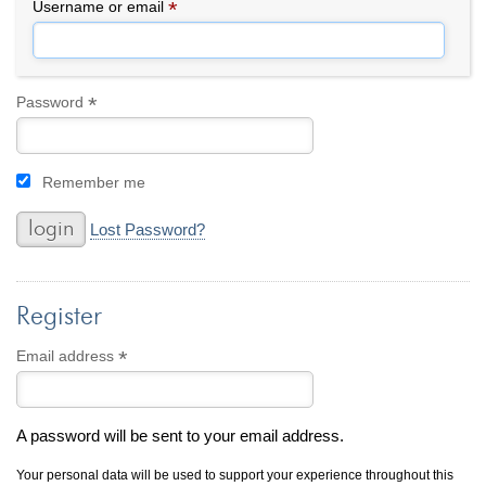
By Category
By Jewelry Type
*
Required
Username or email
Engagement Rings
Loose Diamonds
Everyday Wear
Bracelet
For a Night Out
Earrings
*
Required
Password
Gifts
Necklace
Men's Jewelry
Pendant
Remember me
Promise Rings
Ring
Wedding Bands
Lost Password?
create
custom jewelry
Register
Computer Aided Jewelry Design
Custom Jewelry Design FAQ
*
Required
Email address
The Custom Design Process
Custom Design Gallery
A password will be sent to your email address.
we buy
cash for jewelry
Your personal data will be used to support your experience throughout this