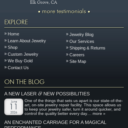
Elk Grove, CA
more testimonials
EXPLORE
Home
Jewelry Blog
Learn About Jewelry
Our Services
Shop
Shipping & Returns
Custom Jewelry
Careers
We Buy Gold
Site Map
Contact Us
ON THE BLOG
&
A NEW LASER
NEW POSSIBILITIES
One of the things that sets us apart is our state-of-the-
June
art, on-site jewelry repair facility. This space allows us
11
to keep your jewelry safer, turn it around quicker, and
2026
control the quality better every day....
more »
AN ENCHANTED CARRIAGE FOR A MAGICAL