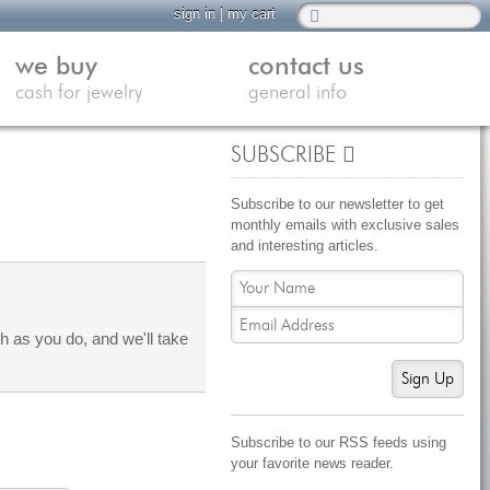
sign in
|
my cart
we buy
contact us
cash for jewelry
general info
SUBSCRIBE
Subscribe to our newsletter to get
monthly emails with exclusive sales
and interesting articles.
 as you do, and we'll take
Sign Up
Subscribe to our RSS feeds using
your favorite news reader.