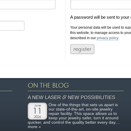
A password will be sent to your
Your personal data will be used to su
this website, to manage access to you
described in our
privacy policy
.
ON THE BLOG
&
A NEW LASER
NEW POSSIBILITIES
One of the things that sets us apart is
June
our state-of-the-art, on-site jewelry
11
repair facility. This space allows us to
2026
keep your jewelry safer, turn it around
quicker, and control the quality better every day....
more »