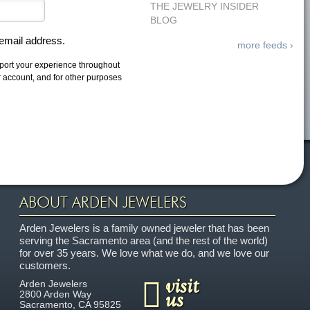
THE JEWELRY INSIDER
BLOG
 email address.
more feeds ›
pport your experience throughout
r account, and for other purposes
ABOUT ARDEN JEWELERS
Arden Jewelers is a family owned jeweler that has been
serving the Sacramento area (and the rest of the world)
for over 35 years. We love what we do, and we love our
customers.
visit
Arden Jewelers
us
2800 Arden Way
Sacramento
,
CA
95825