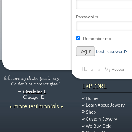
*
Required
Password
Remember me
Lost Password?
Home
»
My Account
Love my cluster pearls ring!!!
Couldn’t be more satisfied!"
EXPLORE
Geraldine L.
Chicago, IL
Home
Learn About Jewelry
more testimonials
Shop
Custom Jewelry
We Buy Gold