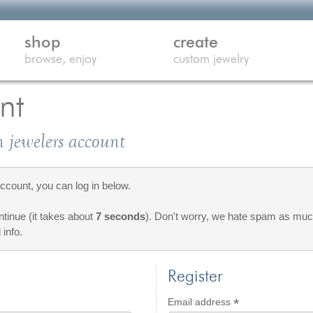
shop
create
browse, enjoy
custom jewelry
nt
 jewelers account
count, you can log in below.
ontinue (it takes about
7 seconds
). Don't worry, we hate spam as much
 info.
Register
*
d
Required
Email address