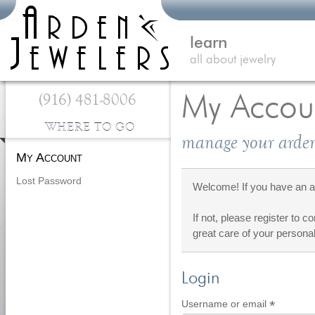
learn
all about jewelry
(916) 481-8006
My Accou
WHERE TO GO
manage your arden
My Account
Lost Password
Welcome! If you have an ac
If not, please register to c
great care of your personal
Login
*
Require
Username or email