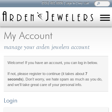
(916) 481-8006
|
sign in
|
my cart
learn
all about jewelry
My Account
Care & Cleaning
manage your arden jewelers account
Diamonds
Gemstones
General Info
Welcome! If you have an account, you can log in below.
Jewelry Metals
If not, please register to continue (it takes about
7
Jewelry Repair
seconds
). Don't worry, we hate spam as much as you do,
Lab Grown Diamonds
and we'll take great care of your personal info.
Selling Jewelry
Login
shop
browse, enjoy