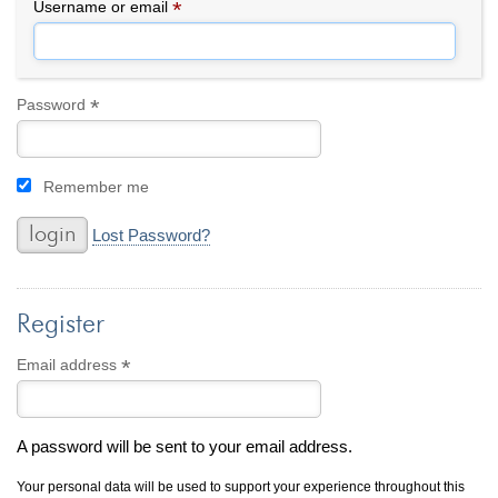
By Category
By Jewelry Type
*
Required
Username or email
Engagement Rings
Loose Diamonds
Everyday Wear
Bracelet
For a Night Out
Earrings
*
Required
Password
Gifts
Necklace
Men's Jewelry
Pendant
Remember me
Promise Rings
Ring
Wedding Bands
Lost Password?
create
custom jewelry
Register
Computer Aided Jewelry Design
Custom Jewelry Design FAQ
*
Required
Email address
The Custom Design Process
Custom Design Gallery
A password will be sent to your email address.
we buy
cash for jewelry
Your personal data will be used to support your experience throughout this