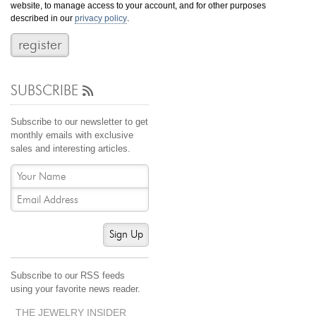
website, to manage access to your account, and for other purposes
Jewelry That We Buy
described in our
privacy policy
.
Selling Back Your Engagement Ring
Estate Jewelry Buying
SUBSCRIBE
contact us
general info
(916) 481-8006
Subscribe to our newsletter to get
service@mygemologist.com
monthly emails with exclusive
sales and interesting articles.
2800 Arden Way, Sacramento, CA 95825
About Us
Our Services
Jewelry Repair
Sign Up
Watch Videos
Site Map
Subscribe to our RSS feeds
using your favorite news reader.
THE JEWELRY INSIDER