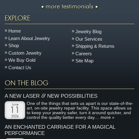
more testimonials
EXPLORE
Home
Jewelry Blog
Learn About Jewelry
Our Services
Shop
Shipping & Returns
Custom Jewelry
Careers
We Buy Gold
Site Map
Contact Us
ON THE BLOG
&
A NEW LASER
NEW POSSIBILITIES
One of the things that sets us apart is our state-of-the-
June
art, on-site jewelry repair facility. This space allows us
11
to keep your jewelry safer, turn it around quicker, and
2026
control the quality better every day....
more »
AN ENCHANTED CARRIAGE FOR A MAGICAL
PERFORMANCE