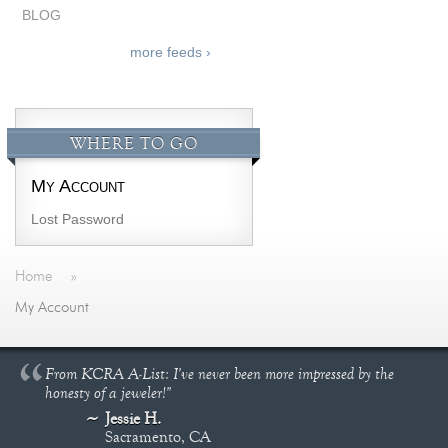
BLOG
more feeds ›
WHERE TO GO
My Account
Lost Password
Home
»
My Account
From KCRA A-List: I've never been more impressed by the
honesty of a jeweler!"
Jessie H.
Sacramento, CA