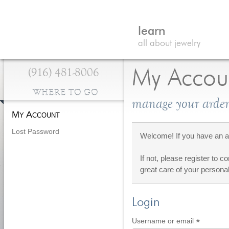
learn
all about jewelry
(916) 481-8006
My Accou
WHERE TO GO
manage your arden
My Account
Lost Password
Welcome! If you have an ac
If not, please register to c
great care of your personal
Login
*
Require
Username or email