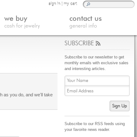
sign in
|
my cart
we buy
contact us
cash for jewelry
general info
SUBSCRIBE
Subscribe to our newsletter to get
monthly emails with exclusive sales
and interesting articles.
 as you do, and we'll take
Sign Up
Subscribe to our RSS feeds using
your favorite news reader.