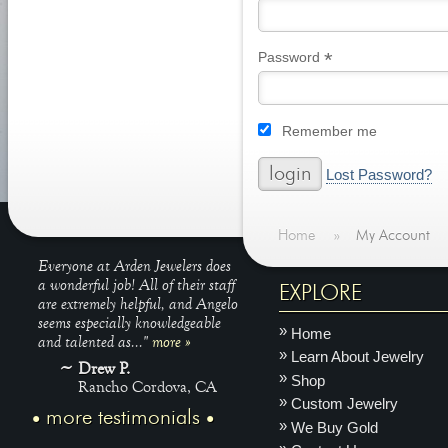
*
Required
Password
Remember me
Lost Password?
Home
»
My Account
Everyone at Arden Jewelers does
a wonderful job! All of their staff
EXPLORE
are extremely helpful, and Angelo
seems especially knowledgeable
Home
and talented as..."
more »
Learn About Jewelry
Drew P.
Shop
Rancho Cordova, CA
Custom Jewelry
more testimonials
We Buy Gold