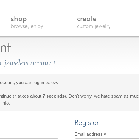
shop
create
browse, enjoy
custom jewelry
nt
 jewelers account
count, you can log in below.
ontinue (it takes about
7 seconds
). Don't worry, we hate spam as much
 info.
Register
*
d
Required
Email address