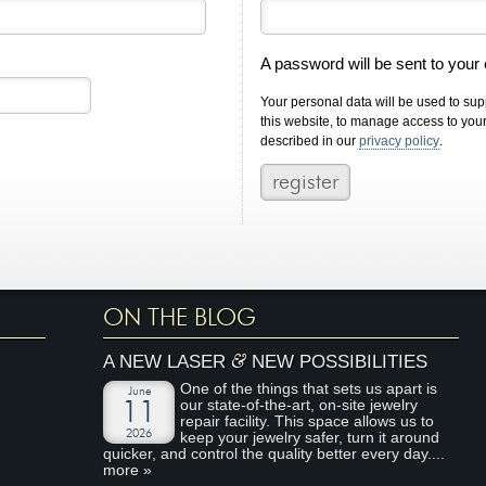
A password will be sent to your
Your personal data will be used to su
this website, to manage access to you
described in our
privacy policy
.
ON THE BLOG
&
A NEW LASER
NEW POSSIBILITIES
One of the things that sets us apart is
June
our state-of-the-art, on-site jewelry
11
repair facility. This space allows us to
2026
keep your jewelry safer, turn it around
quicker, and control the quality better every day....
more »