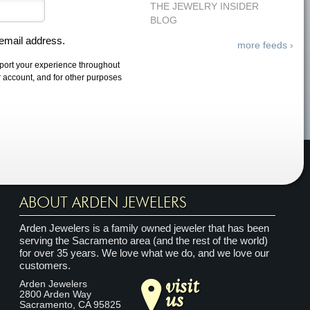
THE JEWELRY INSIDER
BLOG
 email address.
more feeds ›
pport your experience throughout
r account, and for other purposes
ABOUT ARDEN JEWELERS
Arden Jewelers is a family owned jeweler that has been
serving the Sacramento area (and the rest of the world)
for over 35 years. We love what we do, and we love our
customers.
visit
Arden Jewelers
us
2800 Arden Way
Sacramento
,
CA
95825