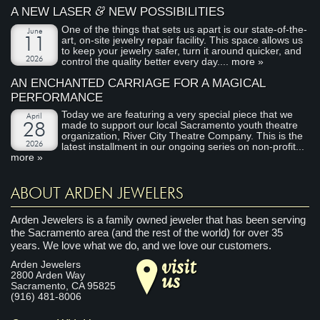
&
A NEW LASER
NEW POSSIBILITIES
One of the things that sets us apart is our state-of-the-
June
art, on-site jewelry repair facility. This space allows us
11
to keep your jewelry safer, turn it around quicker, and
2026
control the quality better every day....
more »
AN ENCHANTED CARRIAGE FOR A MAGICAL
PERFORMANCE
Today we are featuring a very special piece that we
April
made to support our local Sacramento youth theatre
28
organization, River City Theatre Company. This is the
2026
latest installment in our ongoing series on non-profit...
more »
ABOUT ARDEN JEWELERS
Arden Jewelers is a family owned jeweler that has been serving
the Sacramento area (and the rest of the world) for over 35
years. We love what we do, and we love our customers.
visit
Arden Jewelers
us
2800 Arden Way
Sacramento
,
CA
95825
(916) 481-8006