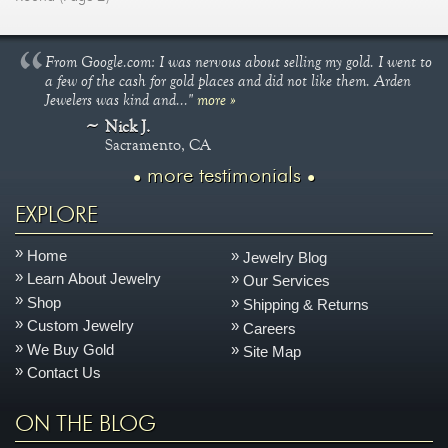
From Google.com: I was nervous about selling my gold. I went to
a few of the cash for gold places and did not like them. Arden
Jewelers was kind and..."
more »
Nick J.
Sacramento, CA
more testimonials
EXPLORE
Home
Jewelry Blog
Learn About Jewelry
Our Services
Shop
Shipping & Returns
Custom Jewelry
Careers
We Buy Gold
Site Map
Contact Us
ON THE BLOG