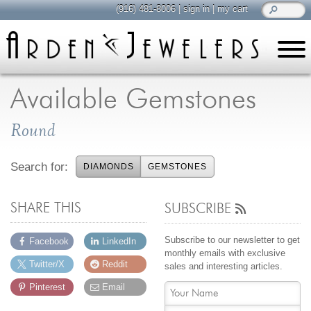
(916) 481-8006
|
sign in
|
my cart
learn
all about jewelry
Available Gemstones
Care & Cleaning
Round
Diamonds
Gemstones
Search for:
DIAMONDS
GEMSTONES
General Info
Jewelry Metals
SHARE THIS
SUBSCRIBE
Jewelry Repair
Lab Grown Diamonds
Subscribe to our newsletter to get
Facebook
LinkedIn
Selling Jewelry
monthly emails with exclusive
Twitter/X
Reddit
sales and interesting articles.
Pinterest
Email
shop
browse, enjoy