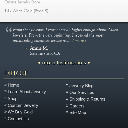
Online Jewelry Store
»
14k White Gold (Page 8)
From Google.com: I cannot speak highly enough about Arden
Jewelers. From the very beginning, I received the most
outstanding customer service and..."
more »
Annie M.
Sacramento, CA
more testimonials
EXPLORE
Home
Jewelry Blog
Learn About Jewelry
Our Services
Shop
Shipping & Returns
Custom Jewelry
Careers
We Buy Gold
Site Map
Contact Us