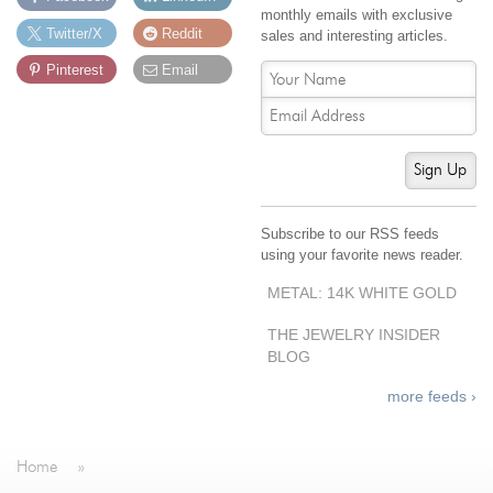
monthly emails with exclusive
Jewelry That We Buy
Twitter/X
Reddit
sales and interesting articles.
Selling Back Your Engagement Ring
Pinterest
Email
Estate Jewelry Buying
contact us
general info
Sign Up
(916) 481-8006
service@mygemologist.com
Subscribe to our RSS feeds
2800 Arden Way, Sacramento, CA 95825
using your favorite news reader.
About Us
METAL: 14K WHITE GOLD
Our Services
THE JEWELRY INSIDER
Jewelry Repair
BLOG
Watch Videos
more feeds ›
Site Map
Home
»