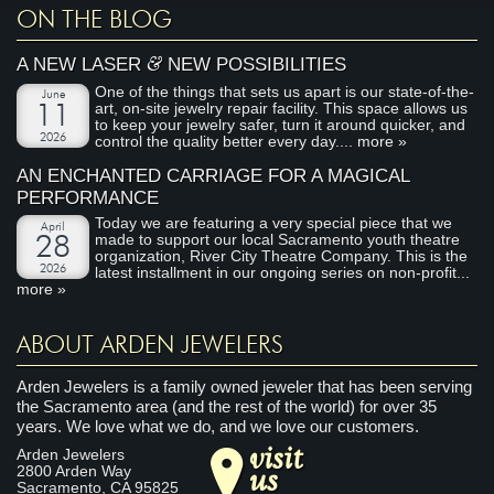
ON THE BLOG
&
A NEW LASER
NEW POSSIBILITIES
One of the things that sets us apart is our state-of-the-
June
art, on-site jewelry repair facility. This space allows us
11
to keep your jewelry safer, turn it around quicker, and
2026
control the quality better every day....
more »
AN ENCHANTED CARRIAGE FOR A MAGICAL
PERFORMANCE
Today we are featuring a very special piece that we
April
made to support our local Sacramento youth theatre
28
organization, River City Theatre Company. This is the
2026
latest installment in our ongoing series on non-profit...
more »
ABOUT ARDEN JEWELERS
Arden Jewelers is a family owned jeweler that has been serving
the Sacramento area (and the rest of the world) for over 35
years. We love what we do, and we love our customers.
visit
Arden Jewelers
us
2800 Arden Way
Sacramento
,
CA
95825