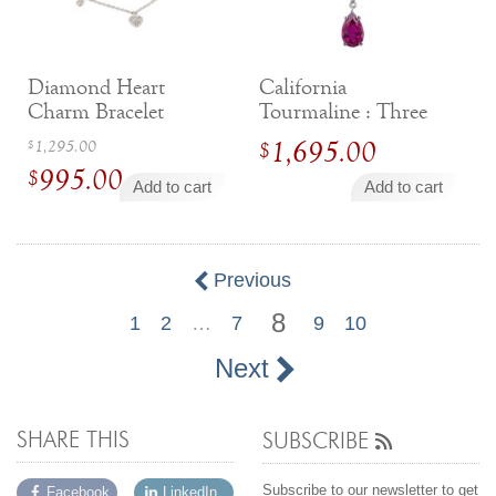
By Category
By Jewelry Type
Engagement Rings
Loose Diamonds
Everyday Wear
Bracelet
Diamond Heart
California
For a Night Out
Earrings
Charm Bracelet
Tourmaline : Three
Gifts
Necklace
Stone Drop Pendant
Original
1,295.00
1,695.00
$
$
Men's Jewelry
Pendant
995.00
price
$
Add to cart
Add to cart
Promise Rings
Ring
was:
Current
Wedding Bands
$1,295.00.
price
is:
Previous
create
custom jewelry
$995.00.
8
1
2
…
7
9
10
Computer Aided Jewelry Design
Custom Jewelry Design FAQ
Next
The Custom Design Process
Custom Design Gallery
SHARE THIS
SUBSCRIBE
we buy
cash for jewelry
Subscribe to our newsletter to get
Facebook
LinkedIn