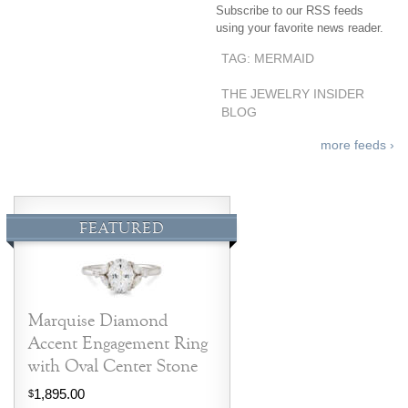
Subscribe to our RSS feeds
Jewelry That We Buy
using your favorite news reader.
Selling Back Your Engagement Ring
TAG: MERMAID
Estate Jewelry Buying
THE JEWELRY INSIDER
BLOG
contact us
general info
more feeds ›
(916) 481-8006
service@mygemologist.com
2800 Arden Way, Sacramento, CA 95825
FEATURED
About Us
Our Services
Jewelry Repair
Marquise Diamond
Watch Videos
Accent Engagement Ring
Site Map
with Oval Center Stone
1,895.00
$