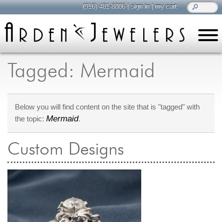
(916) 481-8006
|
sign in
|
my cart
learn
all about jewelry
Tagged: Mermaid
Care & Cleaning
Diamonds
Below you will find content on the site that is "tagged" with
Gemstones
Mermaid
the topic:
.
General Info
Jewelry Metals
Custom Designs
Jewelry Repair
Lab Grown Diamonds
Selling Jewelry
shop
browse, enjoy