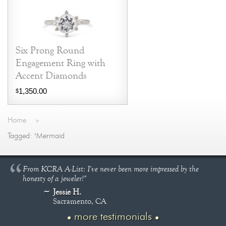
Six Prong Round
Engagement Ring with
Accent Diamonds
1,350.00
$
Home
»
Tagged: "Mermaid
From KCRA A-List: I've never been more impressed by the
honesty of a jeweler!"
Jessie H.
Sacramento, CA
more testimonials