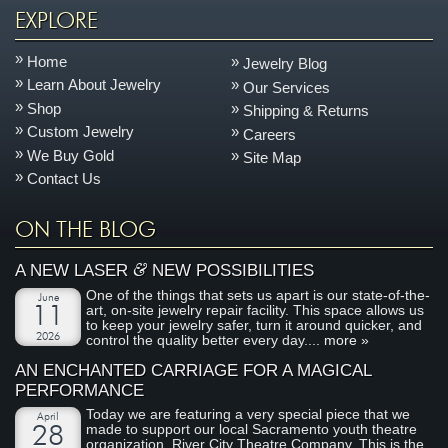
EXPLORE
Home
Jewelry Blog
Learn About Jewelry
Our Services
Shop
Shipping & Returns
Custom Jewelry
Careers
We Buy Gold
Site Map
Contact Us
ON THE BLOG
&
A NEW LASER
NEW POSSIBILITIES
One of the things that sets us apart is our state-of-the-
June
art, on-site jewelry repair facility. This space allows us
11
to keep your jewelry safer, turn it around quicker, and
2026
control the quality better every day....
more »
AN ENCHANTED CARRIAGE FOR A MAGICAL
PERFORMANCE
Today we are featuring a very special piece that we
April
made to support our local Sacramento youth theatre
28
organization, River City Theatre Company. This is the