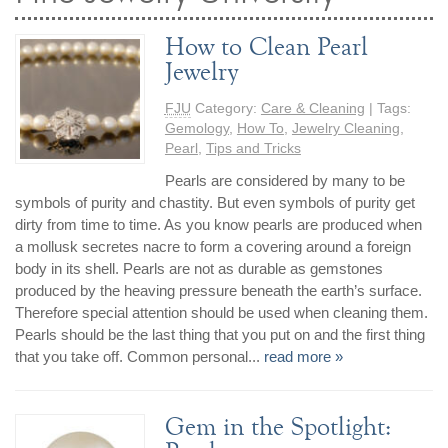
How to Clean Pearl
Jewelry
FJU
Category:
Care & Cleaning
| Tags:
Gemology
,
How To
,
Jewelry Cleaning
,
Pearl
,
Tips and Tricks
Pearls are considered by many to be
symbols of purity and chastity. But even symbols of purity get
dirty from time to time. As you know pearls are produced when
a mollusk secretes nacre to form a covering around a foreign
body in its shell. Pearls are not as durable as gemstones
produced by the heaving pressure beneath the earth’s surface.
Therefore special attention should be used when cleaning them.
Pearls should be the last thing that you put on and the first thing
that you take off. Common personal...
read more »
Gem in the Spotlight: