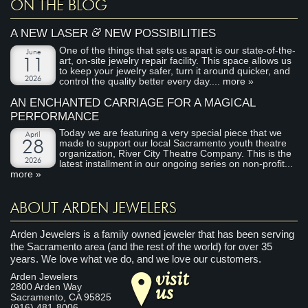
ON THE BLOG
&
A NEW LASER
NEW POSSIBILITIES
One of the things that sets us apart is our state-of-the-
June
art, on-site jewelry repair facility. This space allows us
11
to keep your jewelry safer, turn it around quicker, and
2026
control the quality better every day....
more »
AN ENCHANTED CARRIAGE FOR A MAGICAL
PERFORMANCE
Today we are featuring a very special piece that we
April
made to support our local Sacramento youth theatre
28
organization, River City Theatre Company. This is the
2026
latest installment in our ongoing series on non-profit...
more »
ABOUT ARDEN JEWELERS
Arden Jewelers is a family owned jeweler that has been serving
the Sacramento area (and the rest of the world) for over 35
years. We love what we do, and we love our customers.
visit
Arden Jewelers
us
2800 Arden Way
Sacramento
,
CA
95825
(916) 481-8006