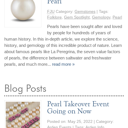
Pearl
FJU
Category:
Gemstones
| Tags:
Folklore
,
Gem Spotlight
,
Gemology
,
Pearl
Pearls have been sought after and loved
by people for hundreds of years of
human history. In this in-depth article, we explore the science,
history, and gemology of this incredible product of nature. Learn
about famous pearls like La Peregrina, the seven value factors
of pearls, the difference between saltwater and freshwater
pearls, and much more...
read more »
Blog Posts
Pearl Takeover Event
Going on Now
Posted on:
May 25, 2022
| Category:
Arden Events
| Tags:
Arden Info
,