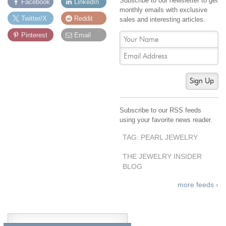
Subscribe to our newsletter to get
Facebook
LinkedIn
monthly emails with exclusive
Twitter/X
Reddit
sales and interesting articles.
Pinterest
Email
Sign Up
Subscribe to our RSS feeds
using your favorite news reader.
TAG: PEARL JEWELRY
THE JEWELRY INSIDER
BLOG
more feeds ›