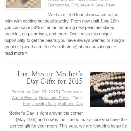
Birthstones
,
Gift
,
Jewelry Sale
,
Pearl
We have filled four showcases to the
brim with nothing but pearl jewelry. From now until June 18th
you can save 50% off an an amazing new pearl necklace,
bracelet, ring, earrings, and more. Don't miss this unique
opportunity to get the pearls you have always wanted or snag a
great gift (pearls are June's birthstone) at an amazing price...
read more »
Last Minute Mother’s
Day Gifts for 2015
Posted on:
April 29, 2015
| Categories:
Arden Events
,
News and Press
| Tags:
Fun
,
Jewelry Sale
,
Mother's Day
Mother's Day is right around the corner
(May 10th) and now is the time to make sure you have the
perfect gift for your mom. This year, we are featuring beautiful