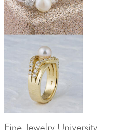
Fine Jewelry University