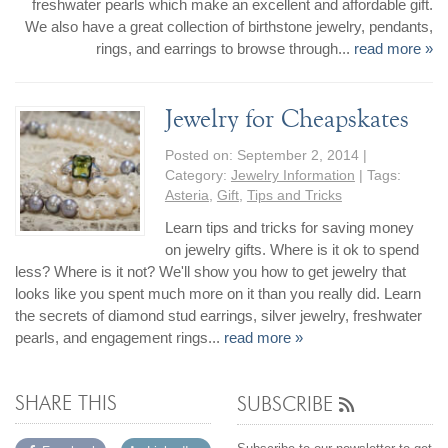
freshwater pearls which make an excellent and affordable gift.
We also have a great collection of birthstone jewelry, pendants,
rings, and earrings to browse through...
read more »
Jewelry for Cheapskates
Posted on:
September 2, 2014
|
Category:
Jewelry Information
| Tags:
Asteria
,
Gift
,
Tips and Tricks
Learn tips and tricks for saving money
on jewelry gifts. Where is it ok to spend
less? Where is it not? We'll show you how to get jewelry that
looks like you spent much more on it than you really did. Learn
the secrets of diamond stud earrings, silver jewelry, freshwater
pearls, and engagement rings...
read more »
SHARE THIS
SUBSCRIBE