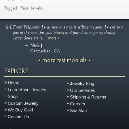
Tagged: "Pearl Jewelry
From Yelp.com: I was nervous about selling my gold. I went to a
few of the cash for gold places and found some pretty shady!
Arden Jewelers is..."
more »
Nick J.
Carmichael, CA
more testimonials
EXPLORE
Home
Jewelry Blog
Learn About Jewelry
Our Services
Shop
Shipping & Returns
Custom Jewelry
Careers
We Buy Gold
Site Map
Contact Us