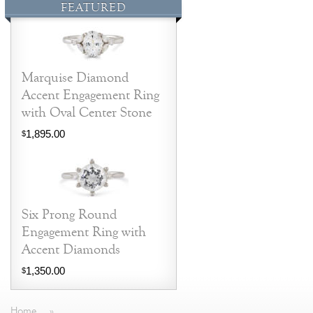
FEATURED
Marquise Diamond
Accent Engagement Ring
with Oval Center Stone
1,895.00
$
Six Prong Round
Engagement Ring with
Accent Diamonds
1,350.00
$
Home
»