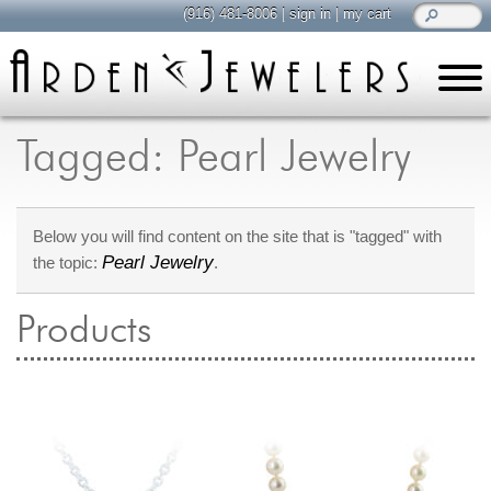
(916) 481-8006
|
sign in
|
my cart
learn
all about jewelry
Tagged: Pearl Jewelry
Care & Cleaning
Diamonds
Below you will find content on the site that is "tagged" with
Gemstones
Pearl Jewelry
the topic:
.
General Info
Jewelry Metals
Products
Jewelry Repair
Lab Grown Diamonds
Selling Jewelry
shop
browse, enjoy