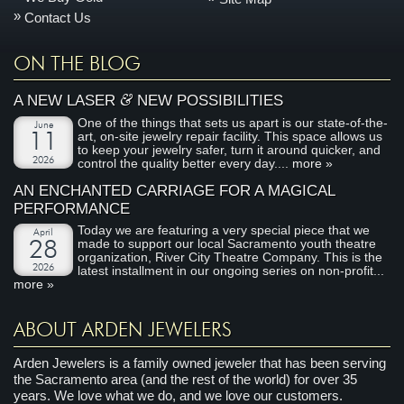
Contact Us
ON THE BLOG
&
A NEW LASER
NEW POSSIBILITIES
One of the things that sets us apart is our state-of-the-
June
art, on-site jewelry repair facility. This space allows us
11
to keep your jewelry safer, turn it around quicker, and
2026
control the quality better every day....
more »
AN ENCHANTED CARRIAGE FOR A MAGICAL
PERFORMANCE
Today we are featuring a very special piece that we
April
made to support our local Sacramento youth theatre
28
organization, River City Theatre Company. This is the
2026
latest installment in our ongoing series on non-profit...
more »
ABOUT ARDEN JEWELERS
Arden Jewelers is a family owned jeweler that has been serving
the Sacramento area (and the rest of the world) for over 35
years. We love what we do, and we love our customers.