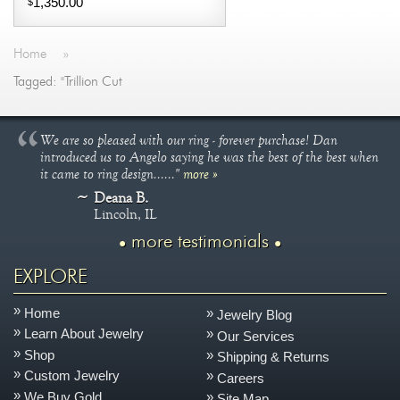
1,350.00
$
Home
»
Tagged: "Trillion Cut
We are so pleased with our ring - forever purchase! Dan
introduced us to Angelo saying he was the best of the best when
it came to ring design......"
more »
Deana B.
Lincoln, IL
more testimonials
EXPLORE
Home
Jewelry Blog
Learn About Jewelry
Our Services
Shop
Shipping & Returns
Custom Jewelry
Careers
We Buy Gold
Site Map