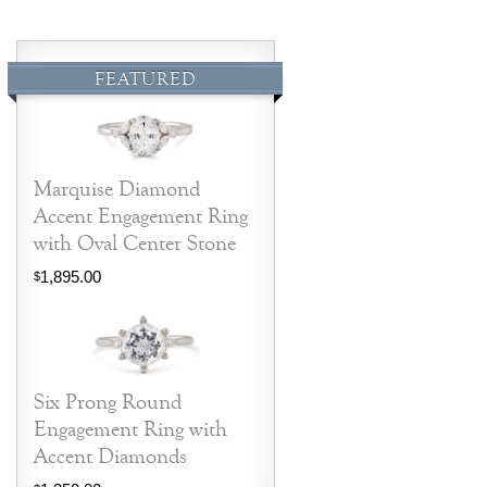
FEATURED
Marquise Diamond
Accent Engagement Ring
with Oval Center Stone
1,895.00
$
Six Prong Round
Engagement Ring with
Accent Diamonds