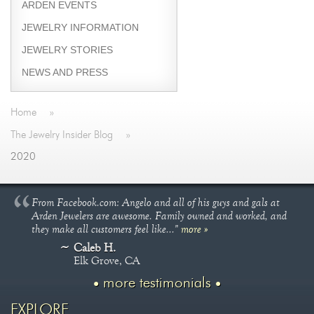
ARDEN EVENTS
JEWELRY INFORMATION
JEWELRY STORIES
NEWS AND PRESS
Home
»
The Jewelry Insider Blog
»
2020
From Facebook.com: Angelo and all of his guys and gals at
Arden Jewelers are awesome. Family owned and worked, and
they make all customers feel like..."
more »
Caleb H.
Elk Grove, CA
more testimonials
EXPLORE