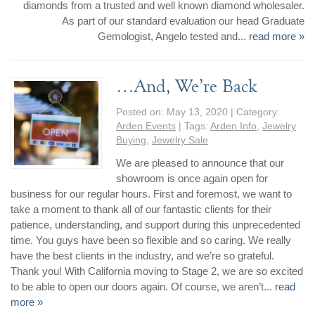
diamonds from a trusted and well known diamond wholesaler.
Jewelry That We Buy
As part of our standard evaluation our head Graduate
Selling Back Your Engagement Ring
Gemologist, Angelo tested and...
read more »
Estate Jewelry Buying
…And, We’re Back
contact us
general info
Posted on:
May 13, 2020
| Category:
(916) 481-8006
Arden Events
| Tags:
Arden Info
,
Jewelry
service@mygemologist.com
Buying
,
Jewelry Sale
2800 Arden Way, Sacramento, CA 95825
We are pleased to announce that our
showroom is once again open for
About Us
business for our regular hours. First and foremost, we want to
Our Services
take a moment to thank all of our fantastic clients for their
patience, understanding, and support during this unprecedented
Jewelry Repair
time. You guys have been so flexible and so caring. We really
Watch Videos
have the best clients in the industry, and we’re so grateful.
Site Map
Thank you! With California moving to Stage 2, we are so excited
to be able to open our doors again. Of course, we aren’t...
read
more »