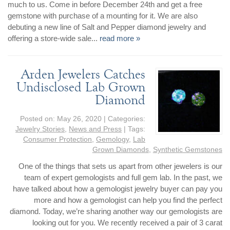
By Category
By Jewelry Type
much to us. Come in before December 24th and get a free
Engagement Rings
Loose Diamonds
gemstone with purchase of a mounting for it. We are also
debuting a new line of Salt and Pepper diamond jewelry and
Everyday Wear
Bracelet
offering a store-wide sale...
read more »
For a Night Out
Earrings
Gifts
Necklace
Arden Jewelers Catches
Men's Jewelry
Pendant
Undisclosed Lab Grown
Promise Rings
Ring
Diamond
Wedding Bands
Posted on:
May 26, 2020
| Categories:
Jewelry Stories
,
News and Press
| Tags:
create
custom jewelry
Consumer Protection
,
Gemology
,
Lab
Computer Aided Jewelry Design
Grown Diamonds
,
Synthetic Gemstones
Custom Jewelry Design FAQ
One of the things that sets us apart from other jewelers is our
team of expert gemologists and full gem lab. In the past, we
The Custom Design Process
have talked about how a gemologist jewelry buyer can pay you
Custom Design Gallery
more and how a gemologist can help you find the perfect
diamond. Today, we’re sharing another way our gemologists are
we buy
looking out for you. We recently received a pair of 3 carat
cash for jewelry