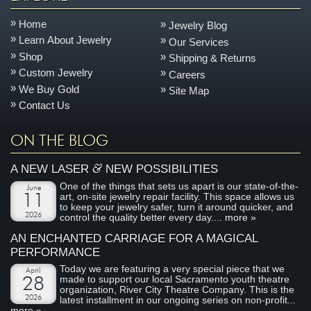
Home
Jewelry Blog
Learn About Jewelry
Our Services
Shop
Shipping & Returns
Custom Jewelry
Careers
We Buy Gold
Site Map
Contact Us
ON THE BLOG
&
A NEW LASER
NEW POSSIBILITIES
One of the things that sets us apart is our state-of-the-
June
art, on-site jewelry repair facility. This space allows us
11
to keep your jewelry safer, turn it around quicker, and
2026
control the quality better every day....
more »
AN ENCHANTED CARRIAGE FOR A MAGICAL
PERFORMANCE
Today we are featuring a very special piece that we
April
made to support our local Sacramento youth theatre
28
organization, River City Theatre Company. This is the
2026
latest installment in our ongoing series on non-profit...
more »