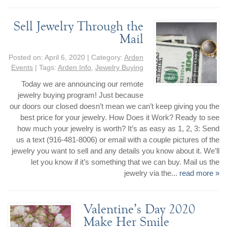
Sell Jewelry Through the
Mail
Posted on:
April 6, 2020
| Category:
Arden
Events
| Tags:
Arden Info
,
Jewelry Buying
Today we are announcing our remote
jewelry buying program! Just because
our doors our closed doesn’t mean we can’t keep giving you the
best price for your jewelry. How Does it Work? Ready to see
how much your jewelry is worth? It’s as easy as 1, 2, 3: Send
us a text (916-481-8006) or email with a couple pictures of the
jewelry you want to sell and any details you know about it. We’ll
let you know if it’s something that we can buy. Mail us the
jewelry via the...
read more »
Valentine’s Day 2020
Make Her Smile