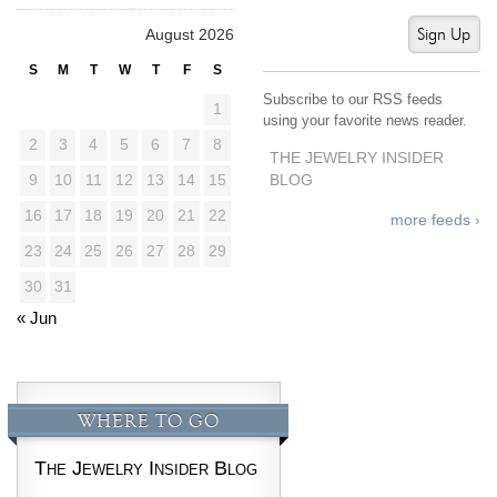
Sign Up
August 2026
S
M
T
W
T
F
S
Subscribe to our RSS feeds
1
using your favorite news reader.
2
3
4
5
6
7
8
THE JEWELRY INSIDER
BLOG
9
10
11
12
13
14
15
16
17
18
19
20
21
22
more feeds ›
23
24
25
26
27
28
29
30
31
« Jun
WHERE TO GO
The Jewelry Insider Blog