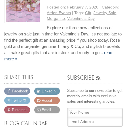
Posted on:
February 7, 2020
| Category:
Arden Events
| Tags:
Gift
,
Jewelry Sale
,
Morganite
,
Valentine's Day
Explore our three new collections of
jewelry on sale just in time for Valentine's Day. It's not too late to
find the perfect gift at an amazing price if you shop today. Rose
gold and morganite, genuine Tiffany & Co, and stylish bracelets
all make great gifts that are in stock and ready to go...
read
more »
SHARE THIS
SUBSCRIBE
Subscribe to our newsletter to get
Facebook
LinkedIn
monthly emails with exclusive
Twitter/X
Reddit
sales and interesting articles.
Pinterest
Email
BLOG CALENDAR