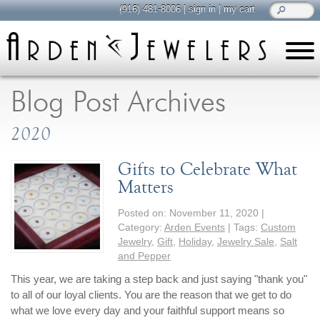
(916) 481-8006
|
sign in
|
my cart
learn
all about jewelry
Blog Post Archives
Care & Cleaning
2020
Diamonds
Gemstones
Gifts to Celebrate What
General Info
Matters
Jewelry Metals
Posted on:
November 11, 2020
|
Jewelry Repair
Category:
Arden Events
| Tags:
Custom
Lab Grown Diamonds
Jewelry
,
Gift
,
Holiday
,
Jewelry Sale
,
Salt
and Pepper
Selling Jewelry
This year, we are taking a step back and just saying "thank you"
to all of our loyal clients. You are the reason that we get to do
shop
browse, enjoy
what we love every day and your faithful support means so